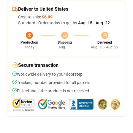
Deliver to United States
Cost to ship:
$6.99
Standard - Order today to get by
Aug. 15 - Aug. 22
Production
Shipping
Delivered
Today
Aug. 11
Aug. 15 - Aug. 22
Secure transaction
Worldwide delivery to your doorstep
Tracking number provided for all parcels
Full refund if the product is not received