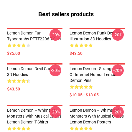
Best sellers products
Lemon Demon Fun
Lemon Demon Punk Demon
-20%
-20%
Typography PTTT2206 T-Shirt
Illustration 3D Hoodies
$35.00
$43.50
Lemon Demon Devil Cartoon
Lemon Demon - Strange Icons
-20%
-20%
3D Hoodies
Of Internet Humor Lemon
Demon Pins
$43.50
$10.05 - $13.05
Lemon Demon – Whimsical
Lemon Demon – Whimsical
-20%
-20%
Monsters With Musical Chaos
Monsters With Musical Chaos
Lemon Demon T-Shirts
Lemon Demon Posters