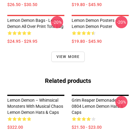
$26.50 - $30.50
$19.80 - $45.90
Lemon Demon Bags - Lemon
Lemon Demon Posters -
-20%
-20%
Demon All Over Print Tote Bag
Lemon Demon Poster
$24.95 - $29.95
$19.80 - $45.90
VIEW MORE
Related products
Lemon Demon – Whimsical
Grim Reaper Demonade LA
-20%
Monsters With Musical Chaos
0804 Lemon Demon Hats &
Lemon Demon Hats & Caps
Caps
$322.00
$21.50 - $23.00