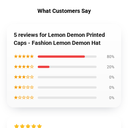
What Customers Say
5 reviews for Lemon Demon Printed
Caps - Fashion Lemon Demon Hat
★★★★★
80%
★★★★☆
20%
★★★☆☆
0%
★★☆☆☆
0%
★☆☆☆☆
0%