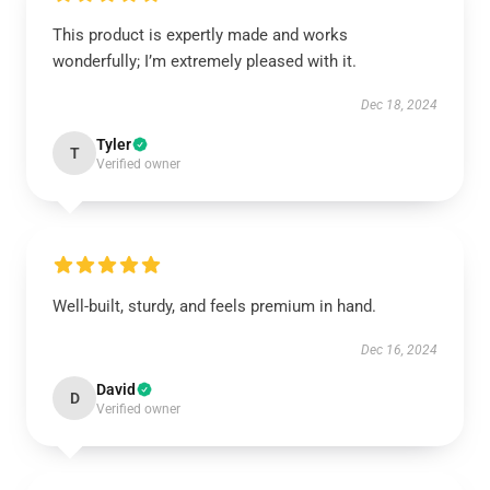
This product is expertly made and works
wonderfully; I’m extremely pleased with it.
Dec 18, 2024
Tyler
T
Verified owner
Well-built, sturdy, and feels premium in hand.
Dec 16, 2024
David
D
Verified owner