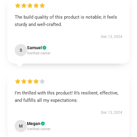
The build quality of this product is notable; it feels
sturdy and well-crafted.
Dec 13, 2024
Samuel
S
Verified owner
I’m thrilled with this product! It’s resilient, effective,
and fulfills all my expectations.
Dec 13, 2024
Megan
M
Verified owner