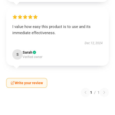
I value how easy this product is to use and its
immediate effectiveness.
Dec 12, 2024
Sarah
S
Verified owner
Write your review
1
/
1