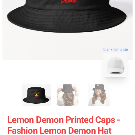
blank template
Lemon Demon Printed Caps -
Fashion Lemon Demon Hat