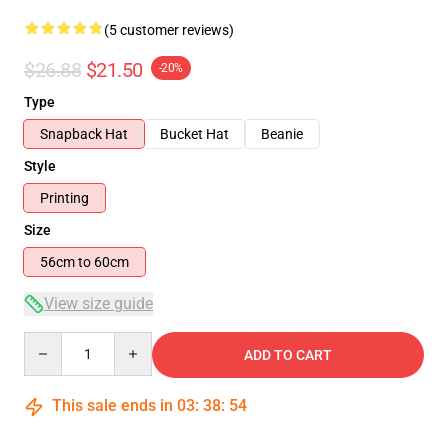
(5 customer reviews)
$26.88
$21.50
-20%
Type
Snapback Hat
Bucket Hat
Beanie
Style
Printing
Size
56cm to 60cm
View size guide
Quantity
ADD TO CART
This sale ends in
03
:
38
:
54