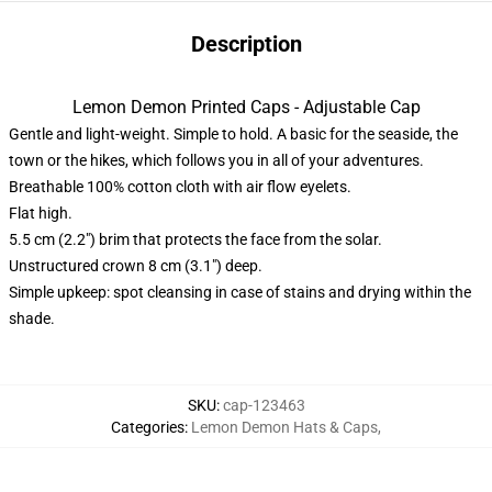
Description
Lemon Demon Printed Caps - Adjustable Cap
Gentle and light-weight. Simple to hold. A basic for the seaside, the
town or the hikes, which follows you in all of your adventures.
Breathable 100% cotton cloth with air flow eyelets.
Flat high.
5.5 cm (2.2″) brim that protects the face from the solar.
Unstructured crown 8 cm (3.1″) deep.
Simple upkeep: spot cleansing in case of stains and drying within the
shade.
SKU
:
cap-123463
Categories
:
Lemon Demon Hats & Caps
,