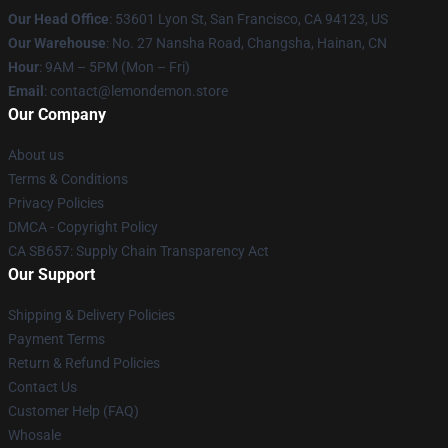
Our Head Office
: 53601 Lyon St, San Francisco, CA 94123, US
Our Warehouse
: No. 27 Nansha Road, Changsha, Hainan, CN
Hour
: 9AM – 5PM (Mon – Fri)
Email
: contact@lemondemon.store
Our Company
About us
Terms & Conditions
Privacy Policies
DMCA - Copyright Policy
CA SB657: Supply Chain Transparency Act
Our Support
Shipping & Delivery Policies
Payment Terms
Return & Refund Policies
Contact Us
Customer Help (FAQ)
Whosale