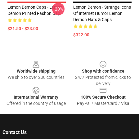
Lemon Demon Caps - Lemon
Lemon Demon - Strange Icons
-20%
Demon Printed Fashon Cap
Of Internet Humor Lemon
Demon Hats & Caps
$21.50 - $23.00
$322.00
Footer
Worldwide shipping
Shop with confidence
We ship to over 200 countries
24/7 Protected from clicks to
delivery
International Warranty
100% Secure Checkout
Offered in the country of usage
PayPal / MasterCard / Visa
Contact Us