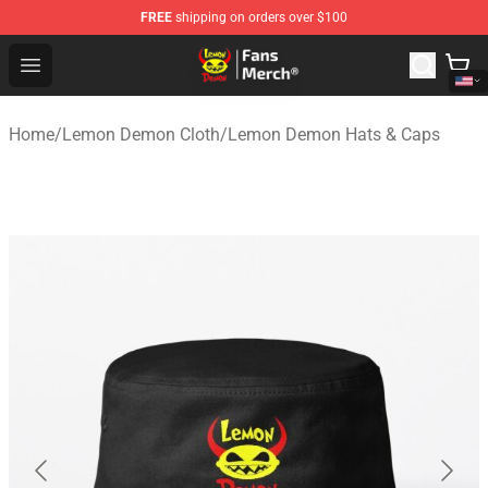
FREE
shipping on orders over $100
Lemon Demon Store - Official Lemon Demon Merchandi
Open menu
Home
/
Lemon Demon Cloth
/
Lemon Demon Hats & Caps