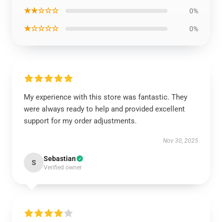
★★☆☆☆
0%
★☆☆☆☆
0%
My experience with this store was fantastic. They
were always ready to help and provided excellent
support for my order adjustments.
Nov 30, 2025
Sebastian
S
Verified owner