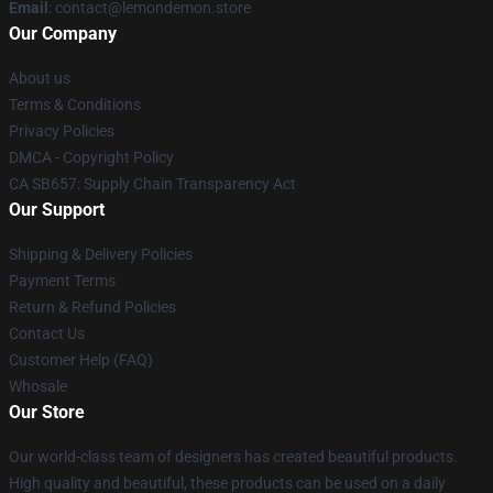
Email
: contact@lemondemon.store
Our Company
About us
Terms & Conditions
Privacy Policies
DMCA - Copyright Policy
CA SB657: Supply Chain Transparency Act
Our Support
Shipping & Delivery Policies
Payment Terms
Return & Refund Policies
Contact Us
Customer Help (FAQ)
Whosale
Our Store
Our world-class team of designers has created beautiful products.
High quality and beautiful, these products can be used on a daily