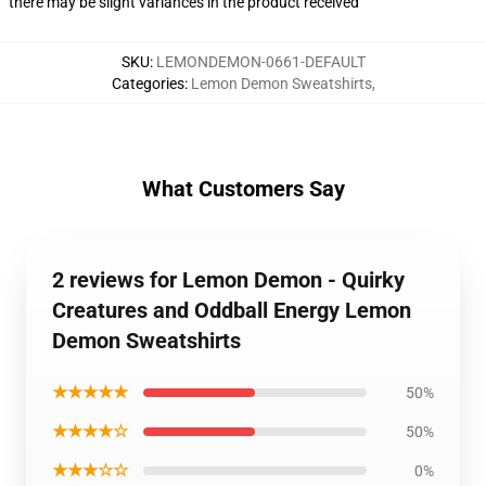
there may be slight variances in the product received
SKU
:
LEMONDEMON-0661-DEFAULT
Categories
:
Lemon Demon Sweatshirts
,
What Customers Say
2 reviews for Lemon Demon - Quirky
Creatures and Oddball Energy Lemon
Demon Sweatshirts
★★★★★
50%
★★★★☆
50%
★★★☆☆
0%