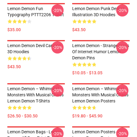
Lemon Demon Fun
Lemon Demon Punk Demon
-20%
-20%
Typography PTTT2206 T-Shirt
Illustration 3D Hoodies
$35.00
$43.50
Lemon Demon Devil Cartoon
Lemon Demon - Strange Icons
-20%
-20%
3D Hoodies
Of Internet Humor Lemon
Demon Pins
$43.50
$10.05 - $13.05
Lemon Demon – Whimsical
Lemon Demon – Whimsical
-20%
-20%
Monsters With Musical Chaos
Monsters With Musical Chaos
Lemon Demon T-Shirts
Lemon Demon Posters
$26.50 - $30.50
$19.80 - $45.90
Lemon Demon Bags - Lemon
Lemon Demon Posters -
-20%
-20%