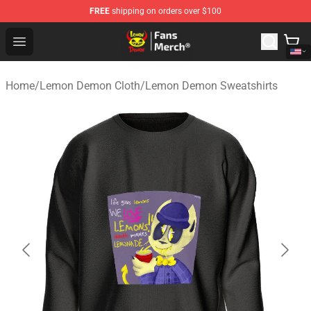
FREE
shipping on orders over $100
Lemon Demon Store - Official Lemon Demon Merchandi
Open menu
Home
/
Lemon Demon Cloth
/
Lemon Demon Sweatshirts