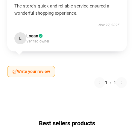
The store's quick and reliable service ensured a
wonderful shopping experience.
Nov 27, 2025
Logan
L
Verified owner
Write your review
1
/
1
Best sellers products