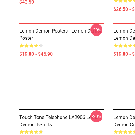
$43.50
$26.50 - 
-20%
Lemon Demon Posters - Lemon Demon
Lemon Dem
Poster
Lemon Dem
$19.80 - $45.90
$19.80 - 
-20%
Touch Tone Telephone LA2906 Lemon
Lemon De
Demon T-Shirts
Demon Cut