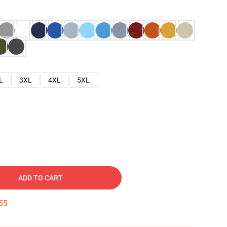
L
3XL
4XL
5XL
ADD TO CART
54