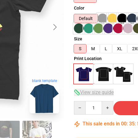
Color
Default
Size
S
M
L
XL
2X
Print Location
blank template
View size guide
Quantity
This sale ends in
00
:
35
: