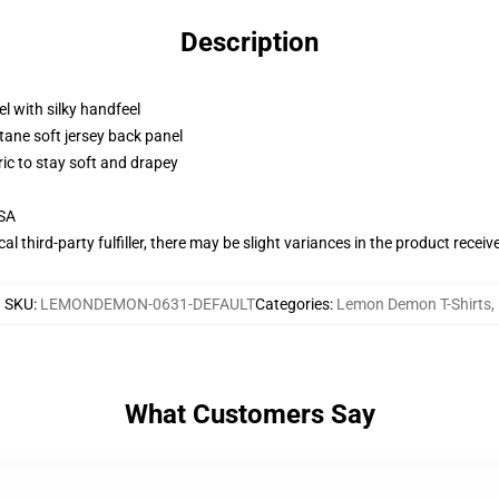
Description
l with silky handfeel
tane soft jersey back panel
ric to stay soft and drapey
USA
al third-party fulfiller, there may be slight variances in the product receiv
SKU
:
LEMONDEMON-0631-DEFAULT
Categories
:
Lemon Demon T-Shirts
,
What Customers Say