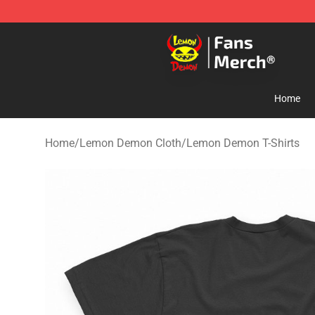
Lemon Demon Store - Official Lemon Demon Merchan
Home
Home
/
Lemon Demon Cloth
/
Lemon Demon T-Shirts