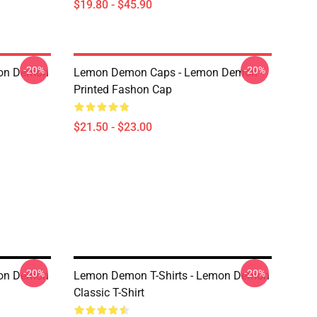
$19.80 - $45.90
-20%
-20%
mon Demon
Lemon Demon Caps - Lemon Demon
Printed Fashon Cap
$21.50 - $23.00
-20%
-20%
mon Demon
Lemon Demon T-Shirts - Lemon Demon
Classic T-Shirt