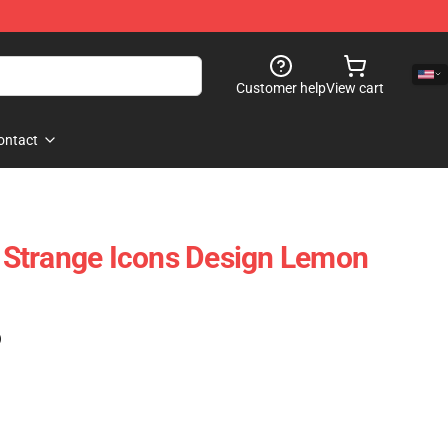
Customer help
View cart
ontact
Strange Icons Design Lemon
)