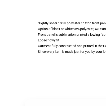
Slightly sheer 100% polyester chiffon front pane
Option of black or white 96% polyester, 4% elas
Front panel is sublimation printed allowing fab
Loose flowy fit
Garment fully constructed and printed in the 
Since every item is made just for you by your loc