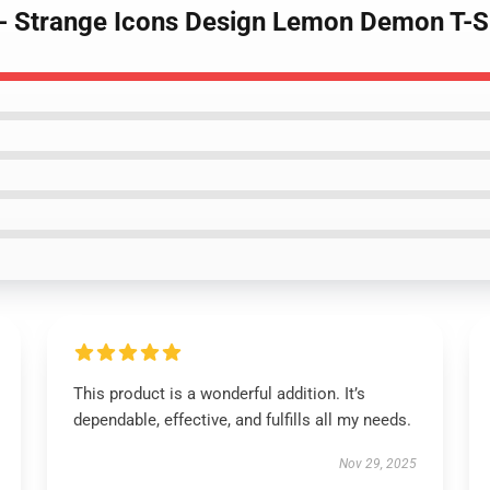
- Strange Icons Design Lemon Demon T-S
This product is a wonderful addition. It’s
dependable, effective, and fulfills all my needs.
Nov 29, 2025