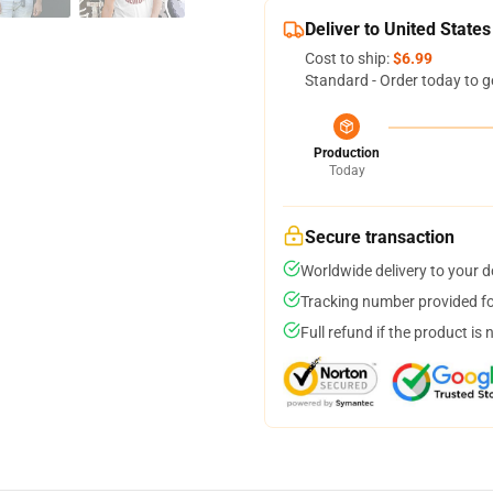
Deliver to United States
Cost to ship:
$6.99
Standard - Order today to g
Production
Today
Secure transaction
Worldwide delivery to your 
Tracking number provided for
Full refund if the product is 