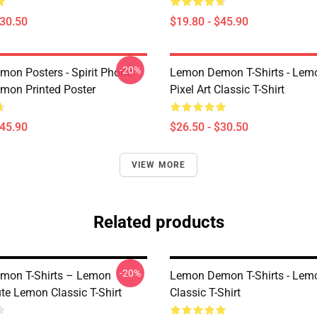
$30.50
$19.80 - $45.90
-20%
on Posters - Spirit Phone
Lemon Demon T-Shirts - Le
on Printed Poster
Pixel Art Classic T-Shirt
$45.90
$26.50 - $30.50
VIEW MORE
Related products
-20%
mon T-Shirts – Lemon
Lemon Demon T-Shirts - Le
e Lemon Classic T-Shirt
Classic T-Shirt