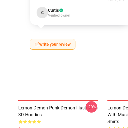
Dec 2, 2025
Curtis
C
Verified owner
Write your review
-20%
Lemon Demon Punk Demon Illustration
Lemon De
3D Hoodies
With Mus
Shirts