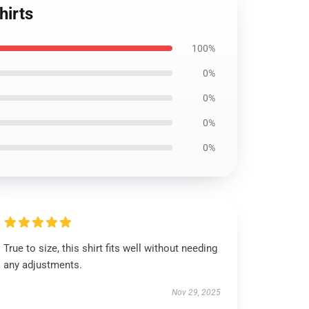
hirts
100%
0%
0%
0%
0%
True to size, this shirt fits well without needing
any adjustments.
Nov 29, 2025