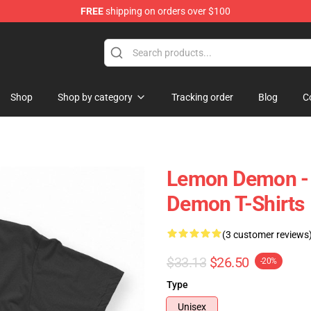
FREE
shipping on orders over $100
dise Shop
Shop
Shop by category
Tracking order
Blog
C
Lemon Demon - 
Demon T-Shirts
(3 customer reviews
$33.13
$26.50
-20%
Type
Unisex