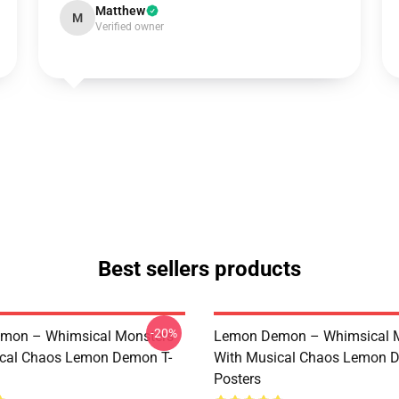
Matthew
M
Verified owner
Best sellers products
-20%
mon – Whimsical Monsters
Lemon Demon – Whimsical 
ical Chaos Lemon Demon T-
With Musical Chaos Lemon 
Posters