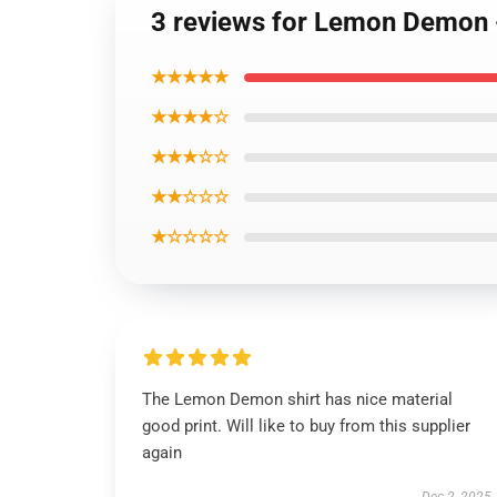
3 reviews for Lemon Demon 
★★★★★
★★★★☆
★★★☆☆
★★☆☆☆
★☆☆☆☆
The Lemon Demon shirt has nice material
good print. Will like to buy from this supplier
again