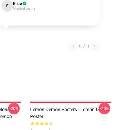
Elsie
E
Verified owner
1
/
1
-20%
-20%
Monsters
Lemon Demon Posters - Lemon Demon
Demon
Poster