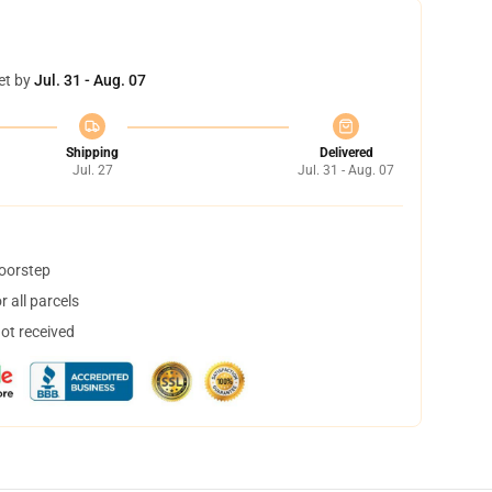
et by
Jul. 31 - Aug. 07
Shipping
Delivered
Jul. 27
Jul. 31 - Aug. 07
doorstep
 all parcels
not received