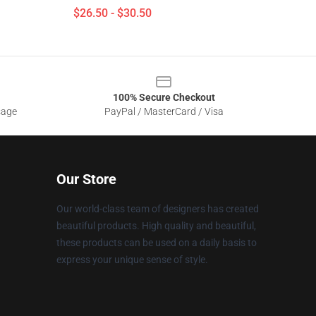
$26.50 - $30.50
100% Secure Checkout
sage
PayPal / MasterCard / Visa
Our Store
Our world-class team of designers has created
beautiful products. High quality and beautiful,
these products can be used on a daily basis to
express your unique sense of style.