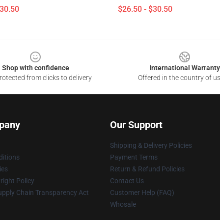
$30.50
$26.50 - $30.50
Shop with confidence
International Warranty
otected from clicks to delivery
Offered in the country of u
pany
Our Support
Shipping & Delivery Policies
itions
Payment Terms
ies
Return & Refund Policies
ight Policy
Contact Us
upply Chain Transparency Act
Customer Help (FAQ)
Whosale