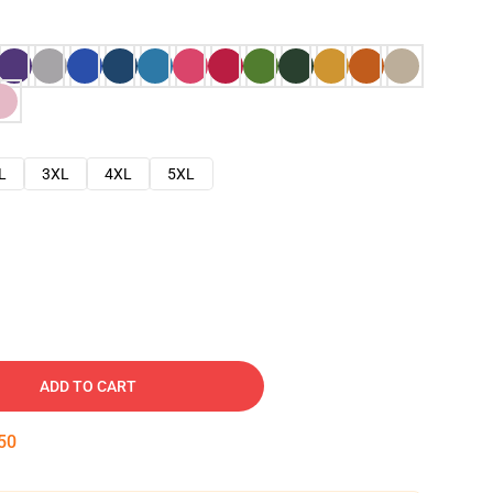
L
3XL
4XL
5XL
ADD TO CART
49