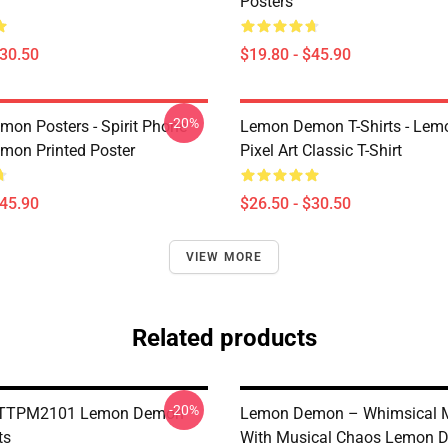
Posters
$30.50
$19.80 - $45.90
-20%
on Posters - Spirit Phone
Lemon Demon T-Shirts - Le
on Printed Poster
Pixel Art Classic T-Shirt
$45.90
$26.50 - $30.50
VIEW MORE
Related products
-20%
e TTPM2101 Lemon Demon
Lemon Demon – Whimsical 
ts
With Musical Chaos Lemon 