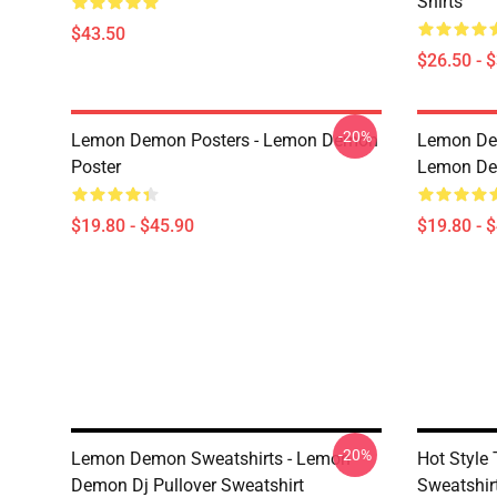
Shirts
$43.50
$26.50 - 
-20%
Lemon Demon Posters - Lemon Demon
Lemon Dem
Poster
Lemon Dem
$19.80 - $45.90
$19.80 - 
-20%
Lemon Demon Sweatshirts - Lemon
Hot Styl
Demon Dj Pullover Sweatshirt
Sweatshir