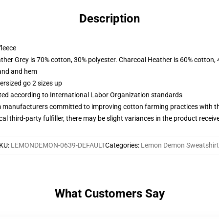
Description
fleece
ather Grey is 70% cotton, 30% polyester. Charcoal Heather is 60% cotton,
band and hem
ersized go 2 sizes up
uated according to International Labor Organization standards
m manufacturers committed to improving cotton farming practices with the
al third-party fulfiller, there may be slight variances in the product receiv
KU
:
LEMONDEMON-0639-DEFAULT
Categories
:
Lemon Demon Sweatshirt
What Customers Say