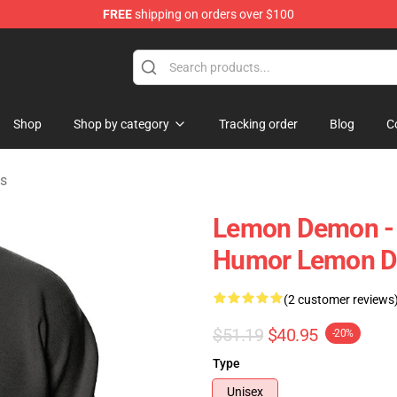
FREE
shipping on orders over $100
dise Shop
Shop
Shop by category
Tracking order
Blog
C
s
Lemon Demon - S
Humor Lemon D
(2 customer reviews
$51.19
$40.95
-20%
Type
Unisex