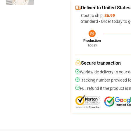
Deliver to United States
Cost to ship:
$6.99
Standard - Order today to g
Production
Today
Secure transaction
Worldwide delivery to your 
Tracking number provided for
Full refund if the product is 