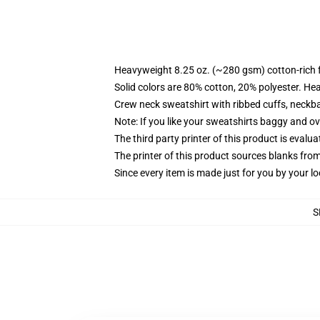
Heavyweight 8.25 oz. (~280 gsm) cotton-rich 
Solid colors are 80% cotton, 20% polyester. He
Crew neck sweatshirt with ribbed cuffs, neck
Note: If you like your sweatshirts baggy and ov
The third party printer of this product is eval
The printer of this product sources blanks fro
Since every item is made just for you by your loc
S