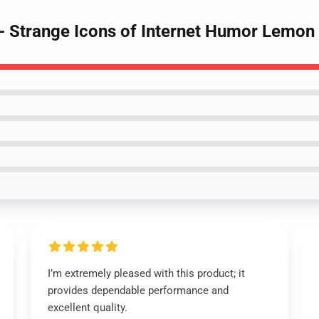
- Strange Icons of Internet Humor Lemo
I’m extremely pleased with this product; it
provides dependable performance and
excellent quality.