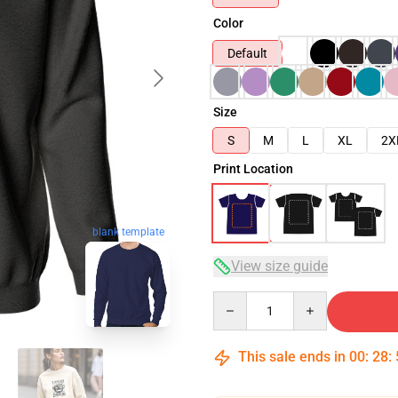
Color
Default
Size
S
M
L
XL
2X
Print Location
blank template
View size guide
Quantity
This sale ends in
00
:
28
: