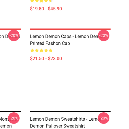
$19.80 - $45.90
-20%
-20%
mon Demon
Lemon Demon Caps - Lemon Demon
Printed Fashon Cap
$21.50 - $23.00
-20%
-20%
Monsters
Lemon Demon Sweatshirts - Lemon
Demon
Demon Pullover Sweatshirt