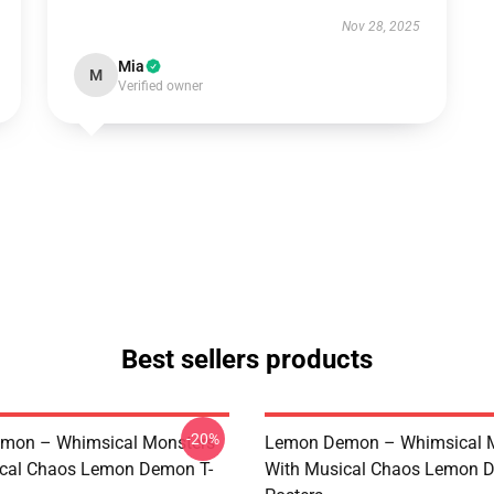
Nov 28, 2025
Mia
M
Verified owner
Best sellers products
-20%
mon – Whimsical Monsters
Lemon Demon – Whimsical 
ical Chaos Lemon Demon T-
With Musical Chaos Lemon 