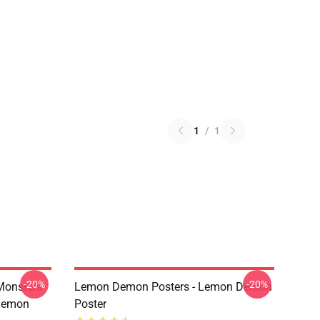
1
/
1
-20%
-20%
Monsters
Lemon Demon Posters - Lemon Demon
Demon
Poster