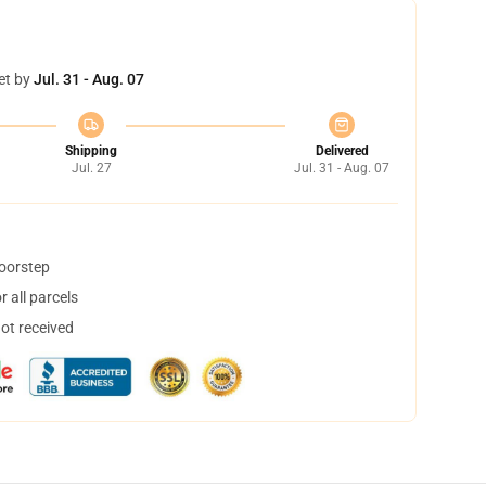
et by
Jul. 31 - Aug. 07
Shipping
Delivered
Jul. 27
Jul. 31 - Aug. 07
doorstep
 all parcels
not received