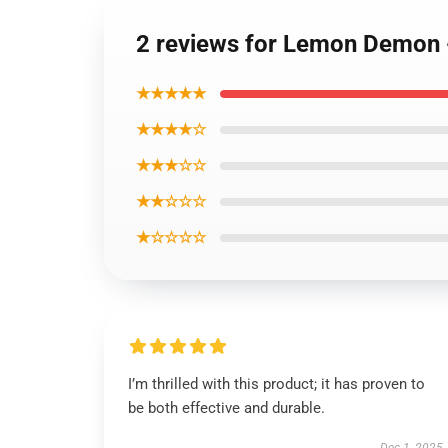
2 reviews for Lemon Demon 
★★★★★
★★★★☆
★★★☆☆
★★☆☆☆
★☆☆☆☆
I’m thrilled with this product; it has proven to
be both effective and durable.