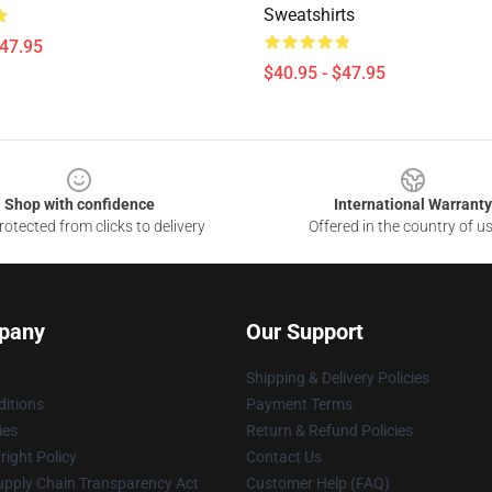
Sweatshirts
$47.95
$40.95 - $47.95
Shop with confidence
International Warranty
otected from clicks to delivery
Offered in the country of u
pany
Our Support
Shipping & Delivery Policies
itions
Payment Terms
ies
Return & Refund Policies
ight Policy
Contact Us
upply Chain Transparency Act
Customer Help (FAQ)