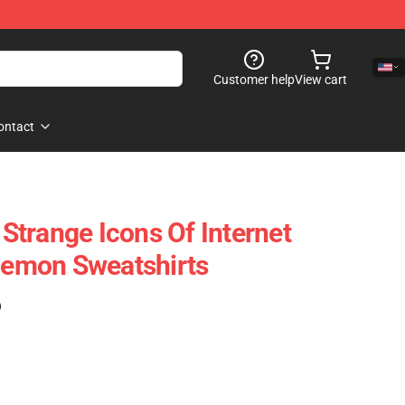
Customer help
View cart
ontact
trange Icons Of Internet
emon Sweatshirts
)