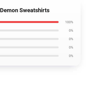
n Demon Sweatshirts
100%
0%
0%
0%
0%