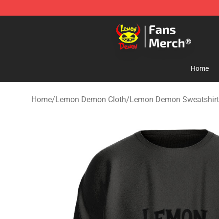
Lemon Demon Store - Official Lemon Demon Merchan
Home
Home
/
Lemon Demon Cloth
/
Lemon Demon Sweatshirt