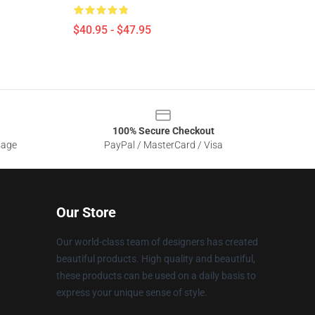
$40.95 - $47.95
100% Secure Checkout
sage
PayPal / MasterCard / Visa
Our Store
Our world-class team of designers has created
beautiful products. High quality and beautiful,
these products can be used on a daily basis to
express your unique sense of style.