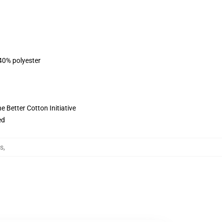
 40% polyester
 Better Cotton Initiative
ed
s
,