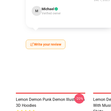
Dec 1, 2025
Michael
M
Verified owner
Write your review
-20%
Lemon Demon Punk Demon Illustration
Lemon De
3D Hoodies
With Mus