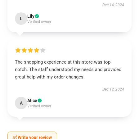
Dec 14, 2024
Lily
L
Verified owner
The shopping experience at this store was top-
notch. The staff understood my needs and provided
great help with my order changes.
Dec 12, 2024
Alice
A
Verified owner
Write your review