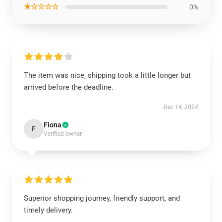
★☆☆☆☆
0%
The item was nice, shipping took a little longer but
arrived before the deadline.
Dec 14, 2024
Fiona
F
Verified owner
Superior shopping journey, friendly support, and
timely delivery.