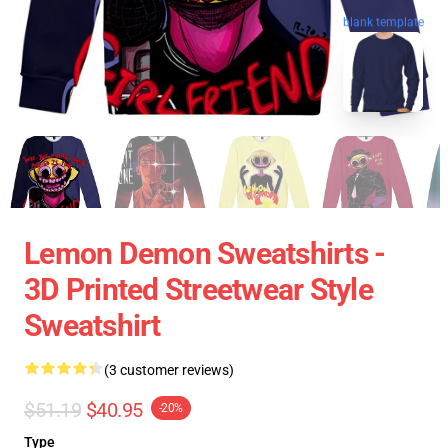
blank template
Lemon Demon Sweatshirts -
3D Printed Streetwear Style
Sweatshirt
(3 customer reviews)
$51.19
$40.95
-20%
Type