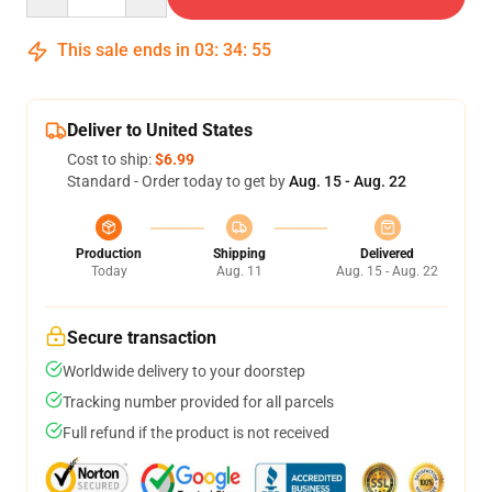
This sale ends in
03
:
34
:
54
Deliver to United States
Cost to ship:
$6.99
Standard - Order today to get by
Aug. 15 - Aug. 22
Production
Shipping
Delivered
Today
Aug. 11
Aug. 15 - Aug. 22
Secure transaction
Worldwide delivery to your doorstep
Tracking number provided for all parcels
Full refund if the product is not received