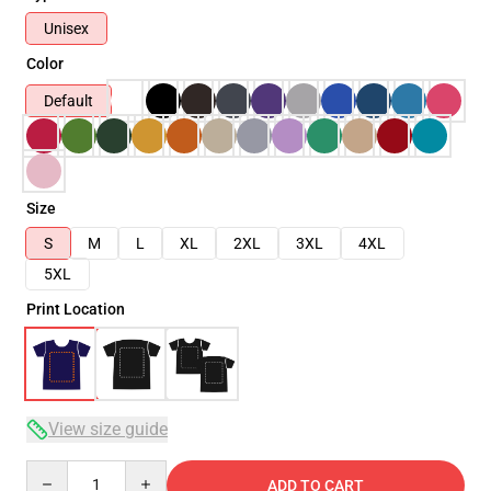
Unisex
Color
Default
Size
S
M
L
XL
2XL
3XL
4XL
5XL
Print Location
View size guide
Quantity
ADD TO CART