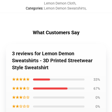
Lemon Demon Cloth
,
Categories
:
Lemon Demon Sweatshirts
,
What Customers Say
3 reviews for Lemon Demon
Sweatshirts - 3D Printed Streetwear
Style Sweatshirt
★★★★★
33%
★★★★☆
67%
★★★☆☆
0%
★★☆☆☆
0%