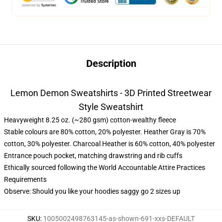
Description
Lemon Demon Sweatshirts - 3D Printed Streetwear
Style Sweatshirt
Heavyweight 8.25 oz. (~280 gsm) cotton-wealthy fleece
Stable colours are 80% cotton, 20% polyester. Heather Gray is 70%
cotton, 30% polyester. Charcoal Heather is 60% cotton, 40% polyester
Entrance pouch pocket, matching drawstring and rib cuffs
Ethically sourced following the World Accountable Attire Practices
Requirements
Observe: Should you like your hoodies saggy go 2 sizes up
SKU
:
1005002498763145-as-shown-691-xxs-DEFAULT