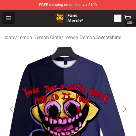
FREE
shipping on orders over $100
Lemon Demon Store - Official Lemon Demon Merchandi
Open menu
Home
/
Lemon Demon Cloth
/
Lemon Demon Sweatshirts