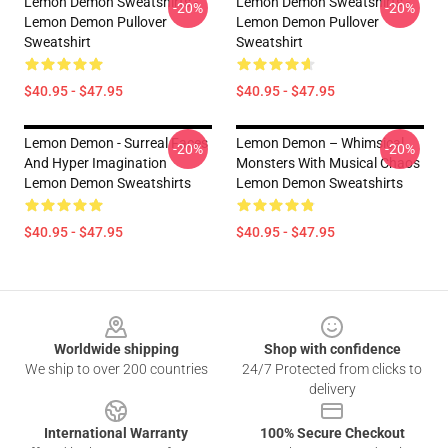
Lemon Demon Sweatshirts -
Lemon Demon Sweatshirts -
-20%
-20%
Lemon Demon Pullover
Lemon Demon Pullover
Sweatshirt
Sweatshirt
$40.95 - $47.95
$40.95 - $47.95
Lemon Demon - Surreal Faces
Lemon Demon – Whimsical
-20%
-20%
And Hyper Imagination
Monsters With Musical Chaos
Lemon Demon Sweatshirts
Lemon Demon Sweatshirts
$40.95 - $47.95
$40.95 - $47.95
Footer
Worldwide shipping
Shop with confidence
We ship to over 200 countries
24/7 Protected from clicks to
delivery
International Warranty
100% Secure Checkout