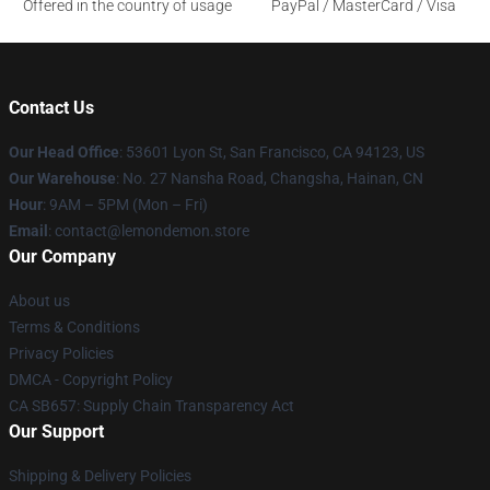
Offered in the country of usage
PayPal / MasterCard / Visa
Contact Us
Our Head Office
: 53601 Lyon St, San Francisco, CA 94123, US
Our Warehouse
: No. 27 Nansha Road, Changsha, Hainan, CN
Hour
: 9AM – 5PM (Mon – Fri)
Email
: contact@lemondemon.store
Our Company
About us
Terms & Conditions
Privacy Policies
DMCA - Copyright Policy
CA SB657: Supply Chain Transparency Act
Our Support
Shipping & Delivery Policies