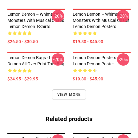
Lemon Demon – Whimsical
Lemon Demon – Whimsical
-20%
-20%
Monsters With Musical Chaos
Monsters With Musical Chaos
Lemon Demon T-Shirts
Lemon Demon Posters
$26.50 - $30.50
$19.80 - $45.90
Lemon Demon Bags - Lemon
Lemon Demon Posters -
-20%
-20%
Demon All Over Print Tote Bag
Lemon Demon Poster
$24.95 - $29.95
$19.80 - $45.90
VIEW MORE
Related products