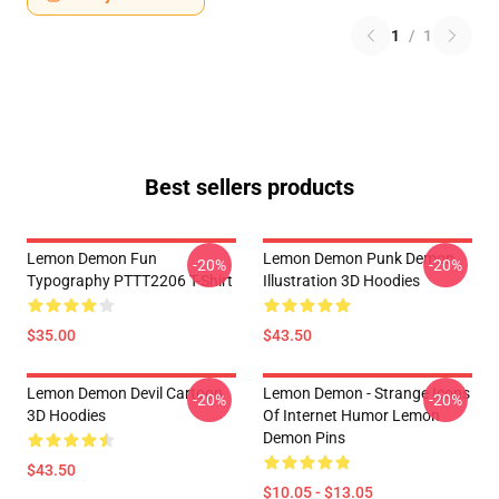
1
/
1
Best sellers products
Lemon Demon Fun
Lemon Demon Punk Demon
-20%
-20%
Typography PTTT2206 T-Shirt
Illustration 3D Hoodies
$35.00
$43.50
Lemon Demon Devil Cartoon
Lemon Demon - Strange Icons
-20%
-20%
3D Hoodies
Of Internet Humor Lemon
Demon Pins
$43.50
$10.05 - $13.05