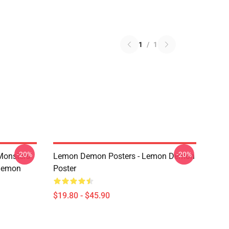
1
/
1
-20%
-20%
Monsters
Lemon Demon Posters - Lemon Demon
Demon
Poster
$19.80 - $45.90