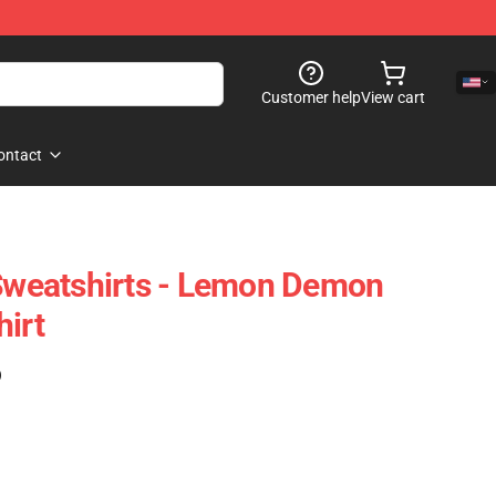
Customer help
View cart
ontact
weatshirts - Lemon Demon
hirt
)