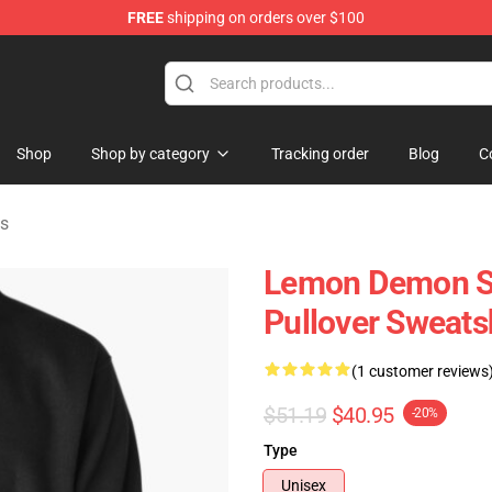
FREE
shipping on orders over $100
dise Shop
Shop
Shop by category
Tracking order
Blog
C
s
Lemon Demon S
Pullover Sweats
(1 customer reviews
$51.19
$40.95
-20%
Type
Unisex