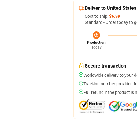
Deliver to United States
Cost to ship:
$6.99
Standard - Order today to g
Production
Today
Secure transaction
Worldwide delivery to your 
Tracking number provided for
Full refund if the product is 