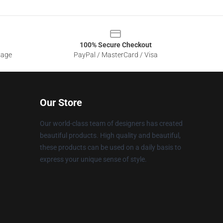
100% Secure Checkout
sage
PayPal / MasterCard / Visa
Our Store
Our world-class team of designers has created
beautiful products. High quality and beautiful,
these products can be used on a daily basis to
express your unique sense of style.