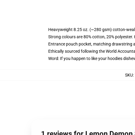
Heavyweight 8.25 oz. (~280 gsm) cotton-weal
Strong colours are 80% cotton, 20% polyester.
Entrance pouch pocket, matching drawstring a
Ethically sourced following the World Account
Word: If you happen to like your hoodies dishev
SKU
:
1 reviews for Lemon Demon 