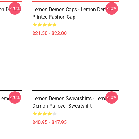
-20%
-20%
mon Demon
Lemon Demon Caps - Lemon Demon
Printed Fashon Cap
$21.50 - $23.00
-20%
-20%
 Lemon
Lemon Demon Sweatshirts - Lemon
Demon Pullover Sweatshirt
$40.95 - $47.95