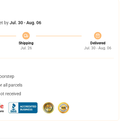
et by
Jul. 30 - Aug. 06
Shipping
Delivered
Jul. 26
Jul. 30 - Aug. 06
doorstep
 all parcels
not received