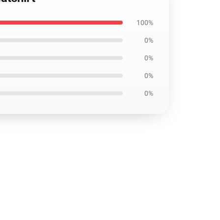
100%
0%
0%
0%
0%