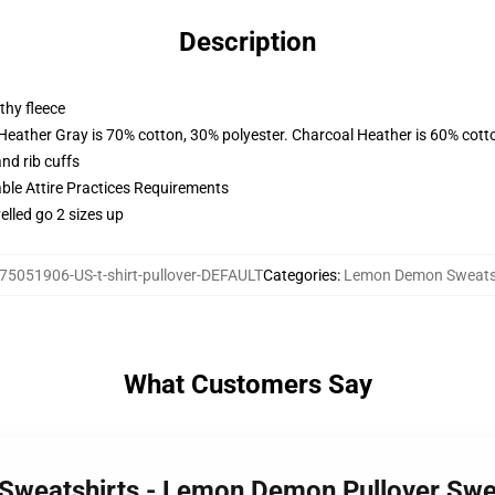
Description
thy fleece
 Heather Gray is 70% cotton, 30% polyester. Charcoal Heather is 60% cott
nd rib cuffs
able Attire Practices Requirements
elled go 2 sizes up
75051906-US-t-shirt-pullover-DEFAULT
Categories
:
Lemon Demon Sweats
What Customers Say
Sweatshirts - Lemon Demon Pullover Swe