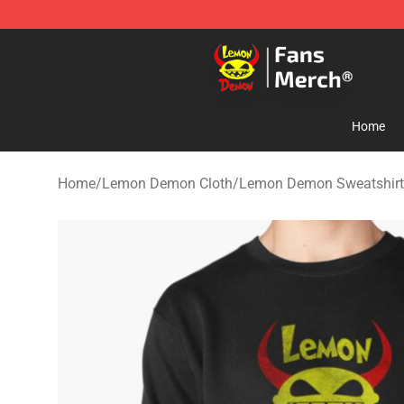
Lemon Demon Store - Official Lemon Demon Merchan
Home
Home
/
Lemon Demon Cloth
/
Lemon Demon Sweatshirt