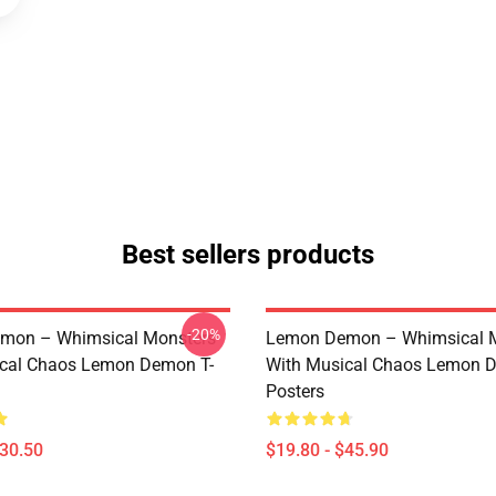
Best sellers products
-20%
mon – Whimsical Monsters
Lemon Demon – Whimsical 
ical Chaos Lemon Demon T-
With Musical Chaos Lemon 
Posters
$30.50
$19.80 - $45.90