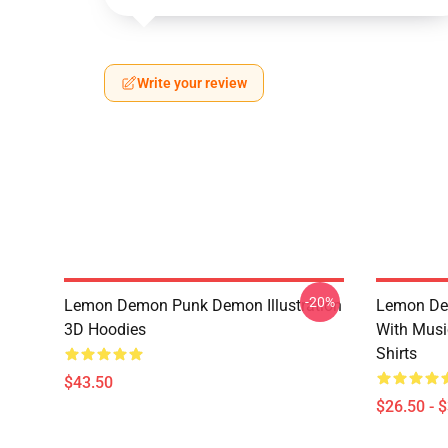
Write your review
-20%
Lemon Demon Punk Demon Illustration
Lemon De
3D Hoodies
With Mus
Shirts
$43.50
$26.50 - 