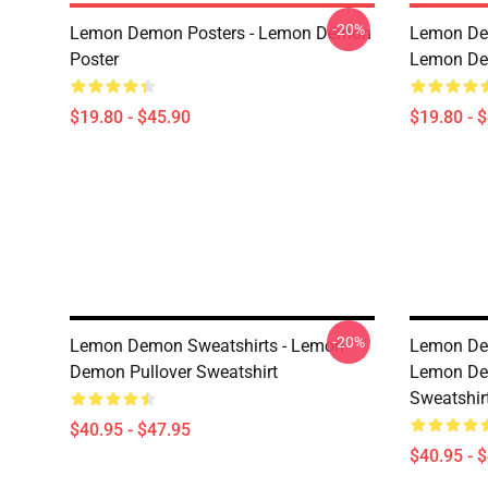
-20%
Lemon Demon Posters - Lemon Demon
Lemon Dem
Poster
Lemon Dem
$19.80 - $45.90
$19.80 - 
-20%
Lemon Demon Sweatshirts - Lemon
Lemon Dem
Demon Pullover Sweatshirt
Lemon Dem
Sweatshir
$40.95 - $47.95
$40.95 - 