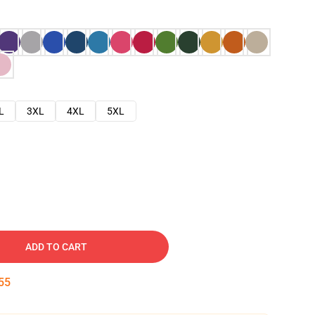
L
3XL
4XL
5XL
ADD TO CART
54