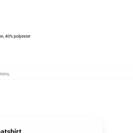
on, 40% polyester
hirts
,
atshirt