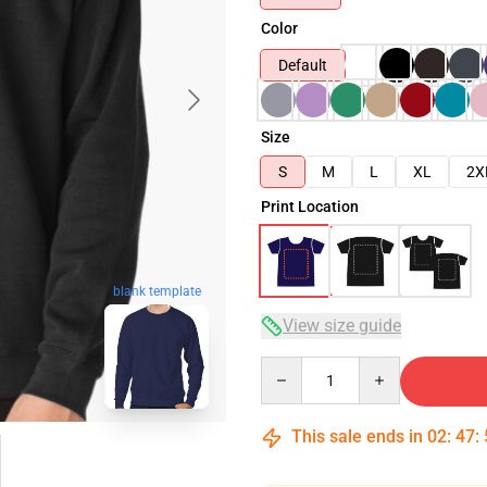
Color
Default
Size
S
M
L
XL
2X
Print Location
blank template
View size guide
Quantity
This sale ends in
02
:
47
: