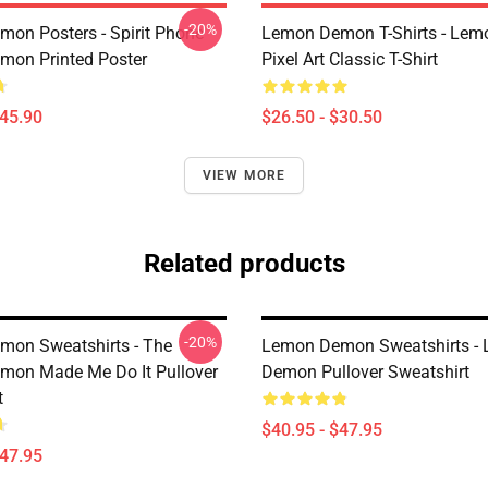
-20%
on Posters - Spirit Phone
Lemon Demon T-Shirts - Le
on Printed Poster
Pixel Art Classic T-Shirt
$45.90
$26.50 - $30.50
VIEW MORE
Related products
-20%
on Sweatshirts - The
Lemon Demon Sweatshirts -
on Made Me Do It Pullover
Demon Pullover Sweatshirt
t
$40.95 - $47.95
$47.95