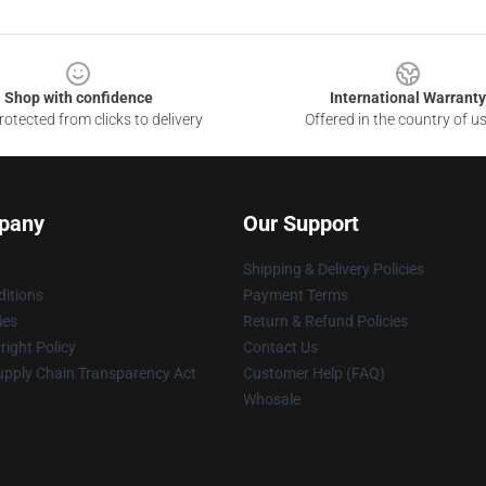
Shop with confidence
International Warranty
otected from clicks to delivery
Offered in the country of u
pany
Our Support
Shipping & Delivery Policies
itions
Payment Terms
ies
Return & Refund Policies
ight Policy
Contact Us
upply Chain Transparency Act
Customer Help (FAQ)
Whosale