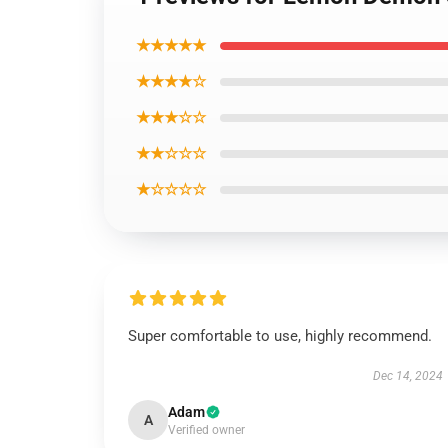
★★★★★
★★★★☆
★★★☆☆
★★☆☆☆
★☆☆☆☆
Super comfortable to use, highly recommend.
Dec 14, 2024
Adam
A
Verified owner