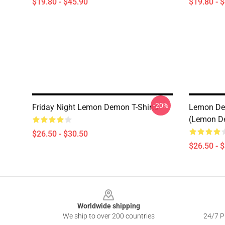
$19.80 - $45.90
$19.80 - 
-20%
Friday Night Lemon Demon T-Shirts
Lemon Dem
(Lemon De
$26.50 - $30.50
$26.50 - 
Footer
Worldwide shipping
We ship to over 200 countries
24/7 Pr