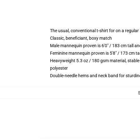
The usual, conventional t-shirt for on a regular
Classic, beneficiant, boxy match
Male mannequin proven is 6'0" / 183 cm tall
Feminine mannequin proven is 5'8" / 173 cm t
Heavyweight 5.3 oz / 180 gsm material, stable
polyester
Double-needle hems and neck band for sturdin