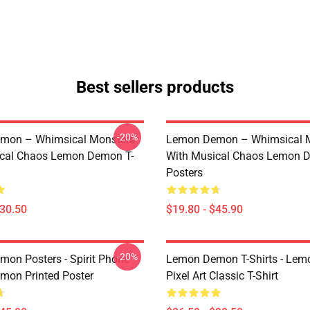
Best sellers products
-20%
mon – Whimsical Monsters
Lemon Demon – Whimsical 
ical Chaos Lemon Demon T-
With Musical Chaos Lemon 
Posters
$30.50
$19.80 - $45.90
-20%
on Posters - Spirit Phone
Lemon Demon T-Shirts - Le
on Printed Poster
Pixel Art Classic T-Shirt