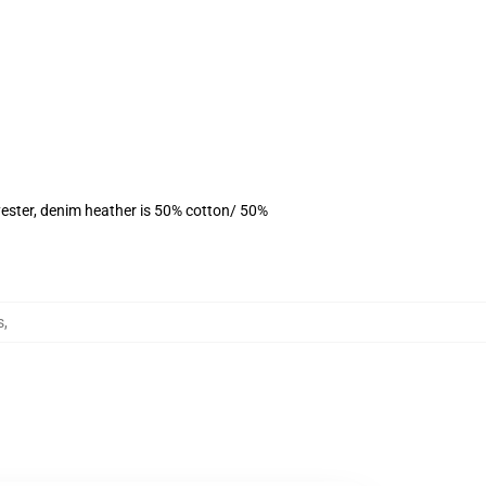
ester, denim heather is 50% cotton/ 50%
s
,