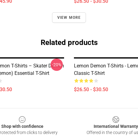
$45.90
$26.50 - $30.50
VIEW MORE
Related products
-20%
on T-Shirts – Skater Demon
Lemon Demon T-Shirts - Le
mon) Essential T-Shirt
Classic T-Shirt
$30.50
$26.50 - $30.50
Shop with confidence
International Warranty
otected from clicks to delivery
Offered in the country of u