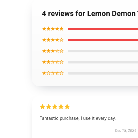
4 reviews for Lemon Demon T
★★★★★
★★★★☆
★★★☆☆
★★☆☆☆
★☆☆☆☆
Fantastic purchase, I use it every day.
Dec 18, 2024