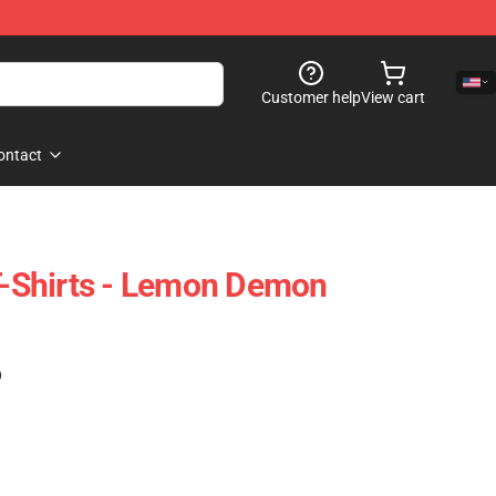
Customer help
View cart
ontact
Shirts - Lemon Demon
)