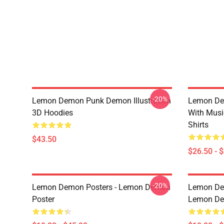
-20%
Lemon Demon Punk Demon Illustration
Lemon De
3D Hoodies
With Mus
Shirts
$43.50
$26.50 - 
-20%
Lemon Demon Posters - Lemon Demon
Lemon Dem
Poster
Lemon Dem