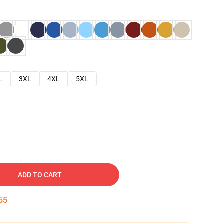
L
3XL
4XL
5XL
ADD TO CART
54