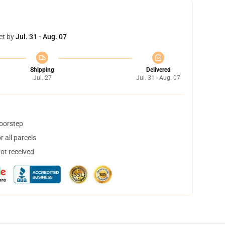
et by
Jul. 31 - Aug. 07
Shipping
Delivered
Jul. 27
Jul. 31 - Aug. 07
doorstep
 all parcels
not received