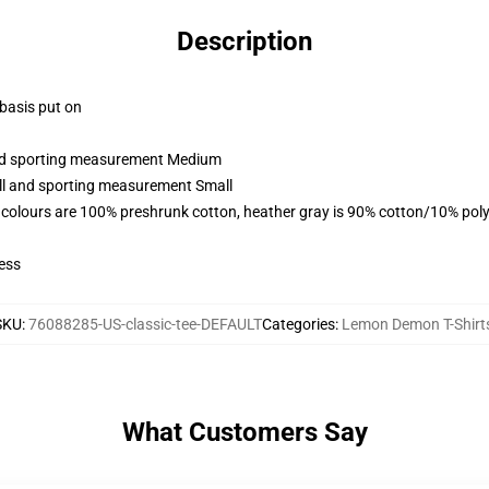
Description
 basis put on
 and sporting measurement Medium
all and sporting measurement Small
 colours are 100% preshrunk cotton, heather gray is 90% cotton/10% poly
ess
SKU
:
76088285-US-classic-tee-DEFAULT
Categories
:
Lemon Demon T-Shirt
What Customers Say