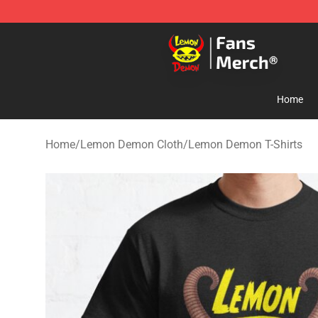
Lemon Demon Store - Official Lemon Demon Merchan
Home
Home
/
Lemon Demon Cloth
/
Lemon Demon T-Shirts