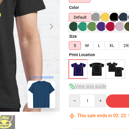
Color
Default
Size
S
M
L
XL
2X
Print Location
blank template
View size guide
Quantity
This sale ends in
02
:
22
: