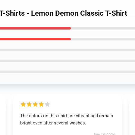
-Shirts - Lemon Demon Classic T-Shirt
The colors on this shirt are vibrant and remain
bright even after several washes.