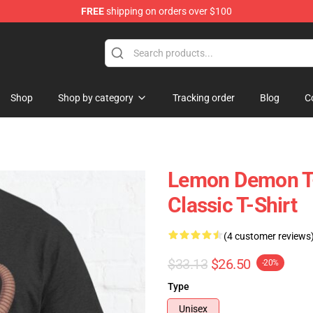
FREE
shipping on orders over $100
dise Shop
Shop
Shop by category
Tracking order
Blog
C
Lemon Demon T-
Classic T-Shirt
(4 customer reviews
$33.13
$26.50
-20%
Type
Unisex