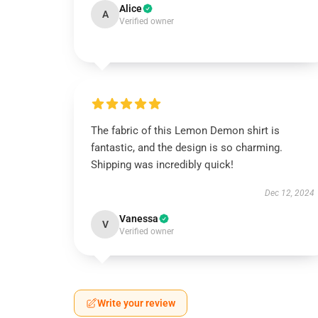
Alice
A
Verified owner
The fabric of this Lemon Demon shirt is
fantastic, and the design is so charming.
Shipping was incredibly quick!
Dec 12, 2024
Vanessa
V
Verified owner
Write your review