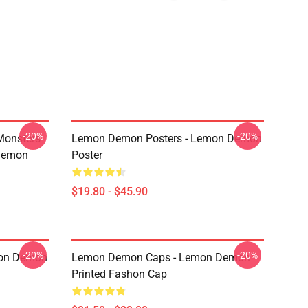
-20%
-20%
Monsters
Lemon Demon Posters - Lemon Demon
Demon
Poster
$19.80 - $45.90
-20%
-20%
mon Demon
Lemon Demon Caps - Lemon Demon
Printed Fashon Cap