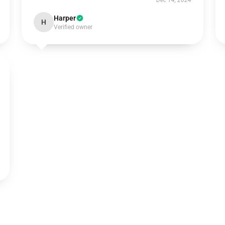
Dec 14, 2024
Harper
H
Verified owner