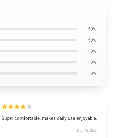
50%
50%
0%
0%
0%
Super comfortable, makes daily use enjoyable.
Dec 13, 2024