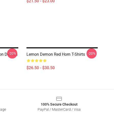
$21.50 - $23.00
-20%
-20%
mon Demon
Lemon Demon Red Horn T-Shirts
$26.50 - $30.50
100% Secure Checkout
sage
PayPal / MasterCard / Visa