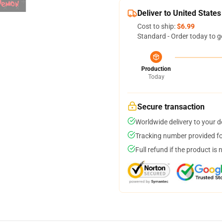
Deliver to United States
Cost to ship:
$6.99
Standard - Order today to g
Production
Today
Secure transaction
Worldwide delivery to your 
Tracking number provided for
Full refund if the product is 