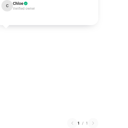
Chloe
C
Verified owner
1
/
1