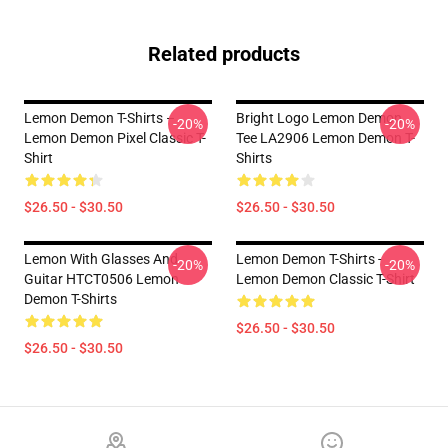
Related products
Lemon Demon T-Shirts –
Bright Logo Lemon Demon
-20%
-20%
Lemon Demon Pixel Classic T-
Tee LA2906 Lemon Demon T-
Shirt
Shirts
$26.50 - $30.50
$26.50 - $30.50
Lemon With Glasses And
Lemon Demon T-Shirts -
-20%
-20%
Guitar HTCT0506 Lemon
Lemon Demon Classic T-Shirt
Demon T-Shirts
$26.50 - $30.50
$26.50 - $30.50
Footer