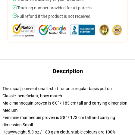
Tracking number provided for all parcels
Full refund if the product is not received
Description
The usual, conventional t-shirt for on a regular basis put on
Classic, beneficiant, boxy match
Male mannequin proven is 6'0" / 183 cm tall and carrying dimension
Medium
Feminine mannequin proven is 5'8" / 173 cm tall and carrying
dimension Small
Heavyweight 5.3 oz / 180 gsm cloth, stable colours are 100%