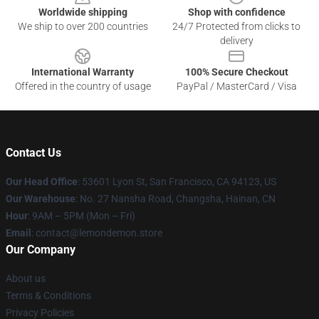
Worldwide shipping
Shop with confidence
We ship to over 200 countries
24/7 Protected from clicks to
delivery
International Warranty
100% Secure Checkout
Offered in the country of usage
PayPal / MasterCard / Visa
Contact Us
Our Head Office
: 53601 Lyon St, San Francisco, CA 94123, US
Our Warehouse
: No. 27 Nansha Road, Changsha, Hainan, CN
Hour
: 9AM – 5PM (Mon – Fri)
Email
: contact@lemondemon.store
Our Company
About us
Terms & Conditions
Privacy Policies