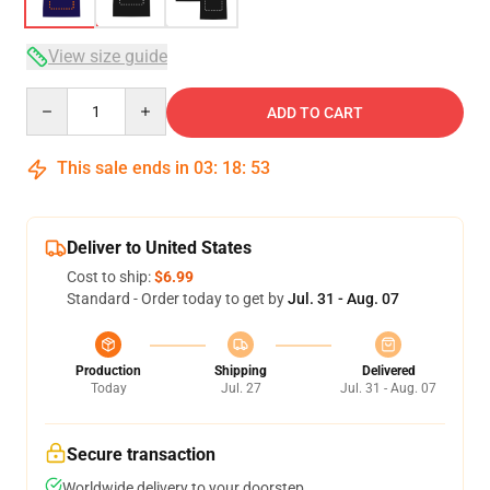
View size guide
Quantity
ADD TO CART
This sale ends in
03
:
18
:
52
Deliver to United States
Cost to ship:
$6.99
Standard - Order today to get by
Jul. 31 - Aug. 07
Production
Shipping
Delivered
Today
Jul. 27
Jul. 31 - Aug. 07
Secure transaction
Worldwide delivery to your doorstep