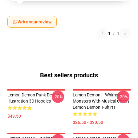
Write your review
1
/
1
Best sellers products
Lemon Demon Punk Demon
Lemon Demon – Whimsical
-20%
-20%
Illustration 3D Hoodies
Monsters With Musical Chaos
Lemon Demon T-Shirts
$43.50
$26.50 - $30.50