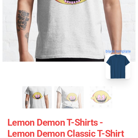
blank template
Lemon Demon T-Shirts -
Lemon Demon Classic T-Shirt