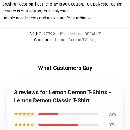
preshrunk cotton, heather gray is 90% cotton/10% polyester, denim
heather is 50% cotton/ 50% polyester
Double-needle hems and neck band for sturdiness
SKU
:
71977991-US-classic-tee-DEFAULT
Categories
:
Lemon Demon T-Shirts
,
What Customers Say
3 reviews for Lemon Demon T-Shirts -
Lemon Demon Classic T-Shirt
★★★★★
33%
★★★★☆
67%