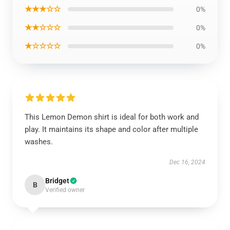
★★★☆☆
0%
★★☆☆☆
0%
★☆☆☆☆
0%
This Lemon Demon shirt is ideal for both work and
play. It maintains its shape and color after multiple
washes.
Dec 16, 2024
Bridget
B
Verified owner