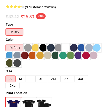
(3 customer reviews)
$33.13
$26.50
-20%
Type
Unisex
Color
Default
Size
S
M
L
XL
2XL
3XL
4XL
5XL
Print Location