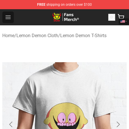
FREE
shipping on orders over $100
Lemon Demon Store - Official Lemon Demon Merchandi
Open menu
Home
/
Lemon Demon Cloth
/
Lemon Demon T-Shirts