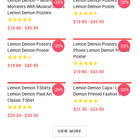
Lemon Demon – Whimsical
Lemon Demon Posters -
-20%
-20%
Monsters With Musical Chaos
Lemon Demon Poster
Lemon Demon Posters
$19.80 - $45.90
$19.80 - $45.90
Lemon Demon Posters -
Lemon Demon Posters - Spirit
-20%
-20%
Lemon Demon Poster
Phone Lemon Demon Printed
Poster
$19.80 - $45.90
$19.80 - $45.90
Lemon Demon T-Shirts -
Lemon Demon Caps - Lemon
-20%
-20%
Lemon Demon Pixel Art
Demon Printed Fashon Cap
Classic T-Shirt
$21.50 - $23.00
$26.50 - $30.50
VIEW MORE