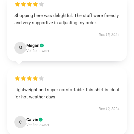
Shopping here was delightful. The staff were friendly
and very supportive in adjusting my order.
Dec 15, 2024
Megan
M
Verified owner
Lightweight and super comfortable, this shirt is ideal
for hot weather days.
Dec 12, 2024
Calvin
C
Verified owner