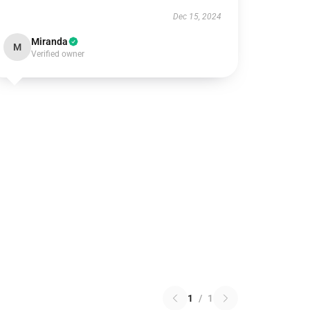
Dec 15, 2024
Miranda
M
Verified owner
1
/
1