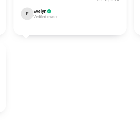
Dec 16, 2024
Evelyn
E
Verified owner