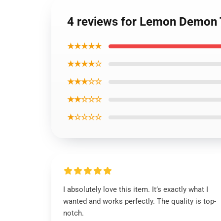
4 reviews for Lemon Demon T
★★★★★
★★★★☆
★★★☆☆
★★☆☆☆
★☆☆☆☆
I absolutely love this item. It’s exactly what I
wanted and works perfectly. The quality is top-
notch.