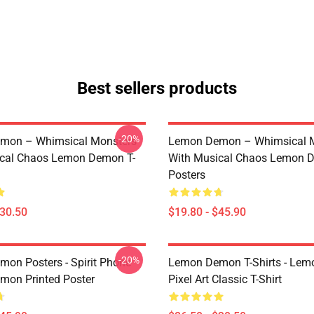
Best sellers products
-20%
mon – Whimsical Monsters
Lemon Demon – Whimsical 
ical Chaos Lemon Demon T-
With Musical Chaos Lemon 
Posters
$30.50
$19.80 - $45.90
-20%
on Posters - Spirit Phone
Lemon Demon T-Shirts - Le
on Printed Poster
Pixel Art Classic T-Shirt