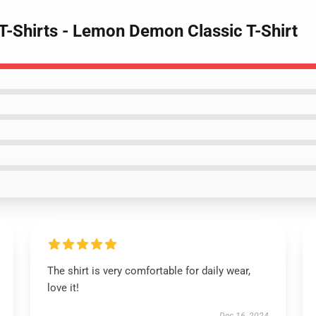
-Shirts - Lemon Demon Classic T-Shirt
The shirt is very comfortable for daily wear,
love it!