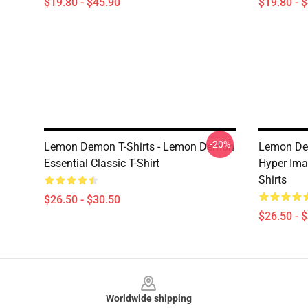
$19.80 - $45.90
$19.80 - 
-20%
Lemon Demon T-Shirts - Lemon Demon
Lemon Dem
Essential Classic T-Shirt
Hyper Ima
Shirts
$26.50 - $30.50
$26.50 - 
Footer
Worldwide shipping