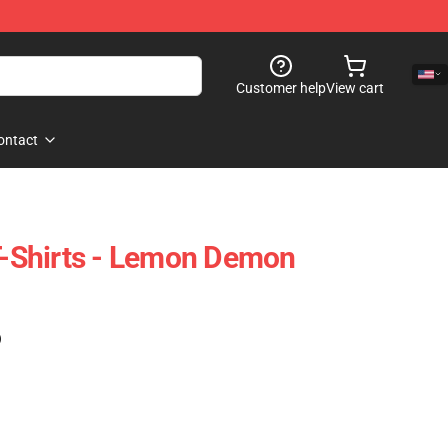
Customer help
View cart
ontact
Shirts - Lemon Demon
)