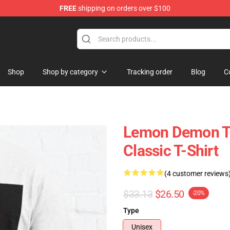
FREE
shipping on orders over $100
dise Shop
Shop
Shop by category
Tracking order
Blog
C
Lemon Demon T-
Classic T-Shirt
(4 customer reviews
$33.13
$26.50
-20%
Type
Unisex