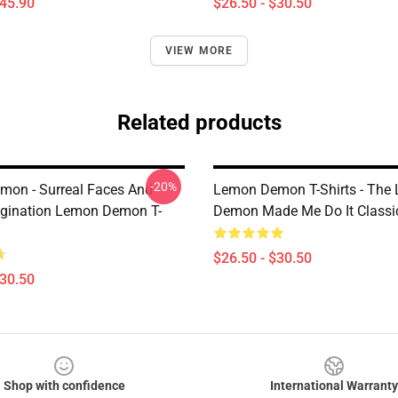
$45.90
$26.50 - $30.50
VIEW MORE
Related products
-20%
on - Surreal Faces And
Lemon Demon T-Shirts - The
gination Lemon Demon T-
Demon Made Me Do It Classic
$26.50 - $30.50
$30.50
Shop with confidence
International Warranty