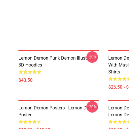
-20%
Lemon Demon Punk Demon Illustration
Lemon De
3D Hoodies
With Mus
Shirts
$43.50
$26.50 - 
-20%
Lemon Demon Posters - Lemon Demon
Lemon Dem
Poster
Lemon Dem