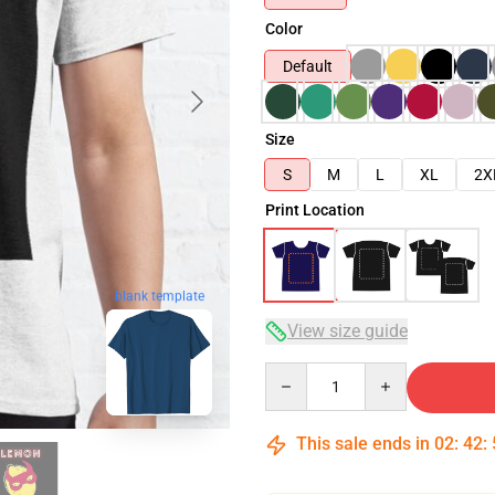
Color
Default
Size
S
M
L
XL
2X
Print Location
blank template
View size guide
Quantity
This sale ends in
02
:
42
: