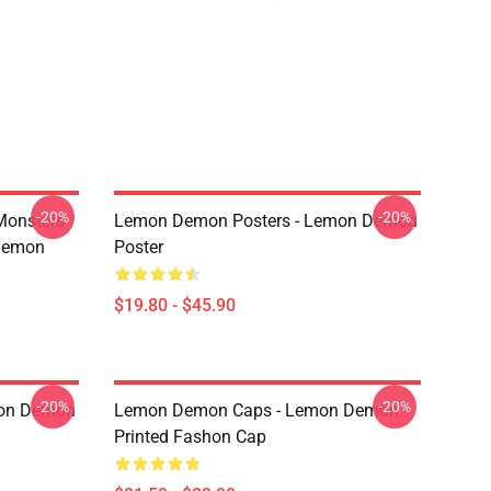
-20%
-20%
Monsters
Lemon Demon Posters - Lemon Demon
Demon
Poster
$19.80 - $45.90
-20%
-20%
mon Demon
Lemon Demon Caps - Lemon Demon
Printed Fashon Cap