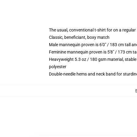
The usual, conventional t-shirt for on a regular
Classic, beneficiant, boxy match
Male mannequin proven is 6'0" / 183 cm tall
Feminine mannequin proven is 5'8" / 173 cm t
Heavyweight 5.3 oz / 180 gsm material, stable
polyester
Double-needle hems and neck band for sturdin