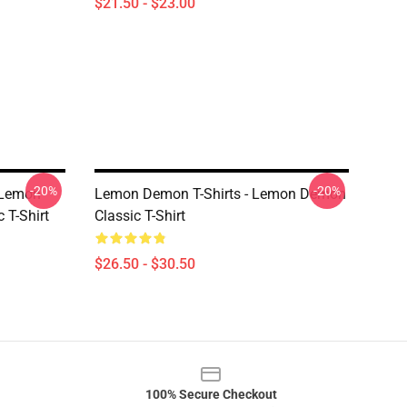
$21.50 - $23.00
-20%
-20%
 Lemon
Lemon Demon T-Shirts - Lemon Demon
 T-Shirt
Classic T-Shirt
$26.50 - $30.50
100% Secure Checkout