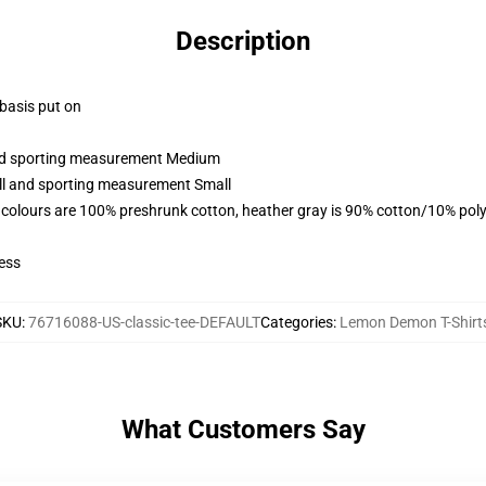
Description
 basis put on
 and sporting measurement Medium
all and sporting measurement Small
 colours are 100% preshrunk cotton, heather gray is 90% cotton/10% poly
ess
SKU
:
76716088-US-classic-tee-DEFAULT
Categories
:
Lemon Demon T-Shirt
What Customers Say