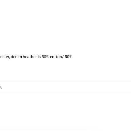
ester, denim heather is 50% cotton/ 50%
s
,