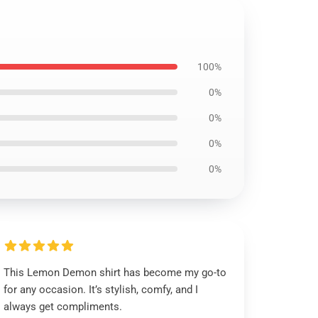
100%
0%
0%
0%
0%
This Lemon Demon shirt has become my go-to
for any occasion. It’s stylish, comfy, and I
always get compliments.