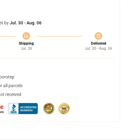
et by
Jul. 30 - Aug. 06
Shipping
Delivered
Jul. 26
Jul. 30 - Aug. 06
doorstep
 all parcels
not received