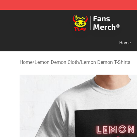
Lemon Demon Store - Official Lemon Demon Merchan
Home
Home
/
Lemon Demon Cloth
/
Lemon Demon T-Shirts