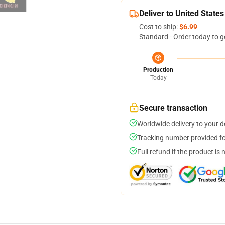
Deliver to United States
Cost to ship:
$6.99
Standard - Order today to g
Production
Today
Secure transaction
Worldwide delivery to your 
Tracking number provided for
Full refund if the product is 