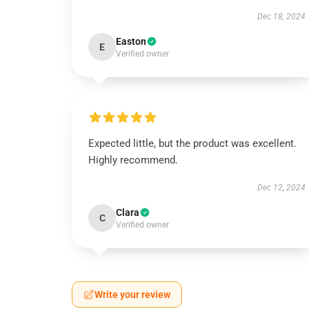
Dec 18, 2024
Easton
E
Verified owner
Expected little, but the product was excellent.
Highly recommend.
Dec 12, 2024
Clara
C
Verified owner
Write your review