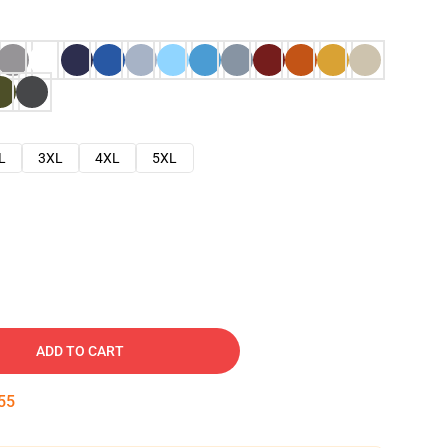
L
3XL
4XL
5XL
ADD TO CART
54