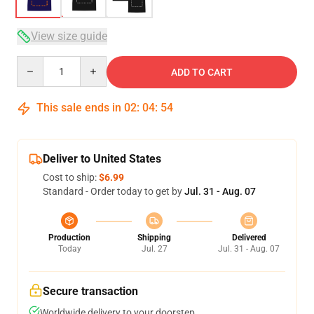
View size guide
Quantity
ADD TO CART
This sale ends in
02
:
04
:
54
Deliver to United States
Cost to ship:
$6.99
Standard - Order today to get by
Jul. 31 - Aug. 07
Production
Shipping
Delivered
Today
Jul. 27
Jul. 31 - Aug. 07
Secure transaction
Worldwide delivery to your doorstep