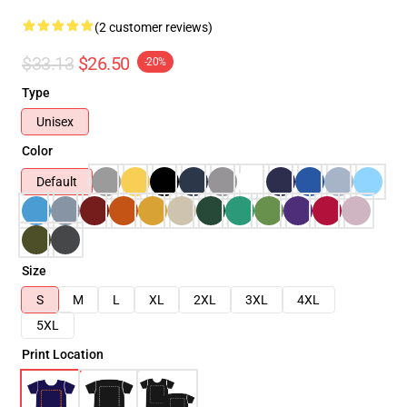
(2 customer reviews)
$33.13
$26.50
-20%
Type
Unisex
Color
Default
Size
S
M
L
XL
2XL
3XL
4XL
5XL
Print Location