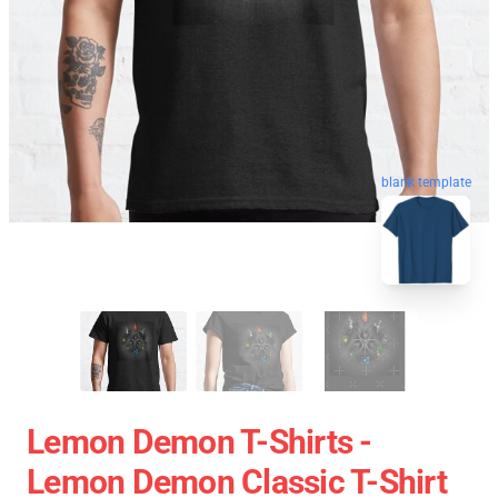
blank template
Lemon Demon T-Shirts -
Lemon Demon Classic T-Shirt