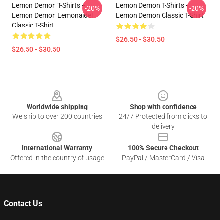
Lemon Demon T-Shirts –
Lemon Demon T-Shirts -
-20%
-20%
Lemon Demon Lemonaide!
Lemon Demon Classic T-Shirt
Classic T-Shirt
$26.50 - $30.50
$26.50 - $30.50
Footer
Worldwide shipping
Shop with confidence
We ship to over 200 countries
24/7 Protected from clicks to
delivery
International Warranty
100% Secure Checkout
Offered in the country of usage
PayPal / MasterCard / Visa
Contact Us