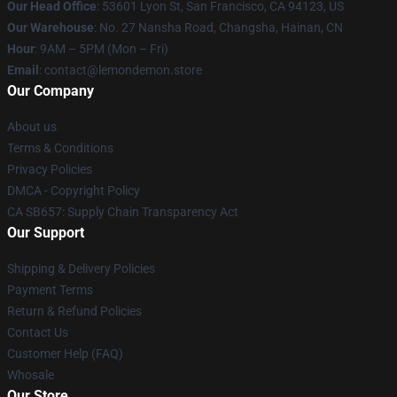
Our Head Office
: 53601 Lyon St, San Francisco, CA 94123, US
Our Warehouse
: No. 27 Nansha Road, Changsha, Hainan, CN
Hour
: 9AM – 5PM (Mon – Fri)
Email
: contact@lemondemon.store
Our Company
About us
Terms & Conditions
Privacy Policies
DMCA - Copyright Policy
CA SB657: Supply Chain Transparency Act
Our Support
Shipping & Delivery Policies
Payment Terms
Return & Refund Policies
Contact Us
Customer Help (FAQ)
Whosale
Our Store