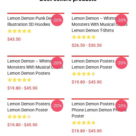
Lemon Demon Punk Demon
Lemon Demon – Whimsical
-20%
-20%
Illustration 3D Hoodies
Monsters With Musical Chaos
Lemon Demon T-Shirts
$43.50
$26.50 - $30.50
Lemon Demon – Whimsical
Lemon Demon Posters -
-20%
-20%
Monsters With Musical Chaos
Lemon Demon Poster
Lemon Demon Posters
$19.80 - $45.90
$19.80 - $45.90
Lemon Demon Posters -
Lemon Demon Posters - Spirit
-20%
-20%
Lemon Demon Poster
Phone Lemon Demon Printed
Poster
$19.80 - $45.90
$19.80 - $45.90