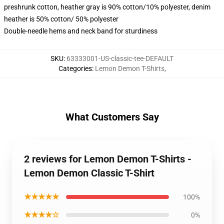
preshrunk cotton, heather gray is 90% cotton/10% polyester, denim
heather is 50% cotton/ 50% polyester
Double-needle hems and neck band for sturdiness
SKU
:
63333001-US-classic-tee-DEFAULT
Categories
:
Lemon Demon T-Shirts
,
What Customers Say
2 reviews for Lemon Demon T-Shirts -
Lemon Demon Classic T-Shirt
★★★★★
100%
★★★★☆
0%