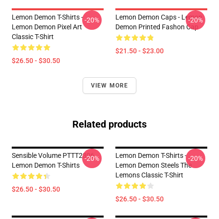
Lemon Demon T-Shirts -
Lemon Demon Caps - Lemon
-20%
-20%
Lemon Demon Pixel Art
Demon Printed Fashon Cap
Classic T-Shirt
$21.50 - $23.00
$26.50 - $30.50
VIEW MORE
Related products
Sensible Volume PTTT2306
Lemon Demon T-Shirts -
-20%
-20%
Lemon Demon T-Shirts
Lemon Demon Steels The
Lemons Classic T-Shirt
$26.50 - $30.50
$26.50 - $30.50