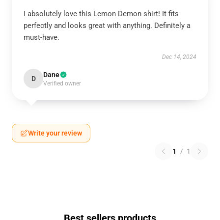
I absolutely love this Lemon Demon shirt! It fits
perfectly and looks great with anything. Definitely a
must-have.
Dec 14, 2024
Dane
D
Verified owner
Write your review
1
/
1
Best sellers products