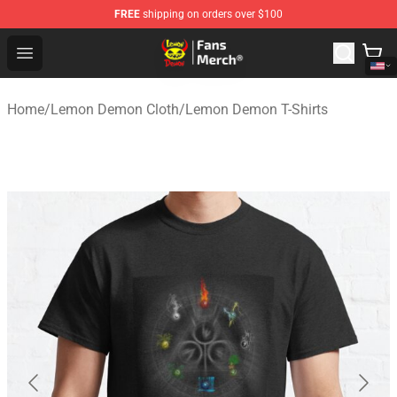
FREE
shipping on orders over $100
Lemon Demon Store - Official Lemon Demon Merchandi
Open menu
Home
/
Lemon Demon Cloth
/
Lemon Demon T-Shirts