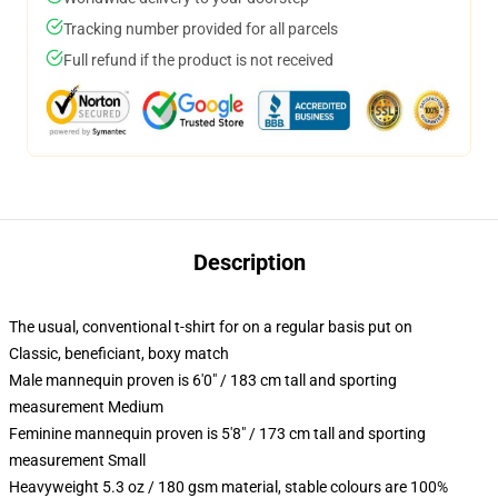
Tracking number provided for all parcels
Full refund if the product is not received
Description
The usual, conventional t-shirt for on a regular basis put on
Classic, beneficiant, boxy match
Male mannequin proven is 6'0" / 183 cm tall and sporting
measurement Medium
Feminine mannequin proven is 5'8" / 173 cm tall and sporting
measurement Small
Heavyweight 5.3 oz / 180 gsm material, stable colours are 100%