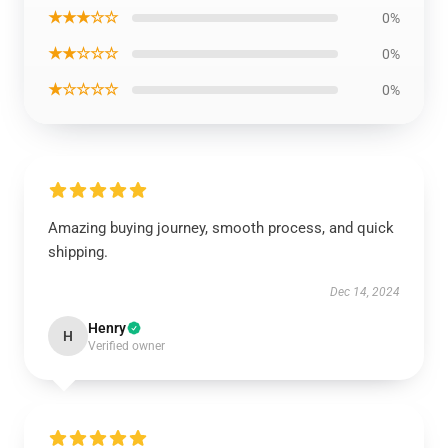
★★★☆☆
0%
★★☆☆☆
0%
★☆☆☆☆
0%
Amazing buying journey, smooth process, and quick
shipping.
Dec 14, 2024
Henry
H
Verified owner