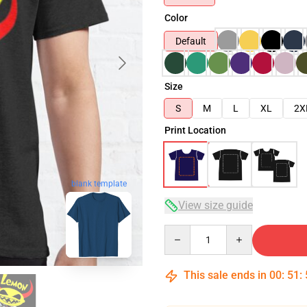
Color
Default
Size
S
M
L
XL
2X
Print Location
blank template
View size guide
Quantity
This sale ends in
00
:
51
: