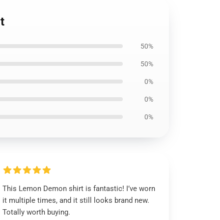
t
50%
50%
0%
0%
0%
This Lemon Demon shirt is fantastic! I’ve worn
it multiple times, and it still looks brand new.
Totally worth buying.