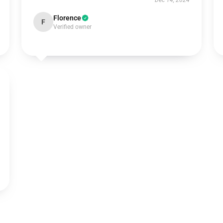
Dec 14, 2024
Florence
F
Verified owner