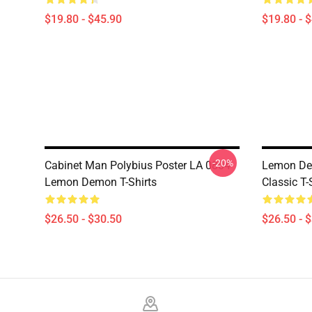
$19.80 - $45.90
$19.80 - 
-20%
Cabinet Man Polybius Poster LA 0804
Lemon De
Lemon Demon T-Shirts
Classic T-
$26.50 - $30.50
$26.50 - 
Footer