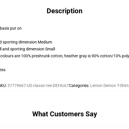
Description
 basis put on
and sporting dimension Medium
ll and sporting dimension Small
 colours are 100% preshrunk cotton, heather gray is 90% cotton/10% poly
ess
SKU
:
57779667-US-classic-tee-DEFAULT
Categories
:
Lemon Demon T-Shirt
What Customers Say