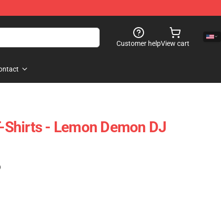
Customer help
View cart
ontact
Shirts - Lemon Demon DJ
)