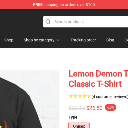
FREE
shipping on orders over $100
dise Shop
Shop
Shop by category
Tracking order
Blog
C
Lemon Demon T-
Classic T-Shirt
(4 customer reviews
$33.13
$26.50
-20%
Type
Unisex