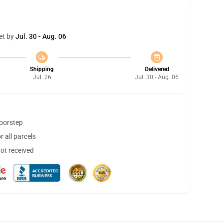
et by
Jul. 30 - Aug. 06
Shipping
Delivered
Jul. 26
Jul. 30 - Aug. 06
doorstep
 all parcels
not received