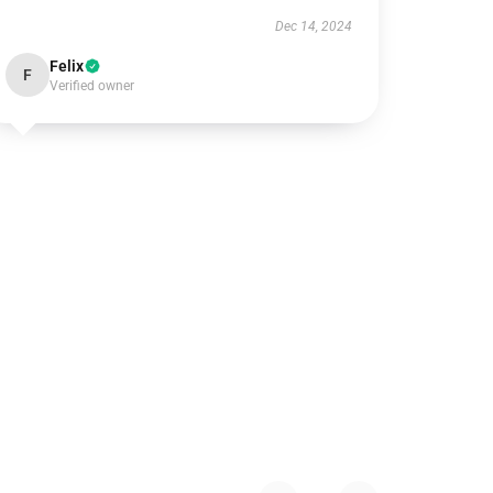
Dec 14, 2024
Felix
F
Verified owner