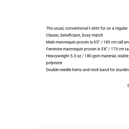
The usual, conventional t-shirt for on a regular
Classic, beneficiant, boxy match
Male mannequin proven is 6'0" / 183 cm tall 
Feminine mannequin proven is 5'8" / 173 cm ta
Heavyweight 5.3 oz / 180 gsm material, stable
polyester
Double-needle hems and neck band for sturdin