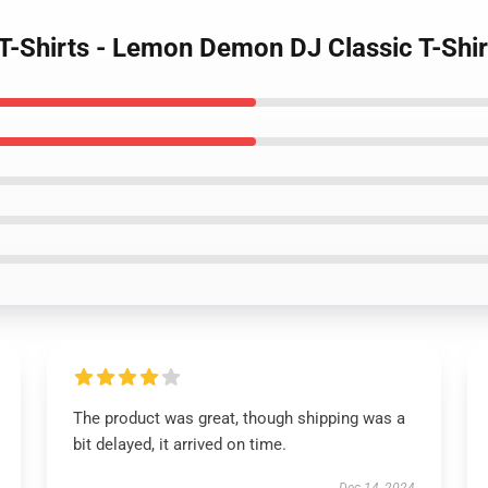
-Shirts - Lemon Demon DJ Classic T-Shir
The product was great, though shipping was a
bit delayed, it arrived on time.