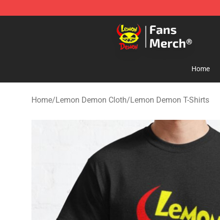
Lemon Demon Store - Official Lemon Demon Merchan
Home
Home
/
Lemon Demon Cloth
/
Lemon Demon T-Shirts