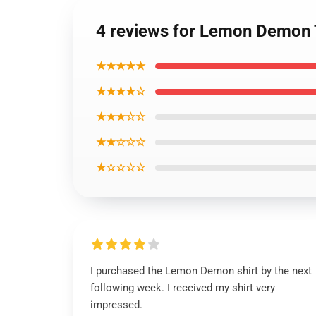
4 reviews for Lemon Demon T
★★★★★
★★★★☆
★★★☆☆
★★☆☆☆
★☆☆☆☆
I purchased the Lemon Demon shirt by the next
following week. I received my shirt very
impressed.