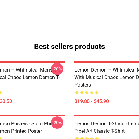
Best sellers products
-20%
mon – Whimsical Monsters
Lemon Demon – Whimsical 
ical Chaos Lemon Demon T-
With Musical Chaos Lemon 
Posters
$30.50
$19.80 - $45.90
-20%
on Posters - Spirit Phone
Lemon Demon T-Shirts - Le
on Printed Poster
Pixel Art Classic T-Shirt