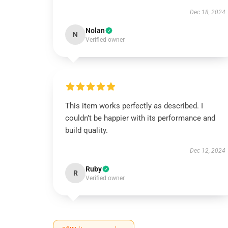
Dec 18, 2024
Nolan
N
Verified owner
This item works perfectly as described. I
couldn’t be happier with its performance and
build quality.
Dec 12, 2024
Ruby
R
Verified owner