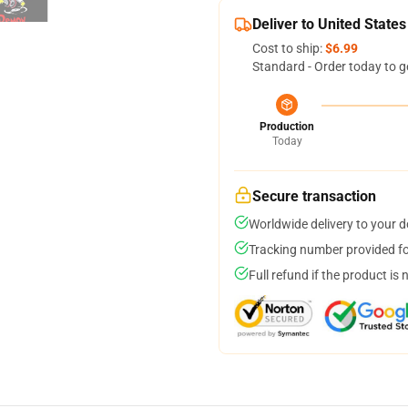
Deliver to United States
Cost to ship:
$6.99
Standard - Order today to g
Production
Today
Secure transaction
Worldwide delivery to your 
Tracking number provided for
Full refund if the product is 