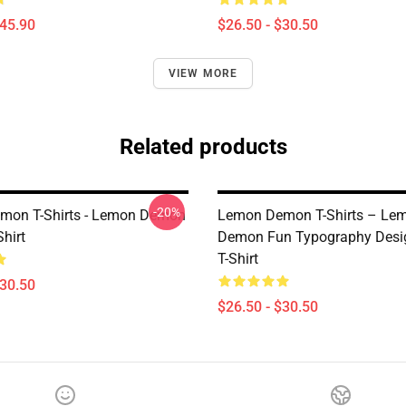
$45.90
$26.50 - $30.50
VIEW MORE
Related products
-20%
mon T-Shirts - Lemon Demon
Lemon Demon T-Shirts – Le
Shirt
Demon Fun Typography Desig
T-Shirt
$30.50
$26.50 - $30.50