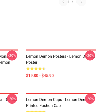
1
/
1
-20%
-20%
Monsters
Lemon Demon Posters - Lemon Demon
Demon
Poster
$19.80 - $45.90
-20%
-20%
mon Demon
Lemon Demon Caps - Lemon Demon
Printed Fashon Cap