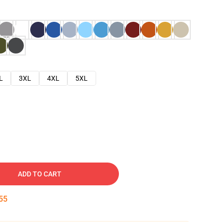
L
3XL
4XL
5XL
ADD TO CART
54