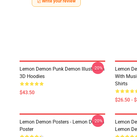
Write your review
-20%
Lemon Demon Punk Demon Illustration
Lemon De
3D Hoodies
With Mus
Shirts
$43.50
$26.50 - 
-20%
Lemon Demon Posters - Lemon Demon
Lemon Dem
Poster
Lemon Dem