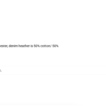
ester, denim heather is 50% cotton/ 50%
s
,