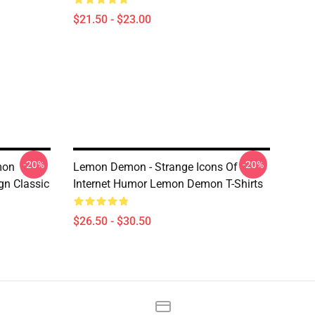
$21.50 - $23.00
-20%
-20%
mon
Lemon Demon - Strange Icons Of
n Classic
Internet Humor Lemon Demon T-Shirts
$26.50 - $30.50