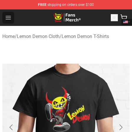
FREE
shipping on orders over $100
Lemon Demon Store - Official Lemon Demon Merchandi
Open menu
Home
/
Lemon Demon Cloth
/
Lemon Demon T-Shirts