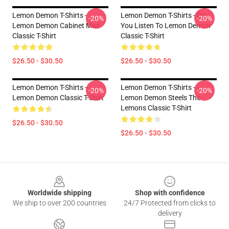
Lemon Demon T-Shirts -
Lemon Demon T-Shirts - Do
-20%
-20%
Lemon Demon Cabinet Man
You Listen To Lemon Demon
Classic T-Shirt
Classic T-Shirt
$26.50 - $30.50
$26.50 - $30.50
Lemon Demon T-Shirts -
Lemon Demon T-Shirts -
-20%
-20%
Lemon Demon Classic T-Shirt
Lemon Demon Steels The
Lemons Classic T-Shirt
$26.50 - $30.50
$26.50 - $30.50
Footer
Worldwide shipping
Shop with confidence
We ship to over 200 countries
24/7 Protected from clicks to
delivery