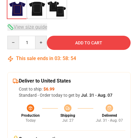
View size guide
Quantity
ADD TO CART
This sale ends in
03
:
58
:
53
Deliver to United States
Cost to ship:
$6.99
Standard - Order today to get by
Jul. 31 - Aug. 07
Production
Shipping
Delivered
Today
Jul. 27
Jul. 31 - Aug. 07