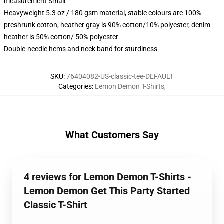
measurement Small
Heavyweight 5.3 oz / 180 gsm material, stable colours are 100%
preshrunk cotton, heather gray is 90% cotton/10% polyester, denim
heather is 50% cotton/ 50% polyester
Double-needle hems and neck band for sturdiness
SKU
:
76404082-US-classic-tee-DEFAULT
Categories
:
Lemon Demon T-Shirts
,
What Customers Say
4 reviews for Lemon Demon T-Shirts -
Lemon Demon Get This Party Started
Classic T-Shirt