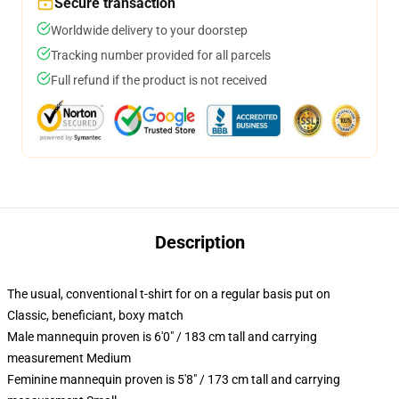
Secure transaction
Worldwide delivery to your doorstep
Tracking number provided for all parcels
Full refund if the product is not received
Description
The usual, conventional t-shirt for on a regular basis put on
Classic, beneficiant, boxy match
Male mannequin proven is 6'0" / 183 cm tall and carrying
measurement Medium
Feminine mannequin proven is 5'8" / 173 cm tall and carrying