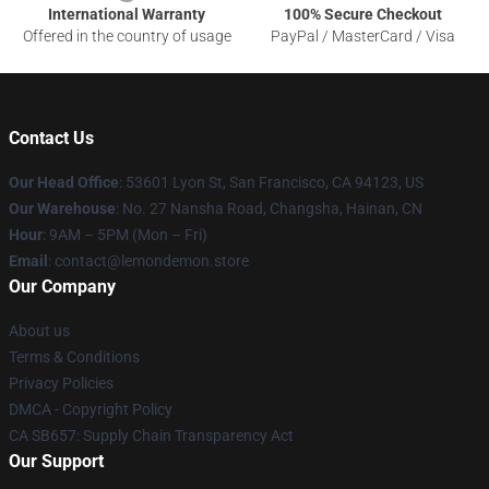
International Warranty
100% Secure Checkout
Offered in the country of usage
PayPal / MasterCard / Visa
Contact Us
Our Head Office
: 53601 Lyon St, San Francisco, CA 94123, US
Our Warehouse
: No. 27 Nansha Road, Changsha, Hainan, CN
Hour
: 9AM – 5PM (Mon – Fri)
Email
: contact@lemondemon.store
Our Company
About us
Terms & Conditions
Privacy Policies
DMCA - Copyright Policy
CA SB657: Supply Chain Transparency Act
Our Support