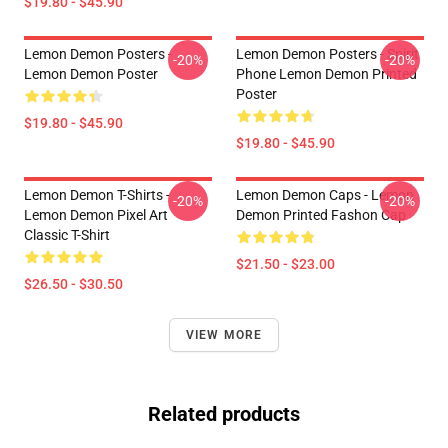
$19.80 - $45.90
Lemon Demon Posters -
Lemon Demon Posters - Spirit
-20%
-20%
Lemon Demon Poster
Phone Lemon Demon Printed
Poster
$19.80 - $45.90
$19.80 - $45.90
Lemon Demon T-Shirts -
Lemon Demon Caps - Lemon
-20%
-20%
Lemon Demon Pixel Art
Demon Printed Fashon Cap
Classic T-Shirt
$21.50 - $23.00
$26.50 - $30.50
VIEW MORE
Related products