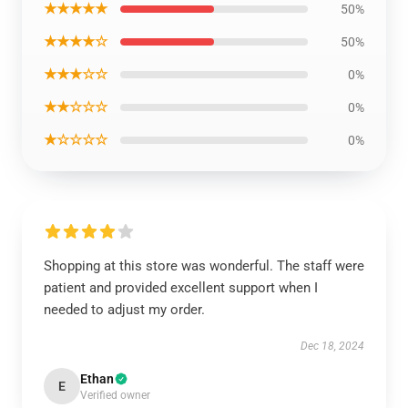
★★★★★
50%
★★★★☆
50%
★★★☆☆
0%
★★☆☆☆
0%
★☆☆☆☆
0%
Shopping at this store was wonderful. The staff were
patient and provided excellent support when I
needed to adjust my order.
Dec 18, 2024
Ethan
E
Verified owner