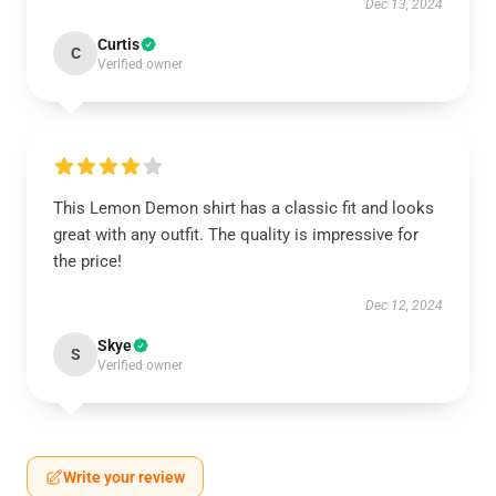
Dec 13, 2024
Curtis
C
Verified owner
This Lemon Demon shirt has a classic fit and looks
great with any outfit. The quality is impressive for
the price!
Dec 12, 2024
Skye
S
Verified owner
Write your review