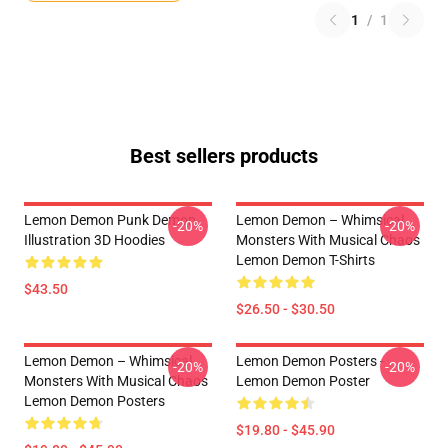
1
/
1
Best sellers products
Lemon Demon Punk Demon
Lemon Demon – Whimsical
-20%
-20%
Illustration 3D Hoodies
Monsters With Musical Chaos
Lemon Demon T-Shirts
$43.50
$26.50 - $30.50
Lemon Demon – Whimsical
Lemon Demon Posters -
-20%
-20%
Monsters With Musical Chaos
Lemon Demon Poster
Lemon Demon Posters
$19.80 - $45.90