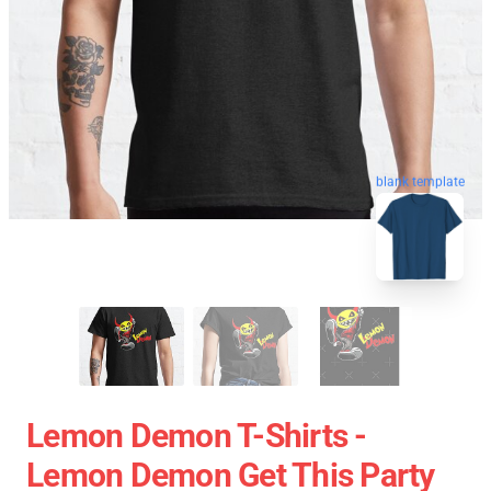
blank template
Lemon Demon T-Shirts -
Lemon Demon Get This Party