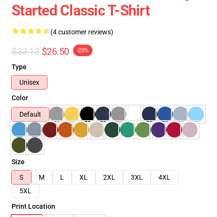
Started Classic T-Shirt
(4 customer reviews)
$33.13
$26.50
-20%
Type
Unisex
Color
Default
Size
S
M
L
XL
2XL
3XL
4XL
5XL
Print Location