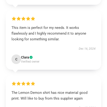
This item is perfect for my needs. It works
flawlessly and I highly recommend it to anyone
looking for something similar.
Dec 16, 2024
Clara
C
Verified owner
The Lemon Demon shirt has nice material good
print. Will like to buy from this supplier again