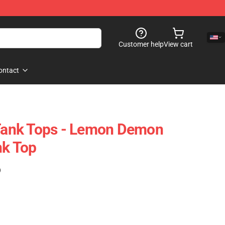
Customer help
View cart
ontact
ank Tops - Lemon Demon
nk Top
)