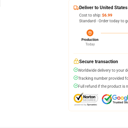
Deliver to United States
Cost to ship:
$6.99
Standard - Order today to g
Production
Today
Secure transaction
Worldwide delivery to your 
Tracking number provided for
Full refund if the product is 