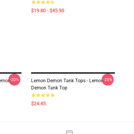
$19.80 - $45.90
-20%
-20%
Lemon
Lemon Demon Tank Tops - Lemon
Demon Tank Top
$24.45