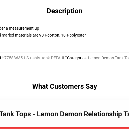
Description
order a measurement up
 marled materials are 90% cotton, 10% polyester
KU
:
77583635-US-t-shirt-tank-DEFAULT
Categories
:
Lemon Demon Tank To
What Customers Say
Tank Tops - Lemon Demon Relationship T