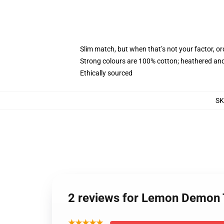
Slim match, but when that’s not your factor, 
Strong colours are 100% cotton; heathered and
Ethically sourced
S
2 reviews for Lemon Demon 
★★★★★