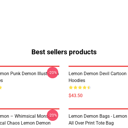
Best sellers products
-20%
on Punk Demon Illustration
Lemon Demon Devil Cartoon
es
Hoodies
$43.50
-20%
mon – Whimsical Monsters
Lemon Demon Bags - Lemon
ical Chaos Lemon Demon
All Over Print Tote Bag