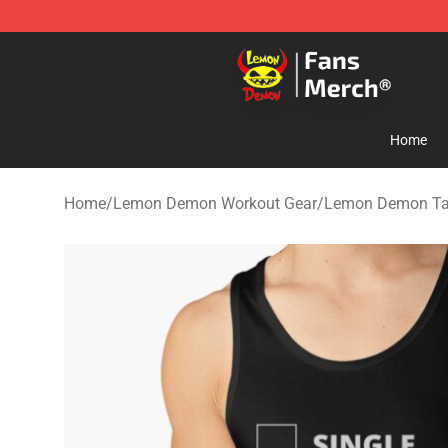
Lemon Demon Store - Official Lemon Demon Merchan
Home
Home
/
Lemon Demon Workout Gear
/
Lemon Demon Ta