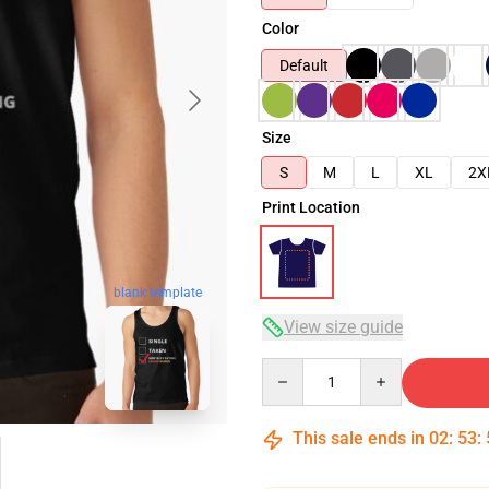
Color
Default
Size
S
M
L
XL
2X
Print Location
blank template
View size guide
Quantity
This sale ends in
02
:
53
: