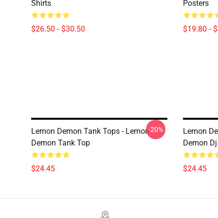
Shirts
Posters
$26.50 - $30.50
$19.80 - 
-20%
Lemon Demon Tank Tops - Lemon
Lemon De
Demon Tank Top
Demon Dj 
$24.45
$24.45
Footer