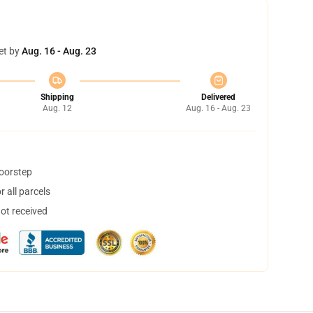
et by
Aug. 16 - Aug. 23
Shipping
Delivered
Aug. 12
Aug. 16 - Aug. 23
doorstep
 all parcels
not received