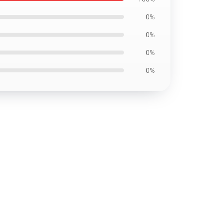
0%
0%
0%
0%