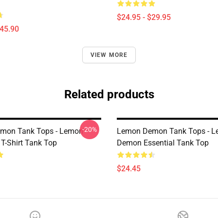
$24.95 - $29.95
$45.90
VIEW MORE
Related products
-20%
mon Tank Tops - Lemon
Lemon Demon Tank Tops - 
T-Shirt Tank Top
Demon Essential Tank Top
$24.45