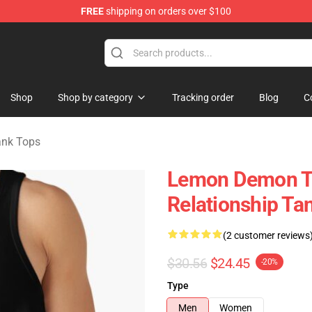
FREE
shipping on orders over $100
dise Shop
Shop
Shop by category
Tracking order
Blog
C
nk Tops
Lemon Demon T
Relationship Ta
(2 customer reviews
$30.56
$24.45
-20%
Type
Men
Women