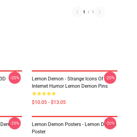
1
/
1
-20%
-20%
 3D
Lemon Demon - Strange Icons Of
Internet Humor Lemon Demon Pins
$10.05 - $13.05
-20%
-20%
 Demon
Lemon Demon Posters - Lemon Demon
Poster