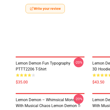
Write your review
-20%
Lemon Demon Fun Typography
Lemon Dem
PTTT2206 T-Shirt
3D Hoodi
$35.00
$43.50
-20%
Lemon Demon – Whimsical Monsters
Lemon De
With Musical Chaos Lemon Demon T-
With Mus