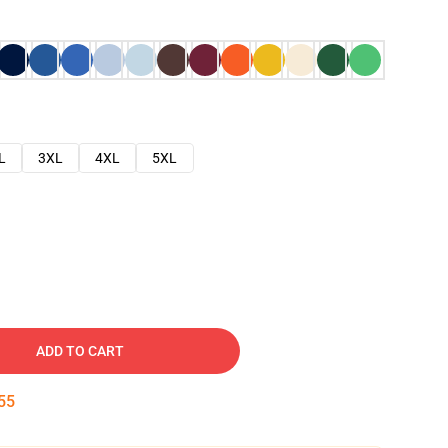
L
3XL
4XL
5XL
ADD TO CART
54