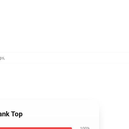
ps
,
ank Top
100%