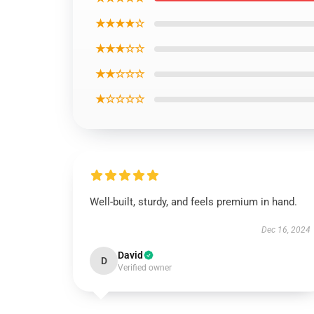
★★★★☆
★★★☆☆
★★☆☆☆
★☆☆☆☆
Well-built, sturdy, and feels premium in hand.
Dec 16, 2024
David
D
Verified owner