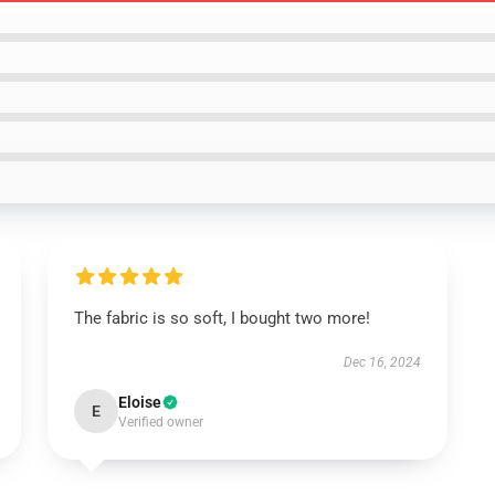
The fabric is so soft, I bought two more!
Dec 16, 2024
Eloise
E
Verified owner