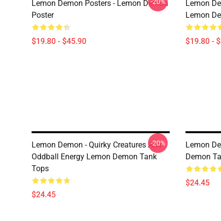
-20%
Lemon Demon Posters - Lemon Demon
Lemon Dem
Poster
Lemon Dem
$19.80 - $45.90
$19.80 - 
-20%
Lemon Demon - Quirky Creatures And
Lemon De
Oddball Energy Lemon Demon Tank
Demon Ta
Tops
$24.45
$24.45