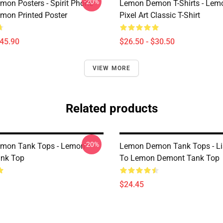
-20%
on Posters - Spirit Phone
Lemon Demon T-Shirts - Le
on Printed Poster
Pixel Art Classic T-Shirt
$45.90
$26.50 - $30.50
VIEW MORE
Related products
-20%
mon Tank Tops - Lemon
Lemon Demon Tank Tops - Li
nk Top
To Lemon Demont Tank Top
$24.45