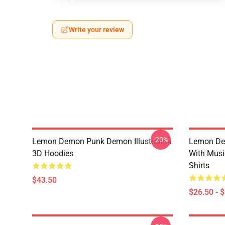
Write your review
-20%
Lemon Demon Punk Demon Illustration
Lemon De
3D Hoodies
With Mus
Shirts
$43.50
$26.50 - 