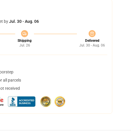
et by
Jul. 30 - Aug. 06
Shipping
Delivered
Jul. 26
Jul. 30 - Aug. 06
doorstep
 all parcels
not received