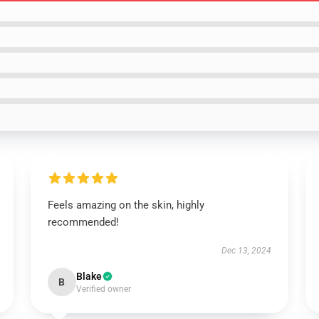
Feels amazing on the skin, highly
recommended!
Dec 13, 2024
Blake
B
Verified owner