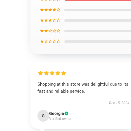
★★★★☆
★★★☆☆
★★☆☆☆
★☆☆☆☆
Shopping at this store was delightful due to its
fast and reliable service.
Dec 15, 2024
Georgia
G
Verified owner