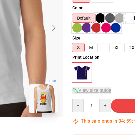
Color
Default
Size
S
M
L
XL
2X
Print Location
blank template
View size guide
Quantity
This sale ends in
04
:
59
: