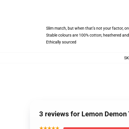
Slim match, but when that’s not your factor, 
Stable colours are 100% cotton; heathered and
Ethically sourced
S
3 reviews for Lemon Demon
★★★★★