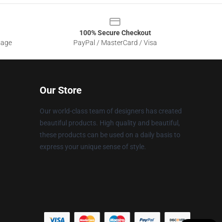
100% Secure Checkout
sage
PayPal / MasterCard / Visa
Our Store
Our world-class team of designers has created
beautiful products. High quality and beautiful,
these products can be used on a daily basis to
express your unique sense of style.