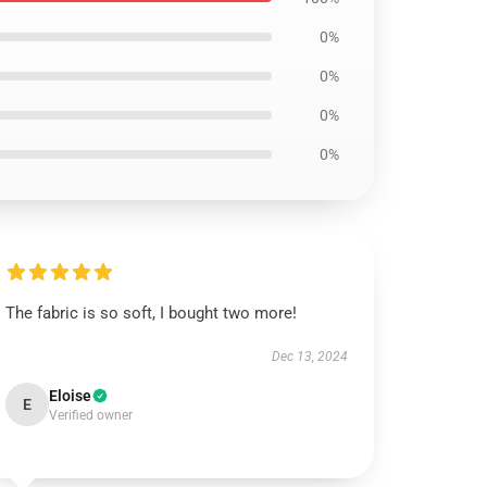
0%
0%
0%
0%
The fabric is so soft, I bought two more!
Dec 13, 2024
Eloise
E
Verified owner