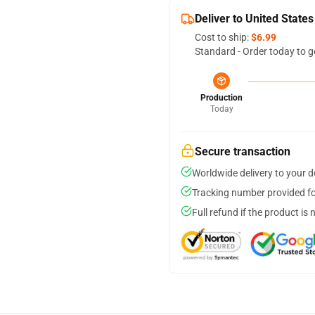
Deliver to United States
Cost to ship:
$6.99
Standard - Order today to g
Production
Today
Secure transaction
Worldwide delivery to your 
Tracking number provided for
Full refund if the product is 