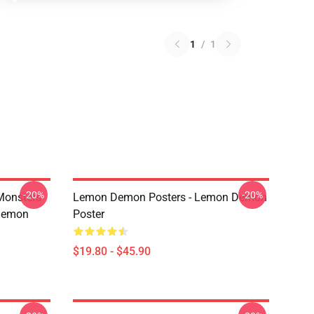
1
/
1
-20%
-20%
Monsters
Lemon Demon Posters - Lemon Demon
Demon
Poster
$19.80 - $45.90