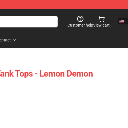
Customer help
View cart
ontact
ank Tops - Lemon Demon
)