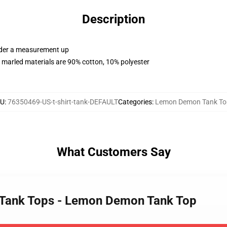
Description
order a measurement up
 marled materials are 90% cotton, 10% polyester
KU
:
76350469-US-t-shirt-tank-DEFAULT
Categories
:
Lemon Demon Tank To
What Customers Say
 Tank Tops - Lemon Demon Tank Top