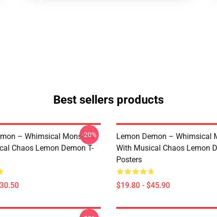
Best sellers products
-20%
mon – Whimsical Monsters
Lemon Demon – Whimsical 
ical Chaos Lemon Demon T-
With Musical Chaos Lemon 
Posters
$30.50
$19.80 - $45.90