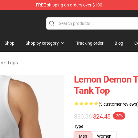
FREE
shipping on orders over $100
dise Shop
Shop
Shop by category
Tracking order
Blog
C
nk Tops
Lemon Demon T
Tank Top
(3 customer reviews
$30.56
$24.45
-20%
Type
Men
Women