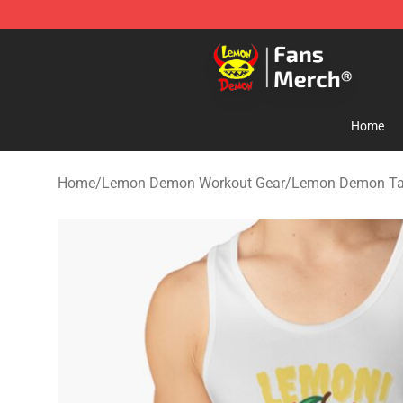
Lemon Demon Store - Official Lemon Demon Merchan
Home
Home
/
Lemon Demon Workout Gear
/
Lemon Demon Ta