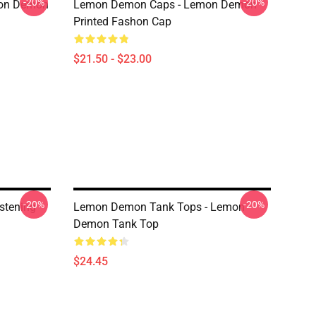
-20%
-20%
mon Demon
Lemon Demon Caps - Lemon Demon
Printed Fashon Cap
$21.50 - $23.00
-20%
-20%
stening
Lemon Demon Tank Tops - Lemon
Demon Tank Top
$24.45