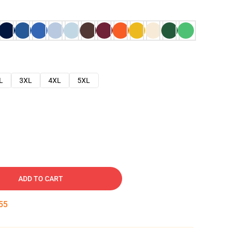
L
3XL
4XL
5XL
ADD TO CART
54