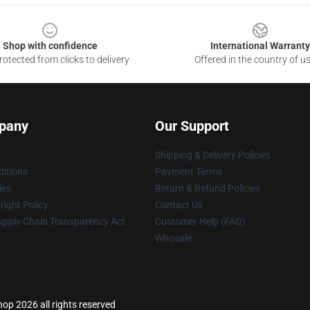
Shop with confidence
International Warranty
otected from clicks to delivery
Offered in the country of u
pany
Our Support
Shipping & Delivery Policies
itions
Payment Terms
ies
Return & Refund Policies
ight Policy
Contact Us
upply Chain Transparency Act
Customer Help (FAQ)
Whosale
p 2026 all rights reserved