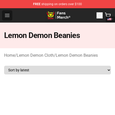
FREE
shipping on orders over $100
Lemon Demon Store - Official Lemon Demon Merchandi
Open menu
Lemon Demon Beanies
Home
/
Lemon Demon Cloth
/
Lemon Demon Beanies