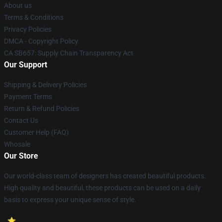
About us
Terms & Conditions
Privacy Policies
DMCA - Copyright Policy
CA SB657: Supply Chain Transparency Act
Our Support
Shipping & Delivery Policies
Payment Terms
Return & Refund Policies
Contact Us
Customer Help (FAQ)
Whosale
Our Store
Our world-class team of designers has created beautiful products.
High quality and beautiful, these products can be used on a daily
basis to express your unique sense of style.