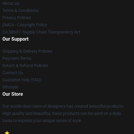
About us
Terms & Conditions
Privacy Policies
DMCA - Copyright Policy
CA SB657: Supply Chain Transparency Act
Our Support
Shipping & Delivery Policies
Payment Terms
Return & Refund Policies
Contact Us
Customer Help (FAQ)
Whosale
Our Store
Our world-class team of designers has created beautiful products.
High quality and beautiful, these products can be used on a daily
basis to express your unique sense of style.