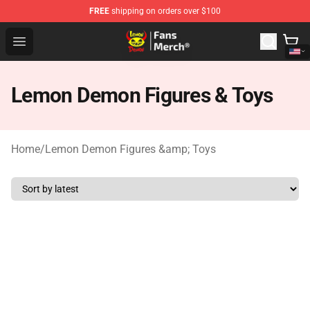
FREE
shipping on orders over $100
Lemon Demon Store - Official Lemon Demon Merchandi
Open menu
Lemon Demon Figures & Toys
Home
/
Lemon Demon Figures &amp; Toys