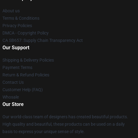
About us
Terms & Conditions
Privacy Policies
DMCA - Copyright Policy
CA SB657: Supply Chain Transparency Act
Our Support
Shipping & Delivery Policies
Payment Terms
Return & Refund Policies
Contact Us
Customer Help (FAQ)
Whosale
Our Store
Our world-class team of designers has created beautiful products.
High quality and beautiful, these products can be used on a daily
basis to express your unique sense of style.