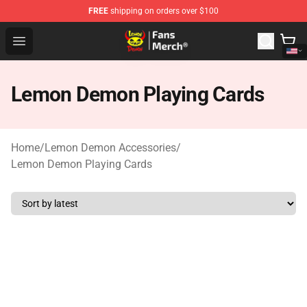
FREE
shipping on orders over $100
Lemon Demon Store - Official Lemon Demon Merchandi
Open menu
Lemon Demon Playing Cards
Home
/
Lemon Demon Accessories
/
Lemon Demon Playing Cards