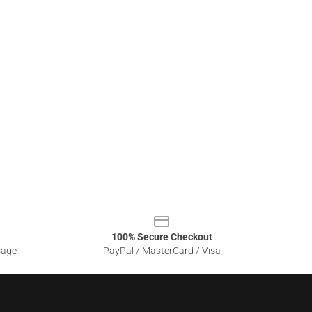
100% Secure Checkout
sage
PayPal / MasterCard / Visa