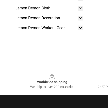
Lemon Demon Cloth
Lemon Demon Decoration
Lemon Demon Workout Gear
Footer
Worldwide shipping
We ship to over 200 countries
24/7 Pr