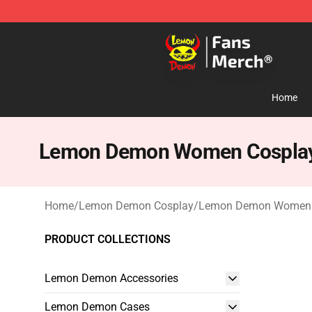
Lemon Demon Store - Official Lemon Demon Merchan
Home
Lemon Demon Women Cospla
Home
/
Lemon Demon Cosplay
/
Lemon Demon Women 
PRODUCT COLLECTIONS
Lemon Demon Accessories
Lemon Demon Cases