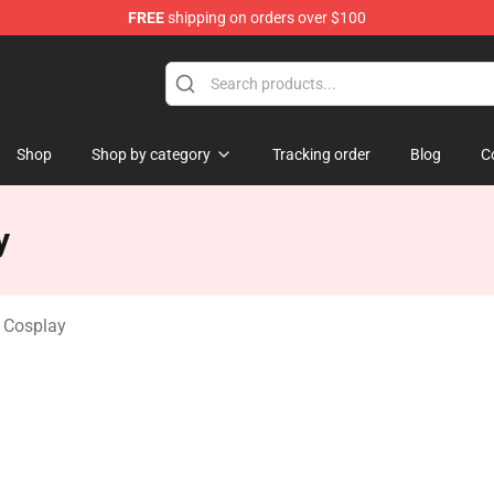
FREE
shipping on orders over $100
dise Shop
Shop
Shop by category
Tracking order
Blog
C
y
Cosplay