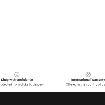
Shop with confidence
International Warranty
otected from clicks to delivery
Offered in the country of u