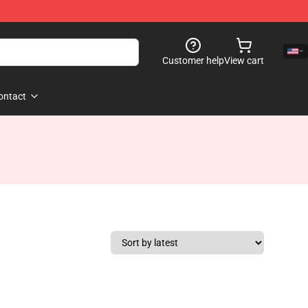
Customer help
View cart
ontact