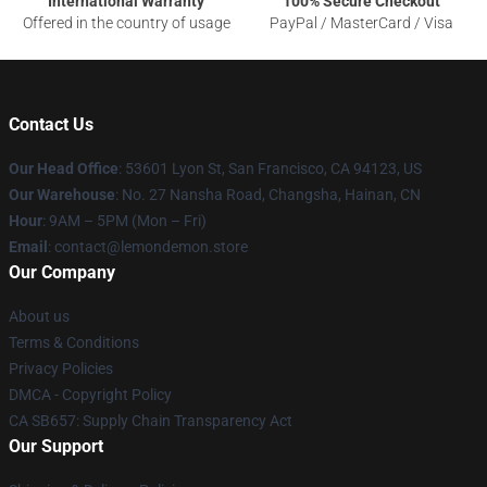
International Warranty
100% Secure Checkout
Offered in the country of usage
PayPal / MasterCard / Visa
Contact Us
Our Head Office
: 53601 Lyon St, San Francisco, CA 94123, US
Our Warehouse
: No. 27 Nansha Road, Changsha, Hainan, CN
Hour
: 9AM – 5PM (Mon – Fri)
Email
: contact@lemondemon.store
Our Company
About us
Terms & Conditions
Privacy Policies
DMCA - Copyright Policy
CA SB657: Supply Chain Transparency Act
Our Support