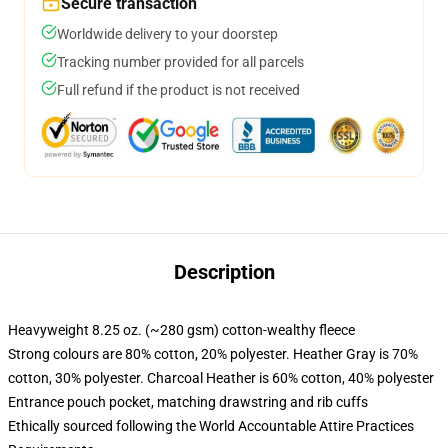
Secure transaction
Worldwide delivery to your doorstep
Tracking number provided for all parcels
Full refund if the product is not received
Description
Heavyweight 8.25 oz. (~280 gsm) cotton-wealthy fleece
Strong colours are 80% cotton, 20% polyester. Heather Gray is 70%
cotton, 30% polyester. Charcoal Heather is 60% cotton, 40% polyester
Entrance pouch pocket, matching drawstring and rib cuffs
Ethically sourced following the World Accountable Attire Practices