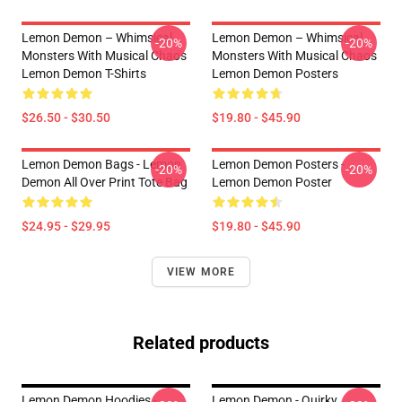
Lemon Demon – Whimsical
Lemon Demon – Whimsical
-20%
-20%
Monsters With Musical Chaos
Monsters With Musical Chaos
Lemon Demon T-Shirts
Lemon Demon Posters
$26.50 - $30.50
$19.80 - $45.90
Lemon Demon Bags - Lemon
Lemon Demon Posters -
-20%
-20%
Demon All Over Print Tote Bag
Lemon Demon Poster
$24.95 - $29.95
$19.80 - $45.90
VIEW MORE
Related products
Lemon Demon Hoodies -
Lemon Demon - Quirky