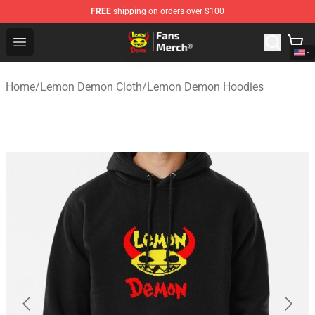
FREE
shipping on orders over $100
Lemon Demon Store - Official Lemon Demon Merchandi
Open menu
Home
/
Lemon Demon Cloth
/
Lemon Demon Hoodies