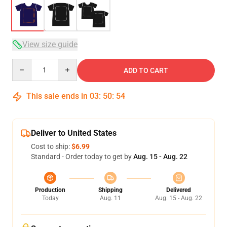
View size guide
Quantity
ADD TO CART
This sale ends in
03
:
50
:
53
Deliver to United States
Cost to ship:
$6.99
Standard - Order today to get by
Aug. 15 - Aug. 22
Production
Shipping
Delivered
Today
Aug. 11
Aug. 15 - Aug. 22