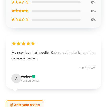
★★★☆☆
0%
★★☆☆☆
0%
★☆☆☆☆
0%
My new favorite hoodie! Such great material and the
design is perfect
Dec 13, 2024
Audrey
A
Verified owner
Write your review