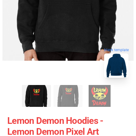
blank template
Lemon Demon Hoodies -
Lemon Demon Pixel Art