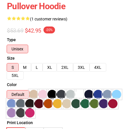
Pullover Hoodie
(1 customer reviews)
$53.69
$42.95
-20%
Type
Unisex
Size
S
M
L
XL
2XL
3XL
4XL
5XL
Color
Default
Print Location