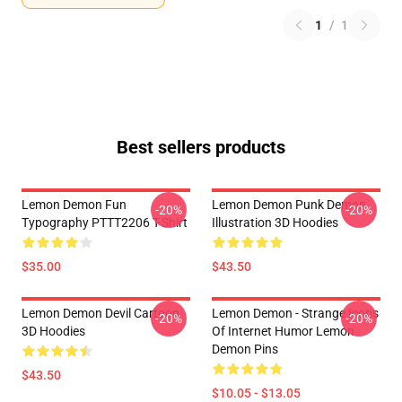
1
/
1
Best sellers products
Lemon Demon Fun
Lemon Demon Punk Demon
-20%
-20%
Typography PTTT2206 T-Shirt
Illustration 3D Hoodies
$35.00
$43.50
Lemon Demon Devil Cartoon
Lemon Demon - Strange Icons
-20%
-20%
3D Hoodies
Of Internet Humor Lemon
Demon Pins
$43.50
$10.05 - $13.05