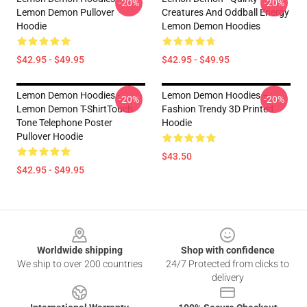
-20%
-20%
Lemon Demon Pullover
Creatures And Oddball Energy
Hoodie
Lemon Demon Hoodies
$42.95 - $49.95
$42.95 - $49.95
Lemon Demon Hoodies -
Lemon Demon Hoodies –
-20%
-20%
Lemon Demon T-ShirtTouch
Fashion Trendy 3D Printed
Tone Telephone Poster
Hoodie
Pullover Hoodie
$43.50
$42.95 - $49.95
Footer
Worldwide shipping
Shop with confidence
We ship to over 200 countries
24/7 Protected from clicks to
delivery