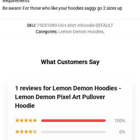
Requirements
Be aware: For those who like your hoodies saggy go 2 sizes up
SKU
:
75051080-US-t-shirt-mhoodie-DEFAULT
Categories
:
Lemon Demon Hoodies
,
What Customers Say
1 reviews for Lemon Demon Hoodies -
Lemon Demon Pixel Art Pullover
Hoodie
★★★★★
100%
★★★★☆
0%