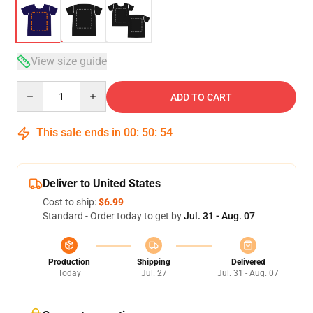
View size guide
Quantity
ADD TO CART
This sale ends in
00
:
50
:
54
Deliver to United States
Cost to ship:
$6.99
Standard - Order today to get by
Jul. 31 - Aug. 07
Production
Shipping
Delivered
Today
Jul. 27
Jul. 31 - Aug. 07