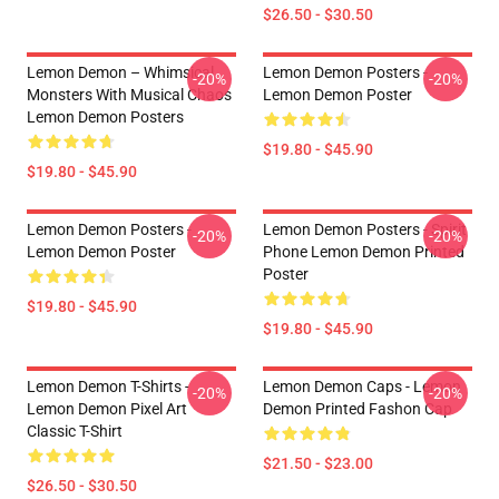
$26.50 - $30.50
Lemon Demon – Whimsical
Lemon Demon Posters -
-20%
-20%
Monsters With Musical Chaos
Lemon Demon Poster
Lemon Demon Posters
$19.80 - $45.90
$19.80 - $45.90
Lemon Demon Posters -
Lemon Demon Posters - Spirit
-20%
-20%
Lemon Demon Poster
Phone Lemon Demon Printed
Poster
$19.80 - $45.90
$19.80 - $45.90
Lemon Demon T-Shirts -
Lemon Demon Caps - Lemon
-20%
-20%
Lemon Demon Pixel Art
Demon Printed Fashon Cap
Classic T-Shirt
$21.50 - $23.00
$26.50 - $30.50