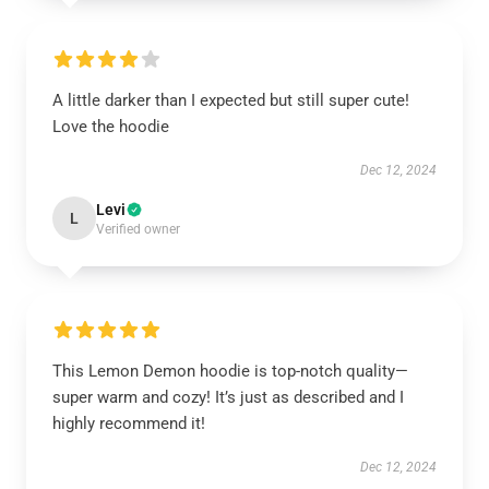
A little darker than I expected but still super cute!
Love the hoodie
Dec 12, 2024
Levi
L
Verified owner
This Lemon Demon hoodie is top-notch quality—
super warm and cozy! It’s just as described and I
highly recommend it!
Dec 12, 2024