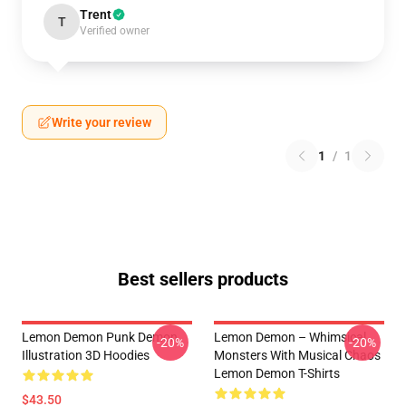
Trent
T
Verified owner
Write your review
1
/
1
Best sellers products
Lemon Demon Punk Demon
Lemon Demon – Whimsical
-20%
-20%
Illustration 3D Hoodies
Monsters With Musical Chaos
Lemon Demon T-Shirts
$43.50