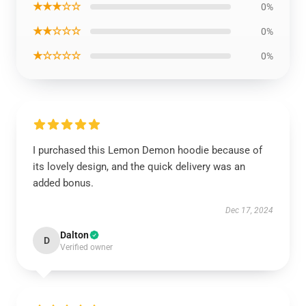
★★★☆☆
0%
★★☆☆☆
0%
★☆☆☆☆
0%
I purchased this Lemon Demon hoodie because of
its lovely design, and the quick delivery was an
added bonus.
Dec 17, 2024
Dalton
D
Verified owner