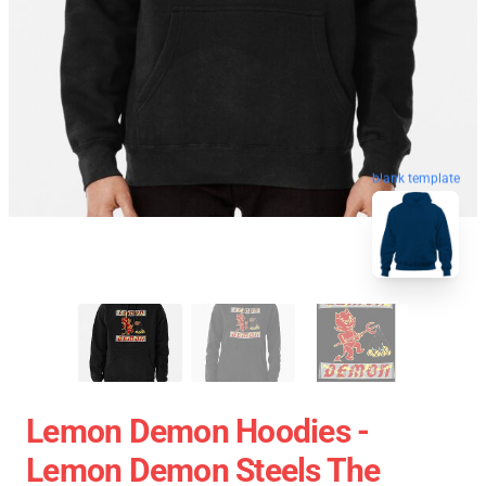
blank template
Lemon Demon Hoodies -
Lemon Demon Steels The