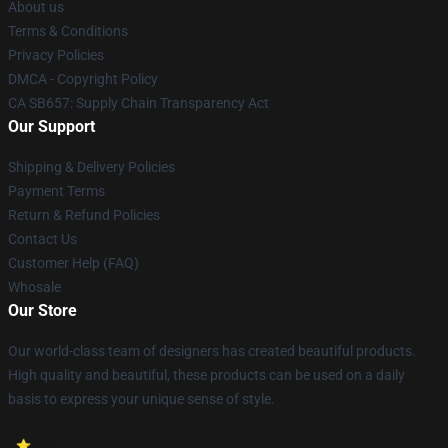
About us
Terms & Conditions
Privacy Policies
DMCA - Copyright Policy
CA SB657: Supply Chain Transparency Act
Our Support
Shipping & Delivery Policies
Payment Terms
Return & Refund Policies
Contact Us
Customer Help (FAQ)
Whosale
Our Store
Our world-class team of designers has created beautiful products.
High quality and beautiful, these products can be used on a daily
basis to express your unique sense of style.