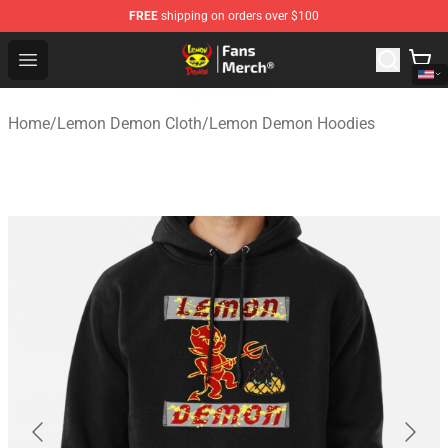
FREE
shipping on orders over $100
Lemon Demon Store - Official Lemon Demon Merchandi
Open menu
Home
/
Lemon Demon Cloth
/
Lemon Demon Hoodies