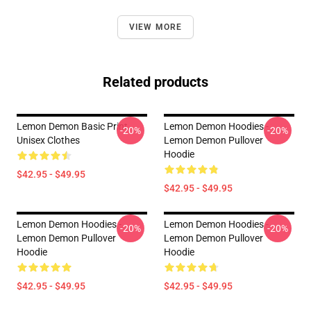
VIEW MORE
Related products
Lemon Demon Basic Print
Lemon Demon Hoodies -
-20%
-20%
Unisex Clothes
Lemon Demon Pullover
Hoodie
$42.95 - $49.95
$42.95 - $49.95
Lemon Demon Hoodies -
Lemon Demon Hoodies -
-20%
-20%
Lemon Demon Pullover
Lemon Demon Pullover
Hoodie
Hoodie
$42.95 - $49.95
$42.95 - $49.95