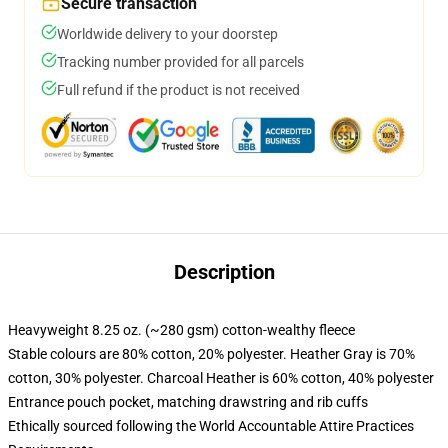
Secure transaction
Worldwide delivery to your doorstep
Tracking number provided for all parcels
Full refund if the product is not received
Description
Heavyweight 8.25 oz. (~280 gsm) cotton-wealthy fleece
Stable colours are 80% cotton, 20% polyester. Heather Gray is 70%
cotton, 30% polyester. Charcoal Heather is 60% cotton, 40% polyester
Entrance pouch pocket, matching drawstring and rib cuffs
Ethically sourced following the World Accountable Attire Practices