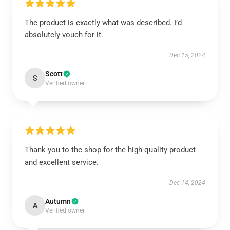
The product is exactly what was described. I’d
absolutely vouch for it.
Dec 15, 2024
Scott
S
Verified owner
Thank you to the shop for the high-quality product
and excellent service.
Dec 14, 2024
Autumn
A
Verified owner