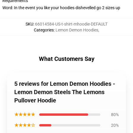
Requirements
Word: In the event you like your hoodies dishevelled go 2 sizes up
SKU
:
66014584-US-t-shirt-mhoodie-DEFAULT
Categories
:
Lemon Demon Hoodies
,
What Customers Say
5 reviews for Lemon Demon Hoodies -
Lemon Demon Steels The Lemons
Pullover Hoodie
★★★★★
80%
★★★★☆
20%