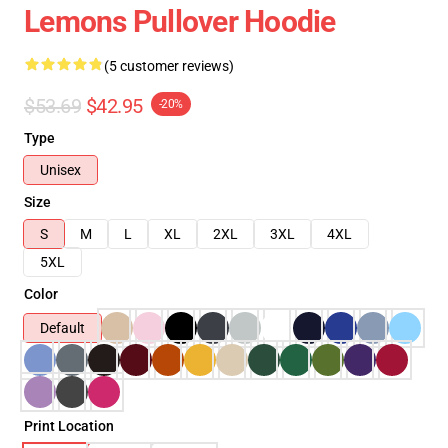
Lemons Pullover Hoodie
(5 customer reviews)
$53.69
$42.95
-20%
Type
Unisex
Size
S
M
L
XL
2XL
3XL
4XL
5XL
Color
Default
Print Location