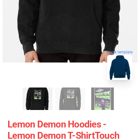
blank template
Lemon Demon Hoodies -
Lemon Demon T-ShirtTouch