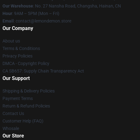
Our Warehouse
: No. 27 Nansha Road, Changsha, Hainan, CN
Hour
: 9AM – 5PM (Mon – Fri)
Email
: contact@lemondemon.store
Our Company
About us
Terms & Conditions
Privacy Policies
DMCA - Copyright Policy
CA SB657: Supply Chain Transparency Act
Our Support
Shipping & Delivery Policies
Payment Terms
Return & Refund Policies
Contact Us
Customer Help (FAQ)
Whosale
Our Store