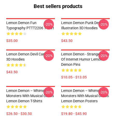
Best sellers products
Lemon Demon Fun
Lemon Demon Punk Demon
-20%
-20%
Typography PTTT2206 T-Shirt
Illustration 3D Hoodies
$35.00
$43.50
Lemon Demon Devil Cartoon
Lemon Demon - Strange Icons
-20%
-20%
3D Hoodies
Of Internet Humor Lemon
Demon Pins
$43.50
$10.05 - $13.05
Lemon Demon – Whimsical
Lemon Demon – Whimsical
-20%
-20%
Monsters With Musical Chaos
Monsters With Musical Chaos
Lemon Demon T-Shirts
Lemon Demon Posters
$26.50 - $30.50
$19.80 - $45.90