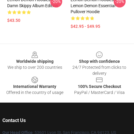
-20%
-20%
Damn Skippy Album Edition
Lemon Demon Essential
Pullover Hoodie
$43.50
$42.95 - $49.95
Footer
Worldwide shipping
Shop with confidence
We ship to over 200 countries
24/7 Protected from clicks to
delivery
International Warranty
100% Secure Checkout
Offered in the country of usage
PayPal / MasterCard / Visa
Contact Us
Our Head Office
: 53601 Lyon St, San Francisco, CA 94123, US