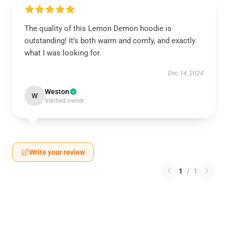
The quality of this Lemon Demon hoodie is
outstanding! It’s both warm and comfy, and exactly
what I was looking for.
Dec 14, 2024
Weston
W
Verified owner
Write your review
1
/
1