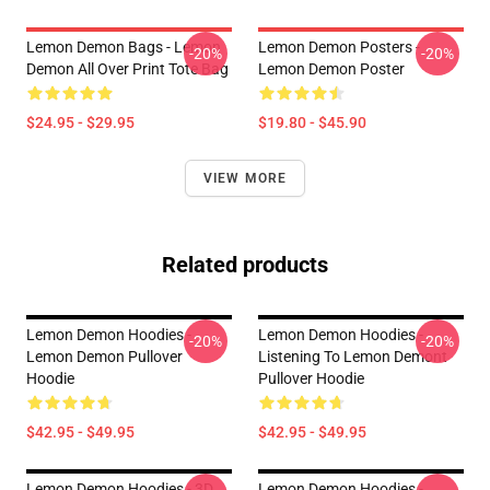
Lemon Demon Bags - Lemon
Lemon Demon Posters -
-20%
-20%
Demon All Over Print Tote Bag
Lemon Demon Poster
$24.95 - $29.95
$19.80 - $45.90
VIEW MORE
Related products
Lemon Demon Hoodies -
Lemon Demon Hoodies -
-20%
-20%
Lemon Demon Pullover
Listening To Lemon Demont
Hoodie
Pullover Hoodie
$42.95 - $49.95
$42.95 - $49.95
Lemon Demon Hoodies - 3D
Lemon Demon Hoodies -