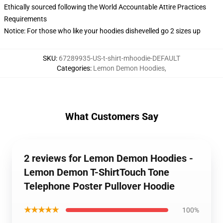
Ethically sourced following the World Accountable Attire Practices
Requirements
Notice: For those who like your hoodies dishevelled go 2 sizes up
SKU
:
67289935-US-t-shirt-mhoodie-DEFAULT
Categories
:
Lemon Demon Hoodies
,
What Customers Say
2 reviews for Lemon Demon Hoodies -
Lemon Demon T-ShirtTouch Tone
Telephone Poster Pullover Hoodie
★★★★★
100%