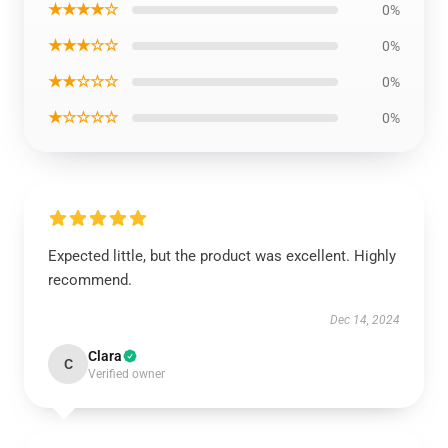
★★★★☆
0%
★★★☆☆
0%
★★☆☆☆
0%
★☆☆☆☆
0%
Expected little, but the product was excellent. Highly
recommend.
Dec 14, 2024
Clara
C
Verified owner