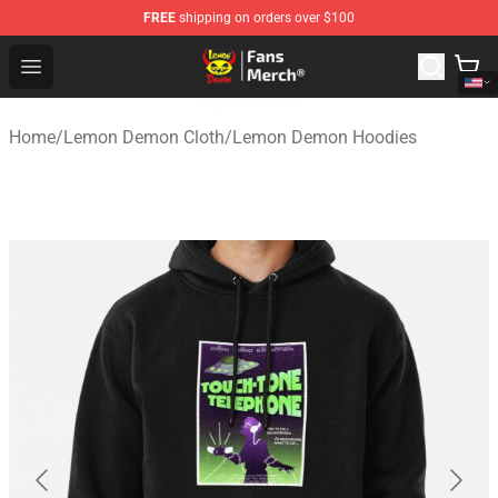
FREE
shipping on orders over $100
Lemon Demon Store - Official Lemon Demon Merchandi
Open menu
Home
/
Lemon Demon Cloth
/
Lemon Demon Hoodies