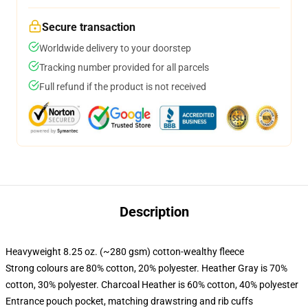
Secure transaction
Worldwide delivery to your doorstep
Tracking number provided for all parcels
Full refund if the product is not received
Description
Heavyweight 8.25 oz. (~280 gsm) cotton-wealthy fleece
Strong colours are 80% cotton, 20% polyester. Heather Gray is 70%
cotton, 30% polyester. Charcoal Heather is 60% cotton, 40% polyester
Entrance pouch pocket, matching drawstring and rib cuffs