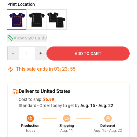
Print Location
View size guide
Quantity
ADD TO CART
This sale ends in
03
:
23
:
54
Deliver to United States
Cost to ship:
$6.99
Standard - Order today to get by
Aug. 15 - Aug. 22
Production
Shipping
Delivered
Today
Aug. 11
Aug. 15 - Aug. 22