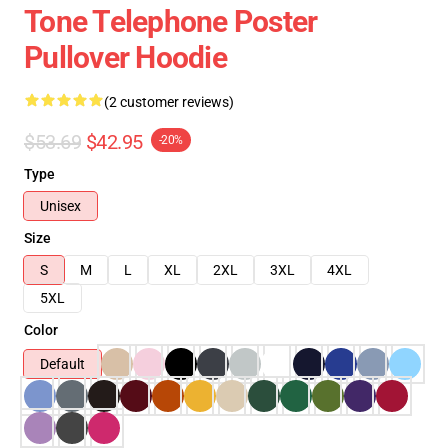
Tone Telephone Poster
Pullover Hoodie
(2 customer reviews)
$53.69
$42.95
-20%
Type
Unisex
Size
S
M
L
XL
2XL
3XL
4XL
5XL
Color
Default