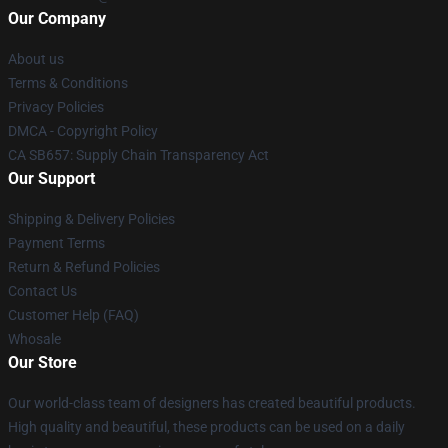
Our Company
About us
Terms & Conditions
Privacy Policies
DMCA - Copyright Policy
CA SB657: Supply Chain Transparency Act
Our Support
Shipping & Delivery Policies
Payment Terms
Return & Refund Policies
Contact Us
Customer Help (FAQ)
Whosale
Our Store
Our world-class team of designers has created beautiful products.
High quality and beautiful, these products can be used on a daily