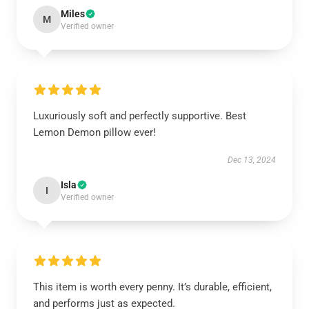
Miles
M
Verified owner
Luxuriously soft and perfectly supportive. Best
Lemon Demon pillow ever!
Dec 13, 2024
Isla
I
Verified owner
This item is worth every penny. It’s durable, efficient,
and performs just as expected.