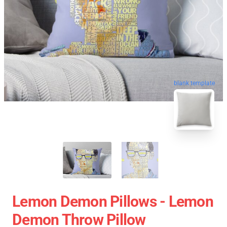
blank template
Lemon Demon Pillows - Lemon
Demon Throw Pillow