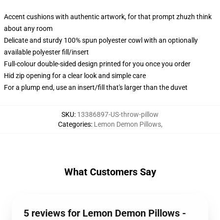
Accent cushions with authentic artwork, for that prompt zhuzh think
about any room
Delicate and sturdy 100% spun polyester cowl with an optionally
available polyester fill/insert
Full-colour double-sided design printed for you once you order
Hid zip opening for a clear look and simple care
For a plump end, use an insert/fill that's larger than the duvet
SKU
:
13386897-US-throw-pillow
Categories
:
Lemon Demon Pillows
,
What Customers Say
5 reviews for Lemon Demon Pillows -