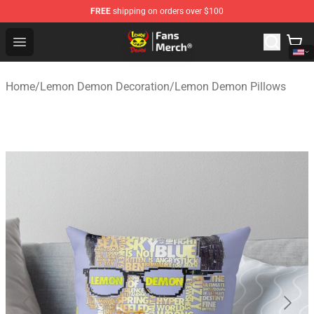
FREE
shipping on orders over $100
Lemon Demon Store - Official Lemon Demon Merchandi
Open menu
Home
/
Lemon Demon Decoration
/
Lemon Demon Pillows