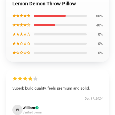
Lemon Demon Throw Pillow
★★★★★
60%
★★★★☆
40%
★★★☆☆
0%
★★☆☆☆
0%
★☆☆☆☆
0%
Superb build quality, feels premium and solid.
Dec 17, 2024
William
W
Verified owner