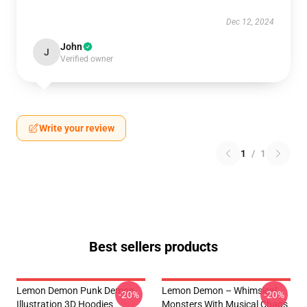
Dec 12, 2024
John
J
Verified owner
Write your review
1
/
1
Best sellers products
Lemon Demon Punk Demon
Lemon Demon – Whimsical
-20%
-20%
Illustration 3D Hoodies
Monsters With Musical Chaos