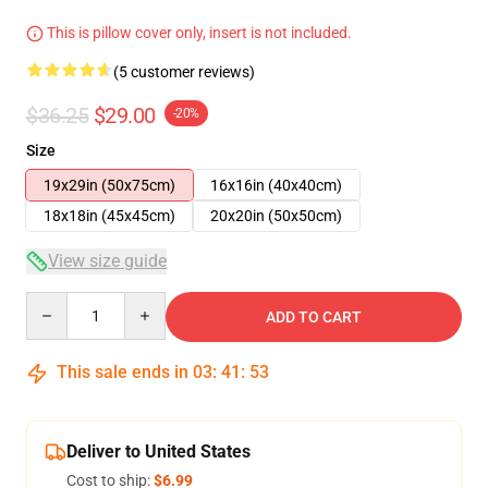
This is pillow cover only, insert is not included.
(5 customer reviews)
$36.25
$29.00
-20%
Size
19x29in (50x75cm)
16x16in (40x40cm)
18x18in (45x45cm)
20x20in (50x50cm)
View size guide
Quantity
ADD TO CART
This sale ends in
03
:
41
:
53
Deliver to United States
Cost to ship:
$6.99