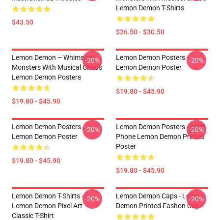
Lemon Demon T-Shirts
$43.50
$26.50 - $30.50
Lemon Demon – Whimsical
Lemon Demon Posters -
-20%
-20%
Monsters With Musical Chaos
Lemon Demon Poster
Lemon Demon Posters
$19.80 - $45.90
$19.80 - $45.90
Lemon Demon Posters -
Lemon Demon Posters - Spirit
-20%
-20%
Lemon Demon Poster
Phone Lemon Demon Printed
Poster
$19.80 - $45.90
$19.80 - $45.90
Lemon Demon T-Shirts -
Lemon Demon Caps - Lemon
-20%
-20%
Lemon Demon Pixel Art
Demon Printed Fashon Cap
Classic T-Shirt