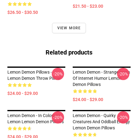
$21.50 - $23.00
$26.50 - $30.50
VIEW MORE
Related products
Lemon Demon Pillows -
Lemon Demon - Strange Icons
-20%
-20%
Lemon Demon Throw Pillow
Of Internet Humor Lemon
Demon Pillows
$24.00 - $29.00
$24.00 - $29.00
Lemon Demon - In Colorbox
Lemon Demon - Quirky
-20%
-20%
Lemon Lemon Demon Pillows
Creatures And Oddball Energy
Lemon Demon Pillows
$24.00 - $29.00