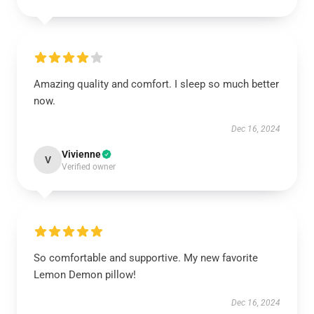
Amazing quality and comfort. I sleep so much better
now.
Dec 16, 2024
Vivienne
V
Verified owner
So comfortable and supportive. My new favorite
Lemon Demon pillow!
Dec 16, 2024