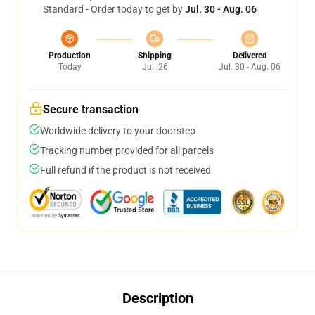
Standard - Order today to get by
Jul. 30 - Aug. 06
Production
Shipping
Delivered
Today
Jul. 26
Jul. 30 - Aug. 06
Secure transaction
Worldwide delivery to your doorstep
Tracking number provided for all parcels
Full refund if the product is not received
Description