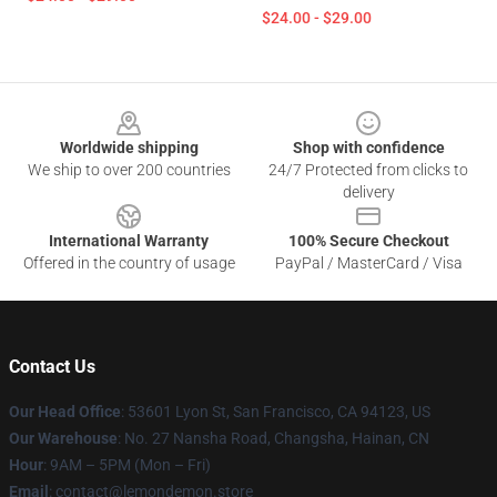
$24.00 - $29.00
Footer
Worldwide shipping
Shop with confidence
We ship to over 200 countries
24/7 Protected from clicks to
delivery
International Warranty
100% Secure Checkout
Offered in the country of usage
PayPal / MasterCard / Visa
Contact Us
Our Head Office
: 53601 Lyon St, San Francisco, CA 94123, US
Our Warehouse
: No. 27 Nansha Road, Changsha, Hainan, CN
Hour
: 9AM – 5PM (Mon – Fri)
Email
: contact@lemondemon.store