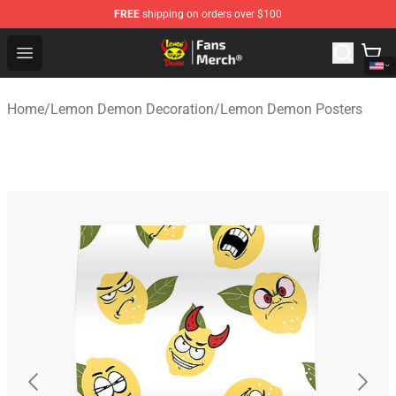
FREE
shipping on orders over $100
Lemon Demon Store - Official Lemon Demon Merchandi
Open menu
Home
/
Lemon Demon Decoration
/
Lemon Demon Posters