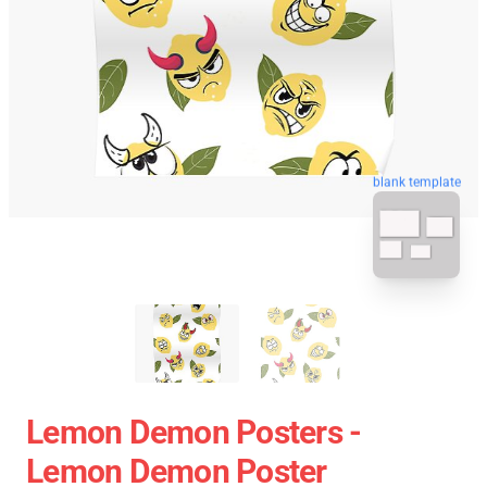
blank template
Lemon Demon Posters -
Lemon Demon Poster