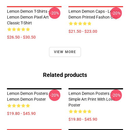
Lemon Demon T-Shirts -
Lemon Demon Caps - Lemon
-20%
-20%
Lemon Demon Pixel Art
Demon Printed Fashon Cap
Classic T-Shirt
$21.50 - $23.00
$26.50 - $30.50
VIEW MORE
Related products
Lemon Demon Posters -
Lemon Demon Posters -
-20%
-20%
Lemon Demon Poster
Simple Art Print With Love
Poster
$19.80 - $45.90
$19.80 - $45.90