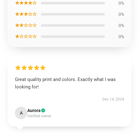
★★★★☆
0%
★★★☆☆
0%
★★☆☆☆
0%
★☆☆☆☆
0%
Great quality print and colors. Exactly what I was
looking for!
Dec 14, 2024
Aurora
A
Verified owner