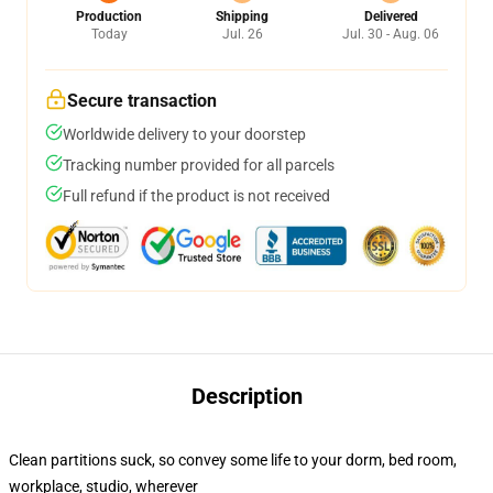
Production
Shipping
Delivered
Today
Jul. 26
Jul. 30 - Aug. 06
Secure transaction
Worldwide delivery to your doorstep
Tracking number provided for all parcels
Full refund if the product is not received
Description
Clean partitions suck, so convey some life to your dorm, bed room,
workplace, studio, wherever