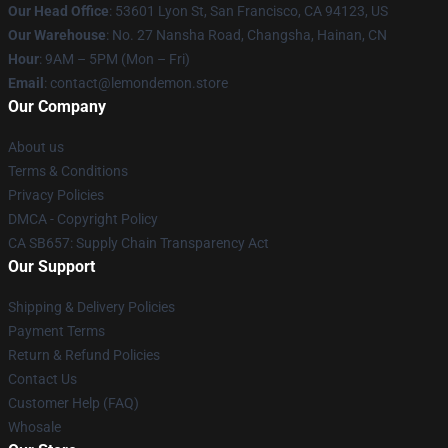
Our Head Office
: 53601 Lyon St, San Francisco, CA 94123, US
Our Warehouse
: No. 27 Nansha Road, Changsha, Hainan, CN
Hour
: 9AM – 5PM (Mon – Fri)
Email
: contact@lemondemon.store
Our Company
About us
Terms & Conditions
Privacy Policies
DMCA - Copyright Policy
CA SB657: Supply Chain Transparency Act
Our Support
Shipping & Delivery Policies
Payment Terms
Return & Refund Policies
Contact Us
Customer Help (FAQ)
Whosale