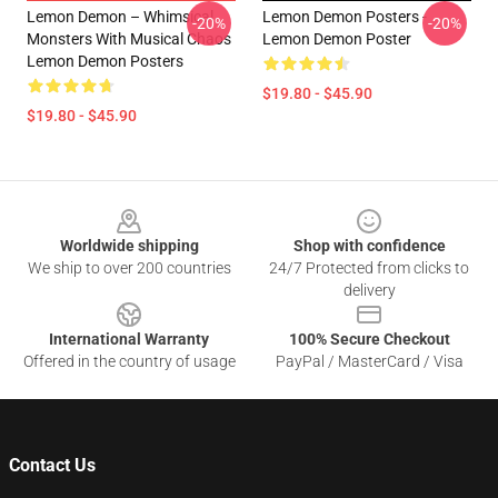
Lemon Demon – Whimsical
Lemon Demon Posters -
-20%
-20%
Monsters With Musical Chaos
Lemon Demon Poster
Lemon Demon Posters
$19.80 - $45.90
$19.80 - $45.90
Footer
Worldwide shipping
Shop with confidence
We ship to over 200 countries
24/7 Protected from clicks to
delivery
International Warranty
100% Secure Checkout
Offered in the country of usage
PayPal / MasterCard / Visa
Contact Us