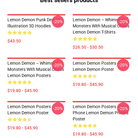
Best sellers products
Lemon Demon Punk Demon
Lemon Demon – Whimsical
-20%
-20%
Illustration 3D Hoodies
Monsters With Musical Chaos
Lemon Demon T-Shirts
$43.50
$26.50 - $30.50
Lemon Demon – Whimsical
Lemon Demon Posters -
-20%
-20%
Monsters With Musical Chaos
Lemon Demon Poster
Lemon Demon Posters
$19.80 - $45.90
$19.80 - $45.90
Lemon Demon Posters -
Lemon Demon Posters - Spirit
-20%
-20%
Lemon Demon Poster
Phone Lemon Demon Printed
Poster
$19.80 - $45.90
$19.80 - $45.90