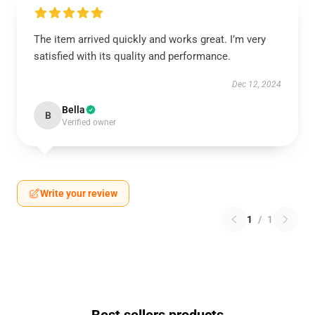
The item arrived quickly and works great. I’m very
satisfied with its quality and performance.
Dec 12, 2024
Bella
B
Verified owner
Write your review
1
/
1