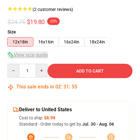
(2 customer reviews)
$24.75
$19.80
-20%
Size
12x18in
16x16in
16x24in
18x24in
View size guide
Quantity
ADD TO CART
This sale ends in
02
:
31
:
54
Deliver to United States
Cost to ship:
$6.99
Standard - Order today to get by
Jul. 30 - Aug. 06