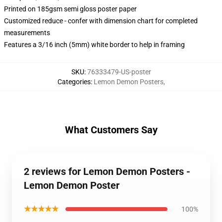
Printed on 185gsm semi gloss poster paper
Customized reduce - confer with dimension chart for completed
measurements
Features a 3/16 inch (5mm) white border to help in framing
SKU
:
76333479-US-poster
Categories
:
Lemon Demon Posters
,
What Customers Say
2 reviews for Lemon Demon Posters -
Lemon Demon Poster
★★★★★
100%