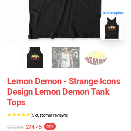
blank template
Lemon Demon - Strange Icons
Design Lemon Demon Tank
Tops
(5 customer reviews)
$30.56
$24.45
-20%