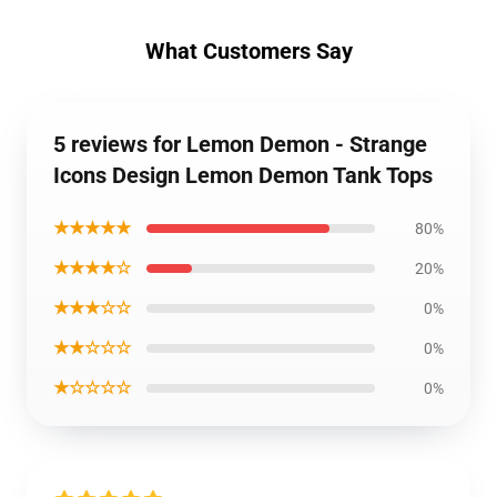
What Customers Say
5 reviews for Lemon Demon - Strange
Icons Design Lemon Demon Tank Tops
★★★★★
80%
★★★★☆
20%
★★★☆☆
0%
★★☆☆☆
0%
★☆☆☆☆
0%