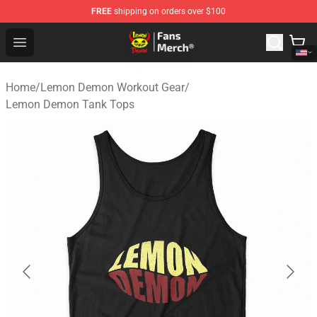
FREE
shipping on orders over $100
Lemon Demon Store - Official Lemon Demon Merchandi
Open menu
Home
/
Lemon Demon Workout Gear
/
Lemon Demon Tank Tops