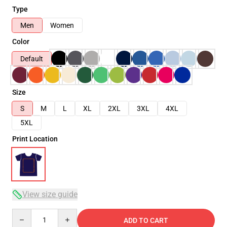
Type
Men
Women
Color
Default
Size
S
M
L
XL
2XL
3XL
4XL
5XL
Print Location
View size guide
Quantity
ADD TO CART