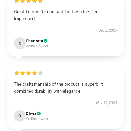
Great Lemon Demon tank for the price. I'm
impressed!
Dec 2, 2025
Charlotte
C
Verified owner
The craftsmanship of the product is superb; it
combines durability with elegance.
Nov 30, 2025
Olivia
O
Verified owner