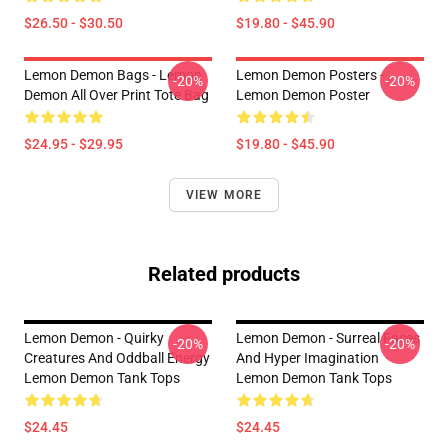
$26.50 - $30.50
$19.80 - $45.90
Lemon Demon Bags - Lemon
Lemon Demon Posters -
-20%
-20%
Demon All Over Print Tote Bag
Lemon Demon Poster
$24.95 - $29.95
$19.80 - $45.90
VIEW MORE
Related products
Lemon Demon - Quirky
Lemon Demon - Surreal Faces
-20%
-20%
Creatures And Oddball Energy
And Hyper Imagination
Lemon Demon Tank Tops
Lemon Demon Tank Tops
$24.45
$24.45