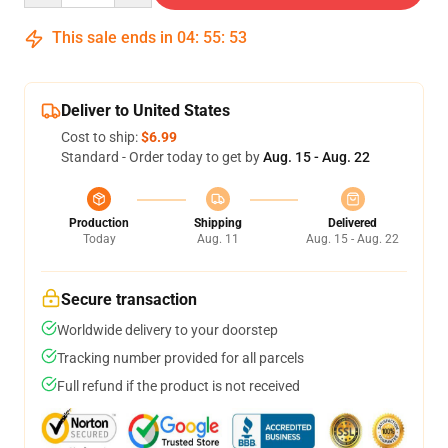
This sale ends in
04
:
55
:
53
Deliver to United States
Cost to ship:
$6.99
Standard - Order today to get by
Aug. 15 - Aug. 22
Production
Shipping
Delivered
Today
Aug. 11
Aug. 15 - Aug. 22
Secure transaction
Worldwide delivery to your doorstep
Tracking number provided for all parcels
Full refund if the product is not received