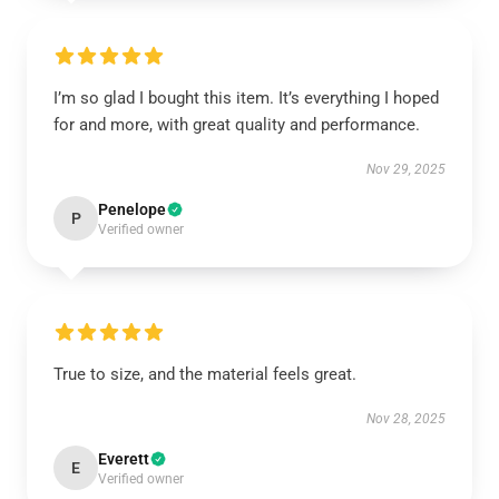
I’m so glad I bought this item. It’s everything I hoped
for and more, with great quality and performance.
Nov 29, 2025
Penelope
P
Verified owner
True to size, and the material feels great.
Nov 28, 2025
Everett
E
Verified owner