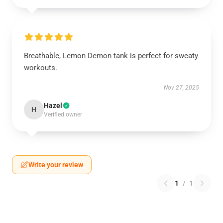
Breathable, Lemon Demon tank is perfect for sweaty
workouts.
Nov 27, 2025
Hazel
H
Verified owner
Write your review
1
/
1