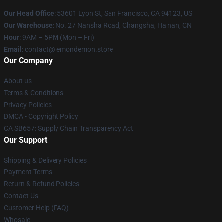
Our Head Office
: 53601 Lyon St, San Francisco, CA 94123, US
Our Warehouse
: No. 27 Nansha Road, Changsha, Hainan, CN
Hour
: 9AM – 5PM (Mon – Fri)
Email
: contact@lemondemon.store
Our Company
About us
Terms & Conditions
Privacy Policies
DMCA - Copyright Policy
CA SB657: Supply Chain Transparency Act
Our Support
Shipping & Delivery Policies
Payment Terms
Return & Refund Policies
Contact Us
Customer Help (FAQ)
Whosale