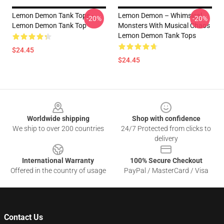
Lemon Demon Tank Tops -
Lemon Demon – Whimsical
-20%
-20%
Lemon Demon Tank Top
Monsters With Musical Chaos
Lemon Demon Tank Tops
$24.45
$24.45
Footer
Worldwide shipping
Shop with confidence
We ship to over 200 countries
24/7 Protected from clicks to
delivery
International Warranty
100% Secure Checkout
Offered in the country of usage
PayPal / MasterCard / Visa
Contact Us