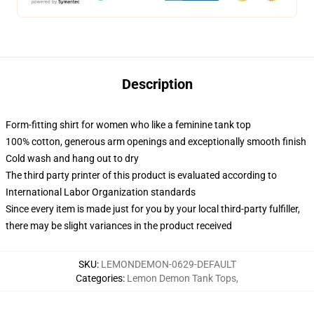
Description
Form-fitting shirt for women who like a feminine tank top
100% cotton, generous arm openings and exceptionally smooth finish
Cold wash and hang out to dry
The third party printer of this product is evaluated according to
International Labor Organization standards
Since every item is made just for you by your local third-party fulfiller,
there may be slight variances in the product received
SKU
:
LEMONDEMON-0629-DEFAULT
Categories
:
Lemon Demon Tank Tops
,