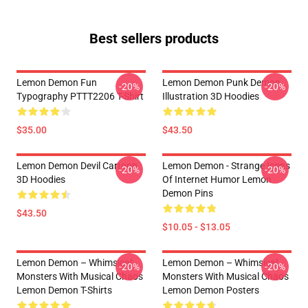
Best sellers products
Lemon Demon Fun
Lemon Demon Punk Demon
-20%
-20%
Typography PTTT2206 T-Shirt
Illustration 3D Hoodies
$35.00
$43.50
Lemon Demon Devil Cartoon
Lemon Demon - Strange Icons
-20%
-20%
3D Hoodies
Of Internet Humor Lemon
Demon Pins
$43.50
$10.05 - $13.05
Lemon Demon – Whimsical
Lemon Demon – Whimsical
-20%
-20%
Monsters With Musical Chaos
Monsters With Musical Chaos
Lemon Demon T-Shirts
Lemon Demon Posters