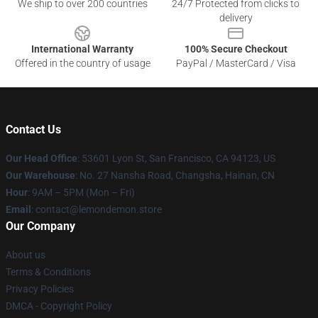
We ship to over 200 countries
24/7 Protected from clicks to
delivery
International Warranty
100% Secure Checkout
Offered in the country of usage
PayPal / MasterCard / Visa
Contact Us
Our Head Office
: 53601 Lyon St, San Francisco, CA 94123, US
Our Warehouse
: No. 27 Nansha Road, Changsha, Hainan, CN
Hour
: 9AM – 5PM (Mon – Fri)
Email
: contact@lemondemon.store
Our Company
About us
Terms & Conditions
Privacy Policies
DMCA - Copyright Policy