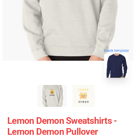
blank template
Lemon Demon Sweatshirts -
Lemon Demon Pullover