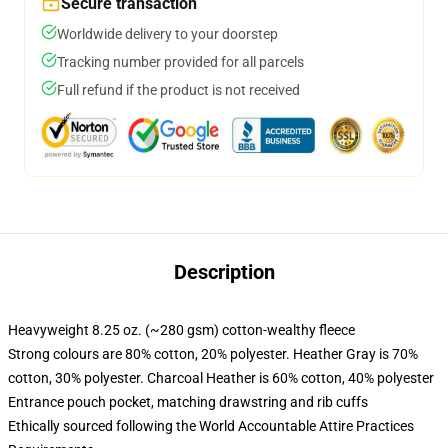
Secure transaction
Worldwide delivery to your doorstep
Tracking number provided for all parcels
Full refund if the product is not received
Description
Heavyweight 8.25 oz. (~280 gsm) cotton-wealthy fleece
Strong colours are 80% cotton, 20% polyester. Heather Gray is 70%
cotton, 30% polyester. Charcoal Heather is 60% cotton, 40% polyester
Entrance pouch pocket, matching drawstring and rib cuffs
Ethically sourced following the World Accountable Attire Practices