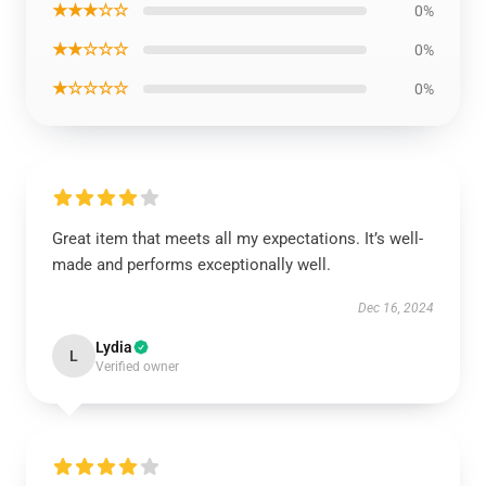
★★★☆☆
0%
★★☆☆☆
0%
★☆☆☆☆
0%
Great item that meets all my expectations. It’s well-
made and performs exceptionally well.
Dec 16, 2024
Lydia
L
Verified owner