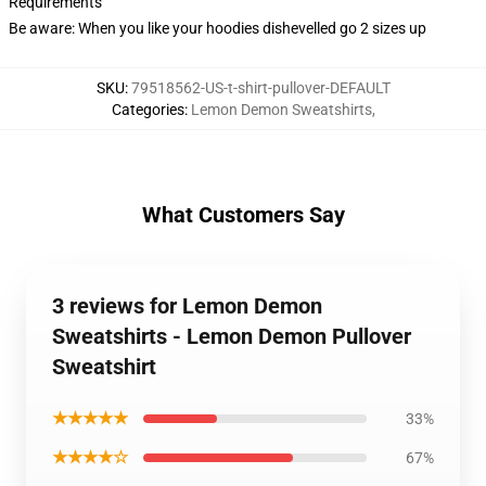
Requirements
Be aware: When you like your hoodies dishevelled go 2 sizes up
SKU
:
79518562-US-t-shirt-pullover-DEFAULT
Categories
:
Lemon Demon Sweatshirts
,
What Customers Say
3 reviews for Lemon Demon
Sweatshirts - Lemon Demon Pullover
Sweatshirt
★★★★★
33%
★★★★☆
67%