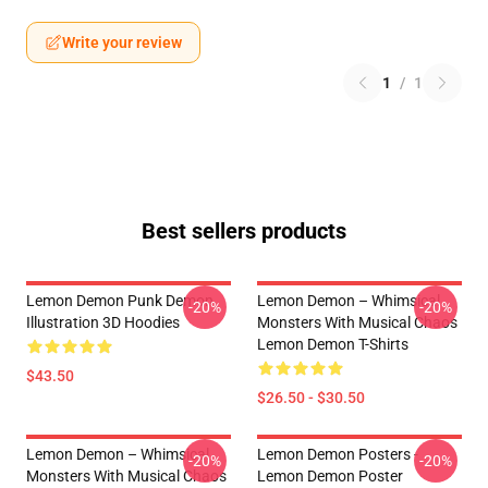
Write your review
1
/
1
Best sellers products
Lemon Demon Punk Demon
Lemon Demon – Whimsical
-20%
-20%
Illustration 3D Hoodies
Monsters With Musical Chaos
Lemon Demon T-Shirts
$43.50
$26.50 - $30.50
Lemon Demon – Whimsical
Lemon Demon Posters -
-20%
-20%
Monsters With Musical Chaos
Lemon Demon Poster