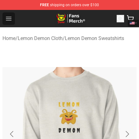
FREE
shipping on orders over $100
Lemon Demon Store - Official Lemon Demon Merchandi
Open menu
Home
/
Lemon Demon Cloth
/
Lemon Demon Sweatshirts