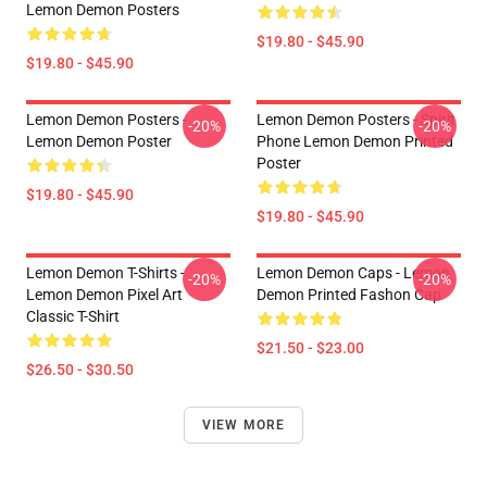
Lemon Demon Posters
$19.80 - $45.90
$19.80 - $45.90
Lemon Demon Posters -
Lemon Demon Posters - Spirit
-20%
-20%
Lemon Demon Poster
Phone Lemon Demon Printed
Poster
$19.80 - $45.90
$19.80 - $45.90
Lemon Demon T-Shirts -
Lemon Demon Caps - Lemon
-20%
-20%
Lemon Demon Pixel Art
Demon Printed Fashon Cap
Classic T-Shirt
$21.50 - $23.00
$26.50 - $30.50
VIEW MORE