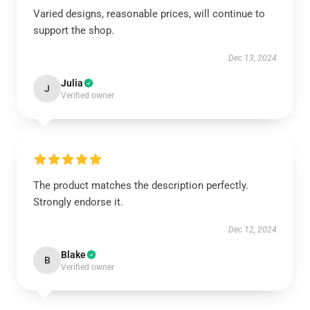
Varied designs, reasonable prices, will continue to
support the shop.
Dec 13, 2024
Julia
J
Verified owner
The product matches the description perfectly.
Strongly endorse it.
Dec 12, 2024
Blake
B
Verified owner