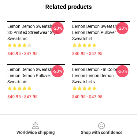
Related products
Lemon Demon Sweatshirts -
Lemon Demon Sweatshirts -
-20%
-20%
3D Printed Streetwear Style
Lemon Demon Pullover
Sweatshirt
Sweatshirt
$40.95 - $47.95
$40.95 - $47.95
Lemon Demon Sweatshirts -
Lemon Demon - In Colorbox
-20%
-20%
Lemon Demon Pullover
Lemon Lemon Demon
Sweatshirt
Sweatshirts
$40.95 - $47.95
$40.95 - $47.95
Footer
Worldwide shipping
Shop with confidence