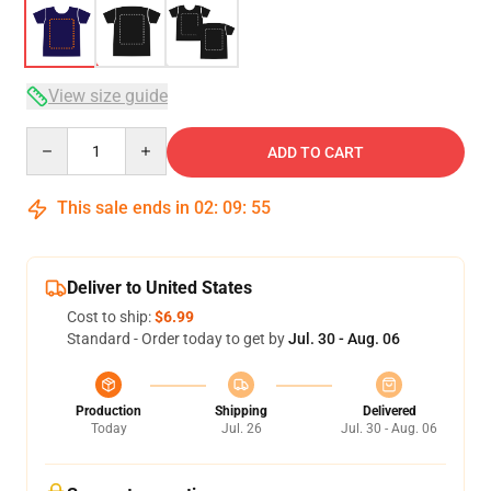
View size guide
Quantity
ADD TO CART
This sale ends in
02
:
09
:
54
Deliver to United States
Cost to ship:
$6.99
Standard - Order today to get by
Jul. 30 - Aug. 06
Production
Shipping
Delivered
Today
Jul. 26
Jul. 30 - Aug. 06