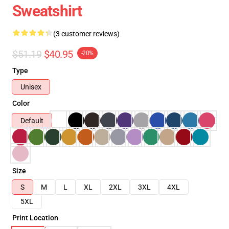
Sweatshirt
(3 customer reviews)
$51.19
$40.95
-20%
Type
Unisex
Color
Default
Size
S
M
L
XL
2XL
3XL
4XL
5XL
Print Location