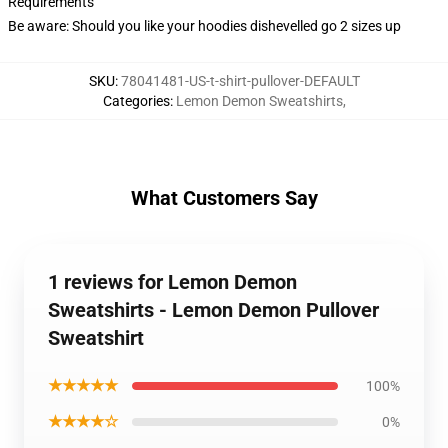
Requirements
Be aware: Should you like your hoodies dishevelled go 2 sizes up
SKU
:
78041481-US-t-shirt-pullover-DEFAULT
Categories
:
Lemon Demon Sweatshirts
,
What Customers Say
1 reviews for Lemon Demon
Sweatshirts - Lemon Demon Pullover
Sweatshirt
★★★★★
100%
★★★★☆
0%