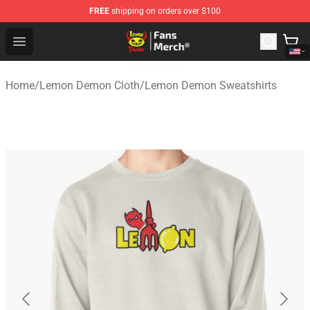
FREE
shipping on orders over $100
Lemon Demon Store - Official Lemon Demon Merchandi
Open menu
Home
/
Lemon Demon Cloth
/
Lemon Demon Sweatshirts