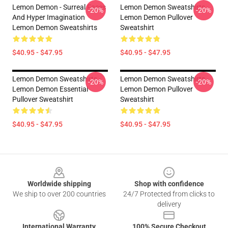
Lemon Demon - Surreal Faces
Lemon Demon Sweatshirts -
-20%
-20%
And Hyper Imagination
Lemon Demon Pullover
Lemon Demon Sweatshirts
Sweatshirt
$40.95 - $47.95
$40.95 - $47.95
Lemon Demon Sweatshirts -
Lemon Demon Sweatshirts -
-20%
-20%
Lemon Demon Essential
Lemon Demon Pullover
Pullover Sweatshirt
Sweatshirt
$40.95 - $47.95
$40.95 - $47.95
Footer
Worldwide shipping
Shop with confidence
We ship to over 200 countries
24/7 Protected from clicks to
delivery
International Warranty
100% Secure Checkout