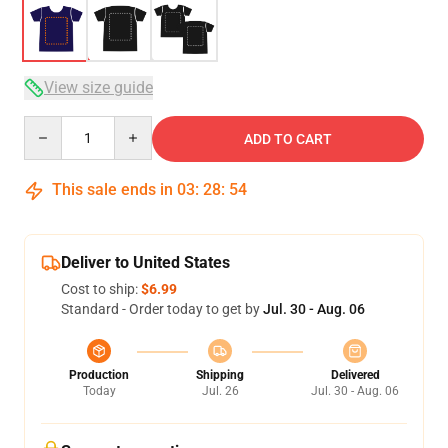
View size guide
Quantity
ADD TO CART
This sale ends in
03
:
28
:
54
Deliver to United States
Cost to ship:
$6.99
Standard - Order today to get by
Jul. 30 - Aug. 06
Production
Shipping
Delivered
Today
Jul. 26
Jul. 30 - Aug. 06