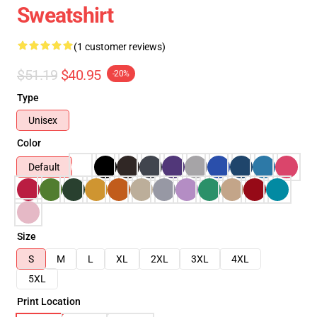
Sweatshirt
(1 customer reviews)
$51.19
$40.95
-20%
Type
Unisex
Color
Default
Size
S
M
L
XL
2XL
3XL
4XL
5XL
Print Location