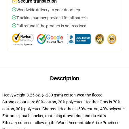
Secure transaction
Worldwide delivery to your doorstep
Tracking number provided for all parcels
Full refund if the product is not received
Description
Heavyweight 8.25 oz. (~280 gsm) cotton-wealthy fleece
Strong colours are 80% cotton, 20% polyester. Heather Gray is 70%
cotton, 30% polyester. Charcoal Heather is 60% cotton, 40% polyester
Entrance pouch pocket, matching drawstring and rib cuffs
Ethically sourced following the World Accountable Attire Practices