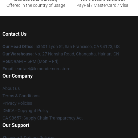
Offered in the country of usage
PayPal / MasterCard / Visa
Contact Us
Our Head Office
: 53601 Lyon St, San Francisco, CA 94123, US
Our Warehouse
: No. 27 Nansha Road, Changsha, Hainan, CN
Hour
: 9AM – 5PM (Mon – Fri)
Email
: contact@lemondemon.store
Our Company
About us
Terms & Conditions
Privacy Policies
DMCA - Copyright Policy
CA SB657: Supply Chain Transparency Act
Our Support
Shipping & Delivery Policies