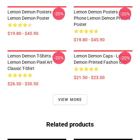
Lemon Demon Posters -
Lemon Demon Posters - Spirit
-20%
-20%
Lemon Demon Poster
Phone Lemon Demon Printed
Poster
$19.80 - $45.90
$19.80 - $45.90
Lemon Demon T-Shirts -
Lemon Demon Caps - Lemon
-20%
-20%
Lemon Demon Pixel Art
Demon Printed Fashon Cap
Classic T-Shirt
$21.50 - $23.00
$26.50 - $30.50
VIEW MORE
Related products