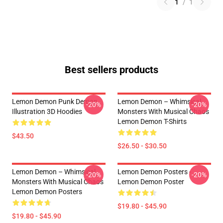
1
/
1
Best sellers products
Lemon Demon Punk Demon
Lemon Demon – Whimsical
-20%
-20%
Illustration 3D Hoodies
Monsters With Musical Chaos
Lemon Demon T-Shirts
$43.50
$26.50 - $30.50
Lemon Demon – Whimsical
Lemon Demon Posters -
-20%
-20%
Monsters With Musical Chaos
Lemon Demon Poster
Lemon Demon Posters
$19.80 - $45.90
$19.80 - $45.90