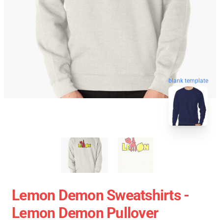
blank template
Lemon Demon Sweatshirts -
Lemon Demon Pullover