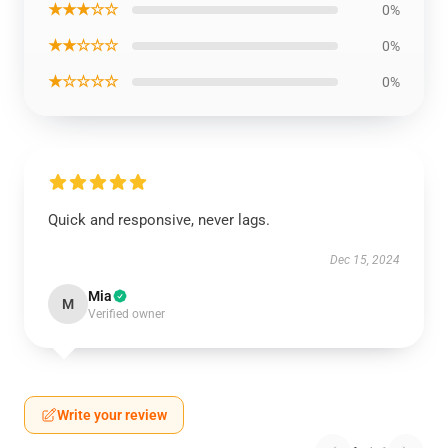
★★★☆☆
0%
★★☆☆☆
0%
★☆☆☆☆
0%
Quick and responsive, never lags.
Dec 15, 2024
Mia
M
Verified owner
Write your review