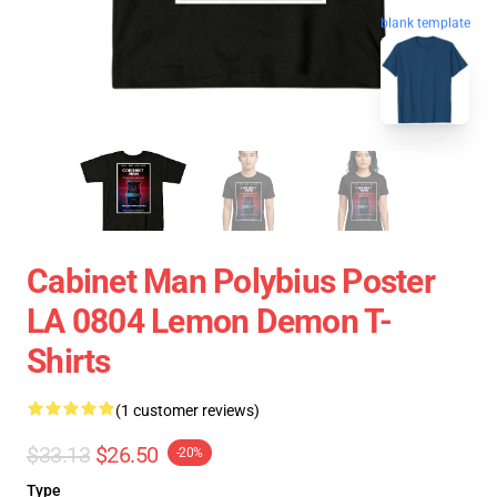
blank template
Cabinet Man Polybius Poster
LA 0804 Lemon Demon T-
Shirts
(1 customer reviews)
$33.13
$26.50
-20%
Type