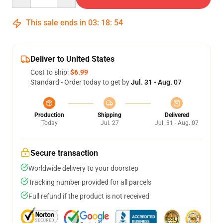
This sale ends in
03
:
18
:
54
Deliver to United States
Cost to ship:
$6.99
Standard - Order today to get by
Jul. 31 - Aug. 07
Production
Shipping
Delivered
Today
Jul. 27
Jul. 31 - Aug. 07
Secure transaction
Worldwide delivery to your doorstep
Tracking number provided for all parcels
Full refund if the product is not received