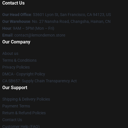
Contact Us
Our Head Office
: 53601 Lyon St, San Francisco, CA 94123, US
Our Warehouse
: No. 27 Nansha Road, Changsha, Hainan, CN
Hour
: 9AM – 5PM (Mon – Fri)
Email
: contact@lemondemon.store
Our Company
About us
Terms & Conditions
Privacy Policies
DMCA - Copyright Policy
CA SB657: Supply Chain Transparency Act
Our Support
Shipping & Delivery Policies
Payment Terms
Return & Refund Policies
Contact Us
Customer Help (FAQ)