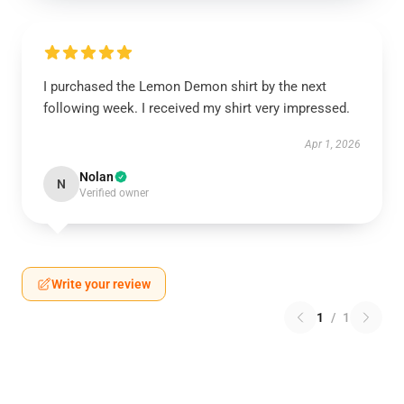
I purchased the Lemon Demon shirt by the next
following week. I received my shirt very impressed.
Apr 1, 2026
Nolan
N
Verified owner
Write your review
1
/
1