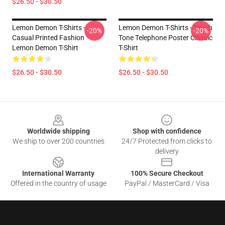
$26.50 - $30.50
Lemon Demon T-Shirts -
Lemon Demon T-Shirts - Touch
-20%
-20%
Casual Printed Fashion
Tone Telephone Poster Classic
Lemon Demon T-Shirt
T-Shirt
$26.50 - $30.50
$26.50 - $30.50
Footer
Worldwide shipping
Shop with confidence
We ship to over 200 countries
24/7 Protected from clicks to
delivery
International Warranty
100% Secure Checkout
Offered in the country of usage
PayPal / MasterCard / Visa