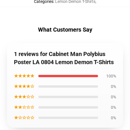
Categories
:
Lemon Demon T-Shirts
,
What Customers Say
1 reviews for Cabinet Man Polybius
Poster LA 0804 Lemon Demon T-Shirts
★★★★★
100%
★★★★☆
0%
★★★☆☆
0%
★★☆☆☆
0%
★☆☆☆☆
0%