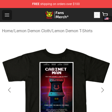
FREE
shipping on orders over $100
Lemon Demon Store - Official Lemon Demon Merchandi
Open menu
Home
/
Lemon Demon Cloth
/
Lemon Demon T-Shirts