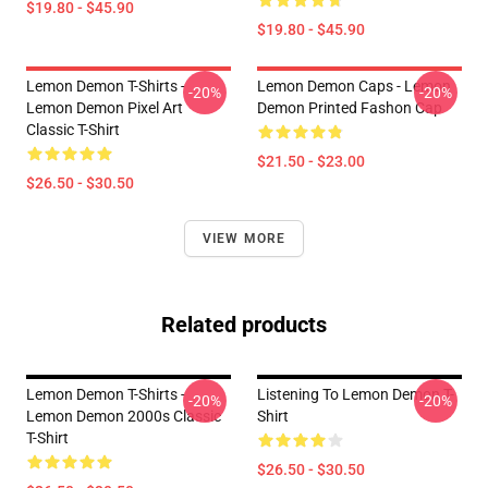
$19.80 - $45.90
$19.80 - $45.90
Lemon Demon T-Shirts -
Lemon Demon Caps - Lemon
-20%
-20%
Lemon Demon Pixel Art
Demon Printed Fashon Cap
Classic T-Shirt
$21.50 - $23.00
$26.50 - $30.50
VIEW MORE
Related products
Lemon Demon T-Shirts -
Listening To Lemon Demon T-
-20%
-20%
Lemon Demon 2000s Classic
Shirt
T-Shirt
$26.50 - $30.50