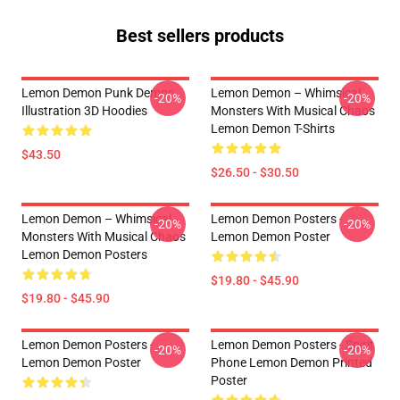
Best sellers products
Lemon Demon Punk Demon
Lemon Demon – Whimsical
-20%
-20%
Illustration 3D Hoodies
Monsters With Musical Chaos
Lemon Demon T-Shirts
$43.50
$26.50 - $30.50
Lemon Demon – Whimsical
Lemon Demon Posters -
-20%
-20%
Monsters With Musical Chaos
Lemon Demon Poster
Lemon Demon Posters
$19.80 - $45.90
$19.80 - $45.90
Lemon Demon Posters -
Lemon Demon Posters - Spirit
-20%
-20%
Lemon Demon Poster
Phone Lemon Demon Printed
Poster