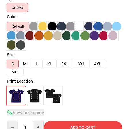
Unisex
Color
Default
Size
S
M
L
XL
2XL
3XL
4XL
5XL
Print Location
View size guide
Quantity
ADD TO CART