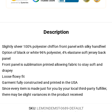
Description
Slightly sheer 100% polyester chiffon front panel with silky handfeel
Option of black or white 96% polyester, 4% elastane soft jersey back
panel
Front panel is sublimation printed allowing fabric to stay soft and
drapey
Loose flowy fit
Garment fully constructed and printed in the USA
Since every item is made just for you by your local third-party fulfiller,
there may be slight variances in the product received
SKU
:
LEMONDEMST-0689-DEFAULT